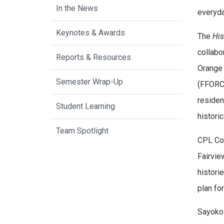
In the News
everyda
Keynotes & Awards
The
His
collabo
Reports & Resources
Orange 
Semester Wrap-Up
(FFORC)
residen
Student Learning
histori
Team Spotlight
CPL Com
Fairvie
histori
plan for
Sayoko 