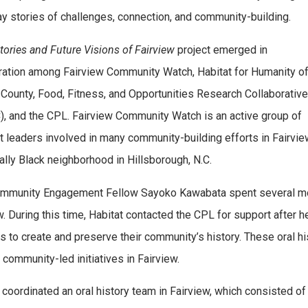
y stories of challenges, connection, and community-building.
tories and Future Visions of Fairview
project emerged in
ration among Fairview Community Watch, Habitat for Humanity o
County, Food, Fitness, and Opportunities Research Collaborative
, and the CPL. Fairview Community Watch is an active group of
t leaders involved in many community-building efforts in Fairview
cally Black neighborhood in Hillsborough, N.C.
munity Engagement Fellow Sayoko Kawabata spent several mont
w. During this time, Habitat contacted the CPL for support after 
es to create and preserve their community’s history. These oral h
 community-led initiatives in Fairview.
coordinated an oral history team in Fairview, which consisted o