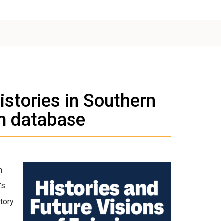
istories in Southern
m database
n
’s
story