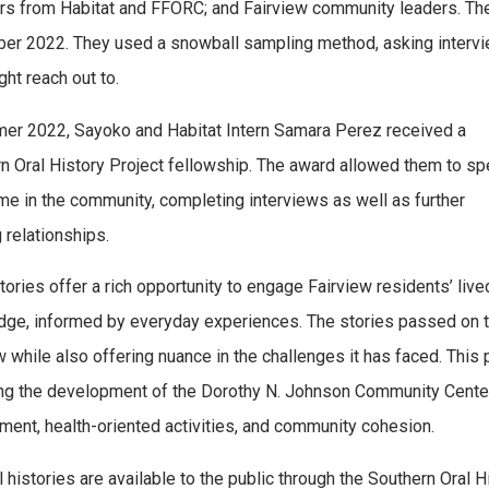
 from Habitat and FFORC; and Fairview community leaders. The 
er 2022. They used a snowball sampling method, asking inte
ght reach out to.
er 2022, Sayoko and Habitat Intern Samara Perez received a
n Oral History Project fellowship. The award allowed them to s
me in the community, completing interviews as well as further
 relationships.
stories offer a rich opportunity to engage Fairview residents’ live
ge, informed by everyday experiences. The stories passed on thro
w while also offering nuance in the challenges it has faced. Thi
ng the development of the Dorothy N. Johnson Community Center, w
ent, health-oriented activities, and community cohesion.
l histories are available to the public through the Southern Oral 