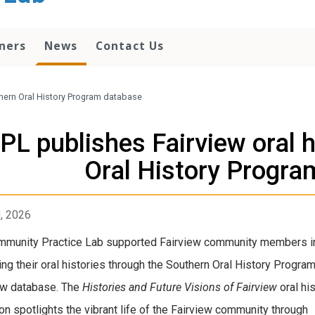
ners
News
Contact Us
uthern Oral History Program database
PL publishes Fairview oral h
Oral History Progra
0, 2026
mmunity Practice Lab supported Fairview community members i
ing their oral histories through the Southern Oral History Program
ew database. The
Histories and Future Visions of Fairview
oral hi
ion spotlights the vibrant life of the Fairview community through