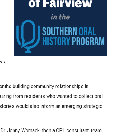
f
, a
hs building community relationships in
hearing from residents who wanted to collect oral
istories would also inform an emerging strategic
f Dr. Jenny Womack, then a CPL consultant; team