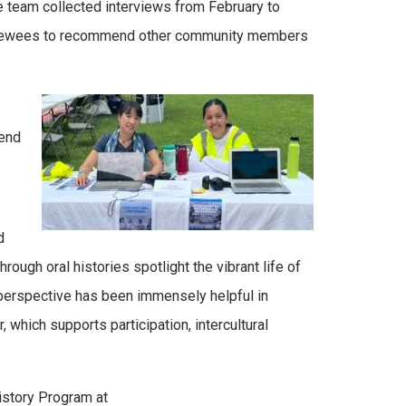
team collected interviews from February to
rviewees to recommend other community members
pend
d
ugh oral histories spotlight the vibrant life of
s perspective has been immensely helpful in
hich supports participation, intercultural
History Program at