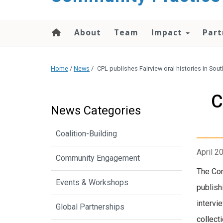
content
About
Team
Impact
Part
Home
/
News
/
CPL publishes Fairview oral histories in So
C
News Categories
Coalition-Building
April 2
Community Engagement
The Co
Events & Workshops
publish
intervi
Global Partnerships
collect