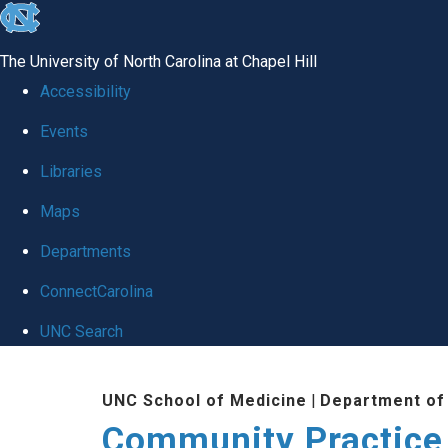
skip
to
The University of North Carolina at Chapel Hill
the
Accessibility
end
Events
of
Libraries
the
global
Maps
utility
Departments
bar
ConnectCarolina
UNC Search
Skip
UNC School of Medicine
|
Department of
to
Community Practice
main