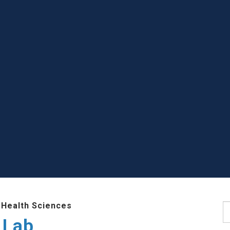
 Health Sciences
S
 Lab