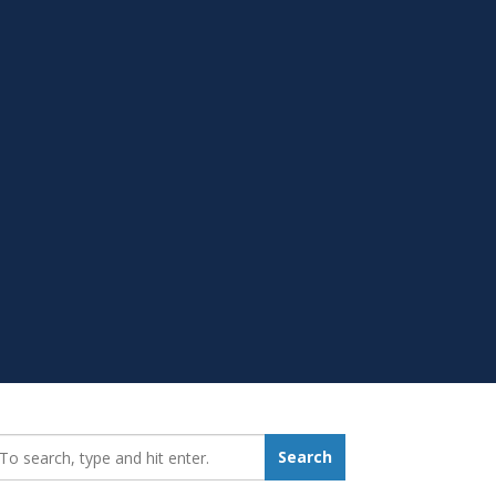
earch_for:
Search