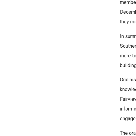
members
Decemb
they mi
In summ
Souther
more ti
building
Oral hi
knowled
Fairvie
informi
engagem
The ora