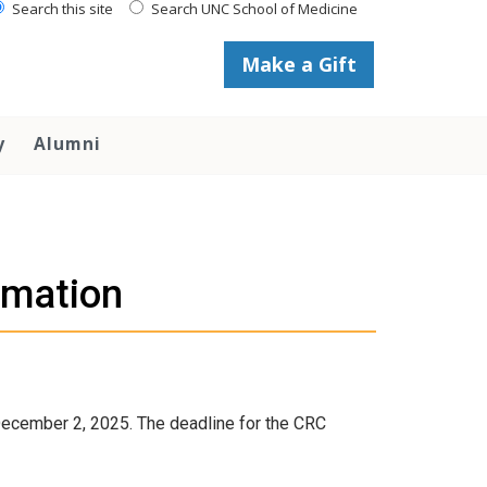
Search this site
Search UNC School of Medicine
Make a Gift
y
Alumni
rmation
December 2, 2025. The deadline for the CRC