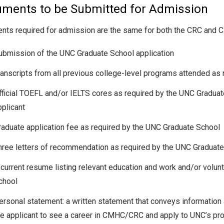
ments to be Submitted for Admission
ts required for admission are the same for both the CRC and
ubmission of the UNC Graduate School application
ranscripts from all previous college-level programs attended as
fficial TOEFL and/or IELTS cores as required by the UNC Graduat
pplicant
raduate application fee as required by the UNC Graduate School
hree letters of recommendation as required by the UNC Graduat
 current resume listing relevant education and work and/or volu
chool
ersonal statement: a written statement that conveys information 
he applicant to see a career in CMHC/CRC and apply to UNC’s pr