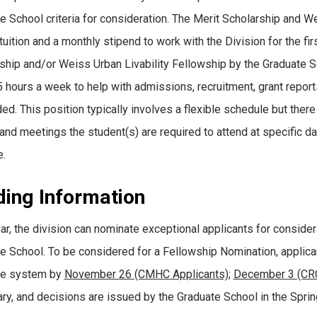
e School criteria for consideration. The Merit Scholarship and W
tuition and a monthly stipend to work with the Division for the fi
ship and/or Weiss Urban Livability Fellowship by the Graduate Sc
5 hours a week to help with admissions, recruitment, grant report
ed. This position typically involves a flexible schedule but ther
and meetings the student(s) are required to attend at specific 
.
ding Information
ar, the division can nominate exceptional applicants for conside
e School. To be considered for a Fellowship Nomination, applica
te system by
November 26 (CMHC Applicants)
;
December 3 (CRC
ary, and decisions are issued by the Graduate School in the Sprin