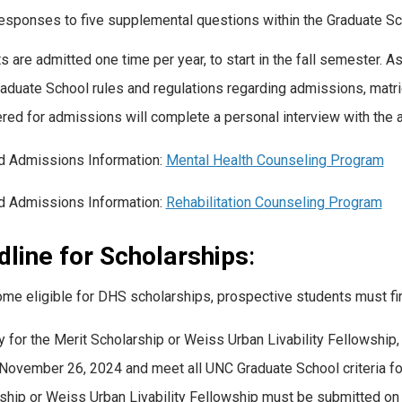
esponses to five supplemental questions within the Graduate Sc
s are admitted one time per year, to start in the fall semester. 
Graduate School rules and regulations regarding admissions, matric
red for admissions will complete a personal interview with the
d Admissions Information:
Mental Health Counseling Program
d Admissions Information:
Rehabilitation Counseling Program
line for Scholarships
:
me eligible for DHS scholarships, prospective students must fir
y for the Merit Scholarship or Weiss Urban Livability Fellowshi
November 26, 2024 and meet all UNC Graduate School criteria for
ship or Weiss Urban Livability Fellowship must be submitted o