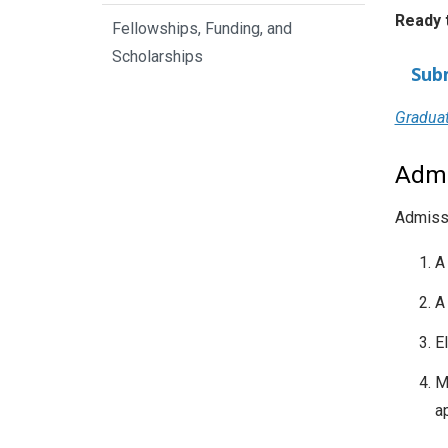
Ready 
Fellowships, Funding, and
Scholarships
Sub
Graduat
Admi
Admissi
A
A
El
M
a