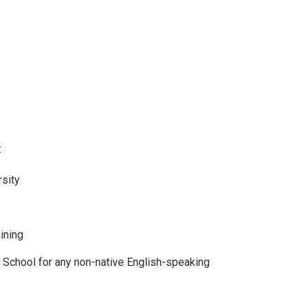
:
rsity
aining
School for any non-native English-speaking