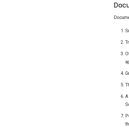
Docu
Documen
S
T
O
a
G
T
A
S
P
t