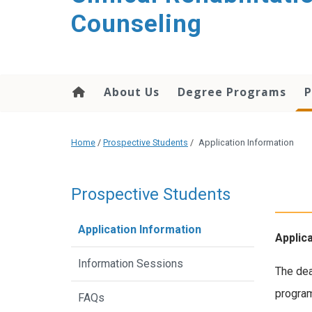
content
Counseling
About Us
Degree Programs
P
Home
/
Prospective Students
/
Application Information
Prospective Students
Application Information
Applic
Information Sessions
The dea
program
FAQs