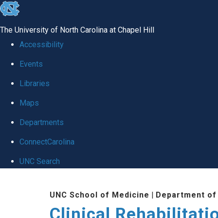
skip
to
The University of North Carolina at Chapel Hill
the
Accessibility
end
Events
of
Libraries
the
global
Maps
utility
Departments
bar
ConnectCarolina
UNC Search
Skip
UNC School of Medicine
|
Department of
to
Clinical Rehabilitat
main