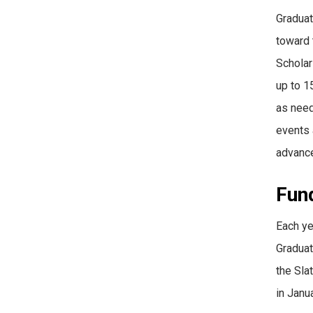
Graduat
toward 
Scholar
up to 1
as need
events 
advance
Fun
Each ye
Graduat
the Sla
in Janu