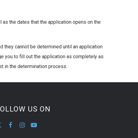
l as the dates that the application opens on the
d they cannot be determined until an application
 you to fill out the application as completely as
t in the determination process.
FOLLOW US ON