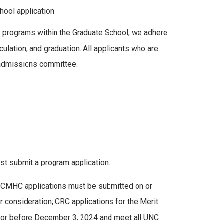
hool application
As programs within the Graduate School, we adhere
ulation, and graduation. All applicants who are
 admissions committee.
st submit a program application.
p, CMHC applications must be submitted on or
 consideration; CRC applications for the Merit
n or before December 3, 2024 and meet all UNC