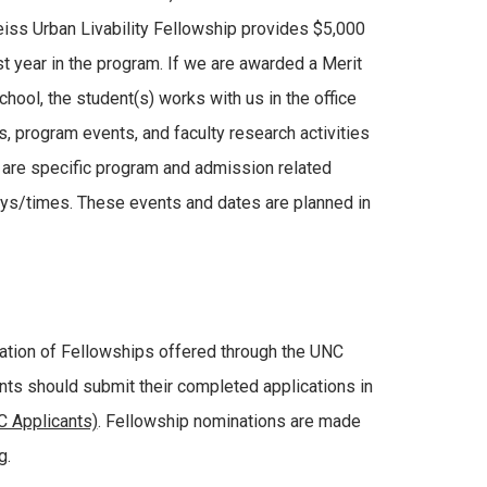
eiss Urban Livability Fellowship provides $5,000
rst year in the program. If we are awarded a Merit
hool, the student(s) works with us in the office
s, program events, and faculty research activities
e are specific program and admission related
days/times. These events and dates are planned in
ration of Fellowships offered through the UNC
nts should submit their completed applications in
 Applicants)
. Fellowship nominations are made
g.