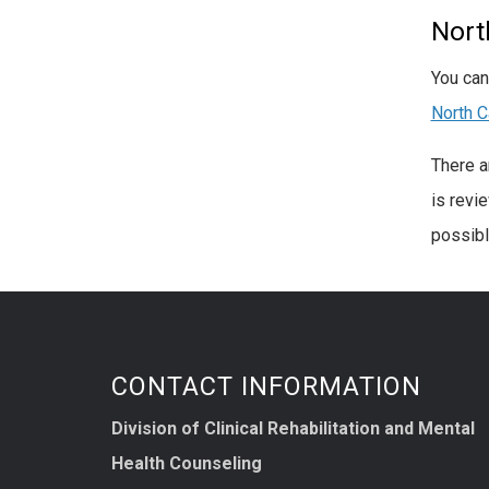
Nort
You can
North C
There a
is revi
possibl
CONTACT INFORMATION
Division of Clinical Rehabilitation and Mental
Health Counseling