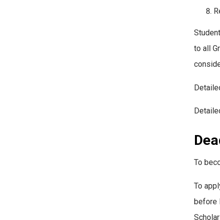
R
Student
to all 
conside
Detaile
Detaile
Dead
To beco
To appl
before 
Scholar