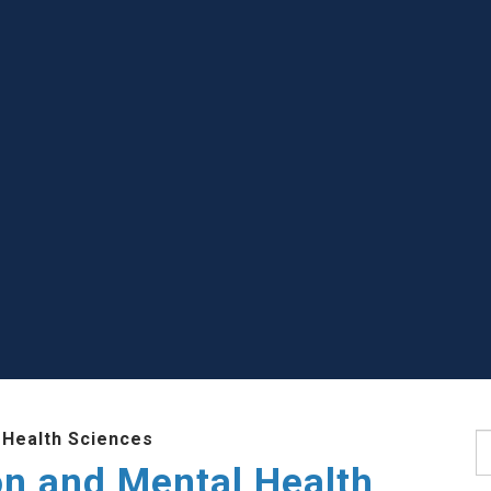
 Health Sciences
S
ion and Mental Health