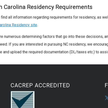
h Carolina Residency Requirements
 find all information regarding requirements for residency, as wel
arolina Residency site
.
re numerous determining factors that go into these decisions, an
ewed. If you are interested in pursuing NC residency, we encourage
e and upload the required documentation (DL/taxes etc.) to assis
CACREP ACCREDITED