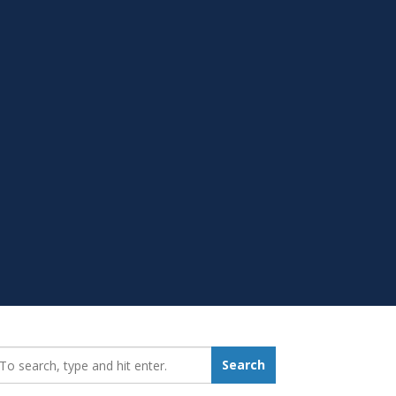
earch_for:
Search