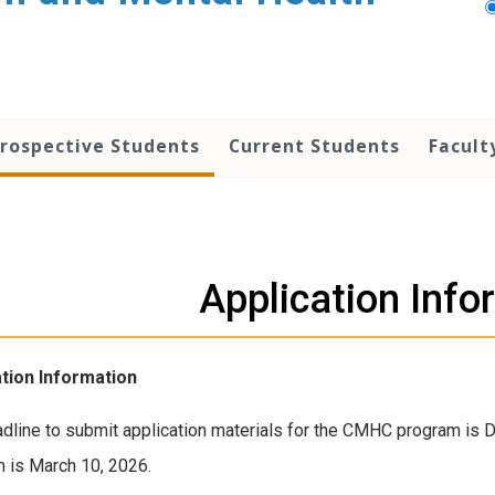
rospective Students
Current Students
Facult
Application Info
ation Information
dline to submit application materials for the CMHC program is 
 is March 10, 2026.