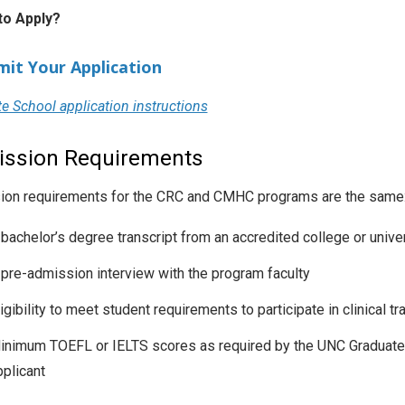
to Apply?
mit Your Application
e School application instructions
ssion Requirements
on requirements for the CRC and CMHC programs are the same
 bachelor’s degree transcript from an accredited college or unive
 pre-admission interview with the program faculty
igibility to meet student requirements to participate in clinical tr
inimum TOEFL or IELTS scores as required by the UNC Graduate 
pplicant