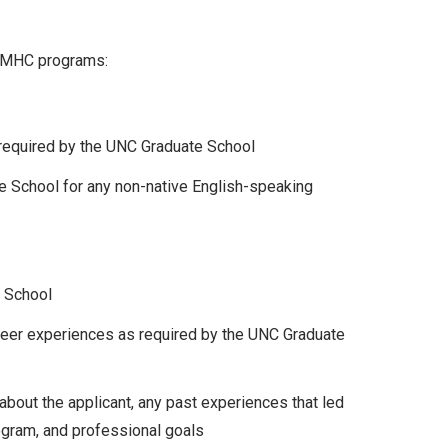
 CMHC programs:
 required by the UNC Graduate School
e School for any non-native English-speaking
e School
nteer experiences as required by the UNC Graduate
about the applicant, any past experiences that led
ogram, and professional goals