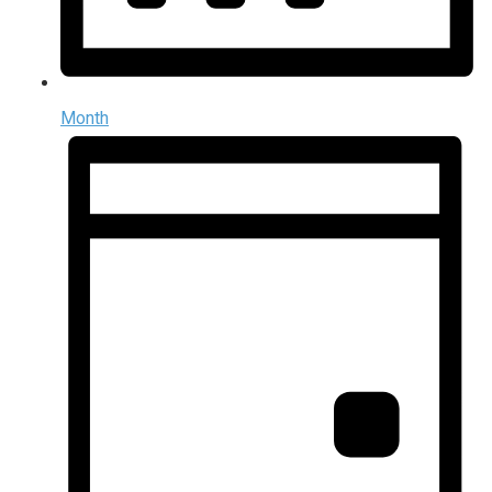
Month