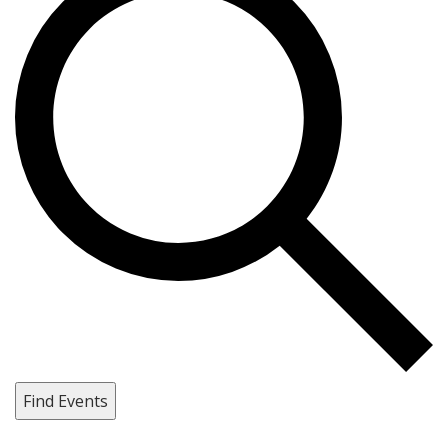
Find Events