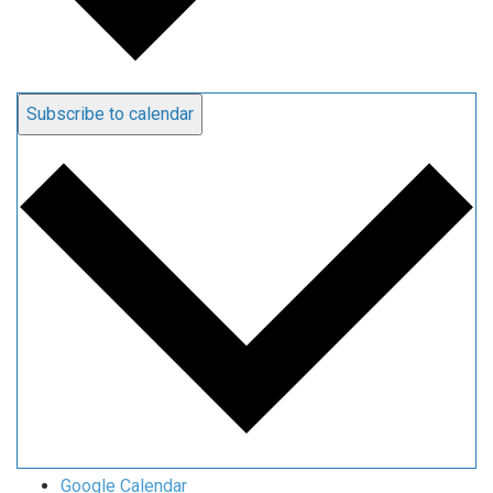
Subscribe to calendar
Google Calendar