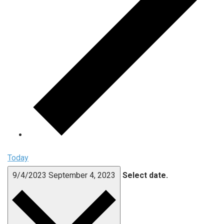
Today
9/4/2023
September 4, 2023
Select date.