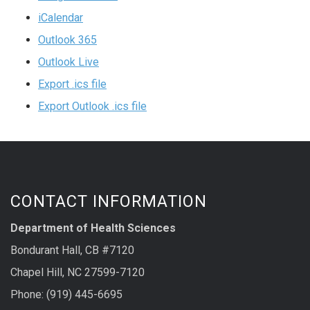
iCalendar
Outlook 365
Outlook Live
Export .ics file
Export Outlook .ics file
CONTACT INFORMATION
Department of Health Sciences
Bondurant Hall, CB #7120
Chapel Hill, NC 27599-7120
Phone: (919) 445-6695