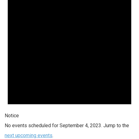
4,
2023
Notice
No events scheduled for September 4, 2023. Jump to the
next upcoming events
.