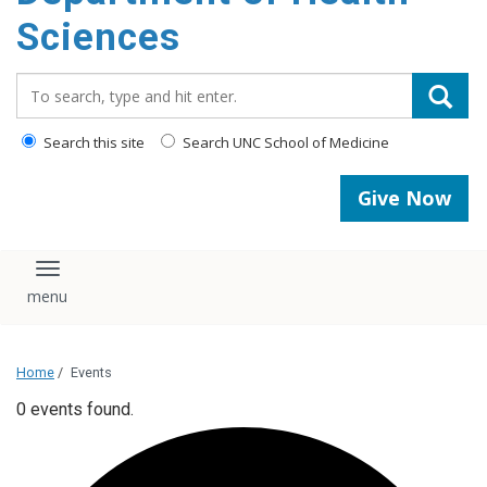
content
Sciences
Search_for:
Search this site
Search UNC School of Medicine
Give Now
Toggle navigation
Home
/
Events
0 events found.