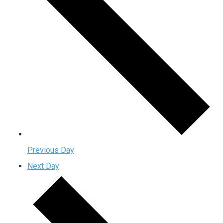
Previous Day
Next Day