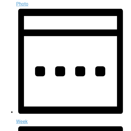
Photo
Week