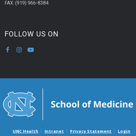
FAX: (919) 966-8384
FOLLOW US ON
UNC Health
Intranet
Privacy Statement
Login