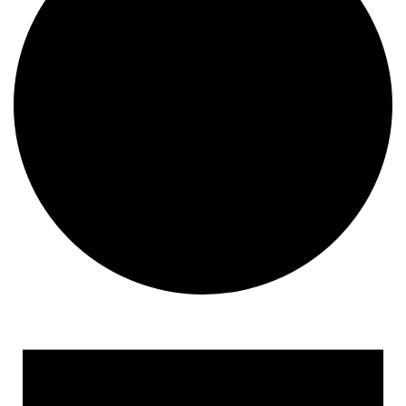
Events
for
September