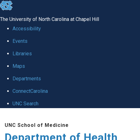
skip
to
The University of North Carolina at Chapel Hill
the
Accessibility
end
Events
of
Libraries
the
global
Maps
utility
Departments
bar
ConnectCarolina
UNC Search
Skip
UNC School of Medicine
to
Department of Health
main