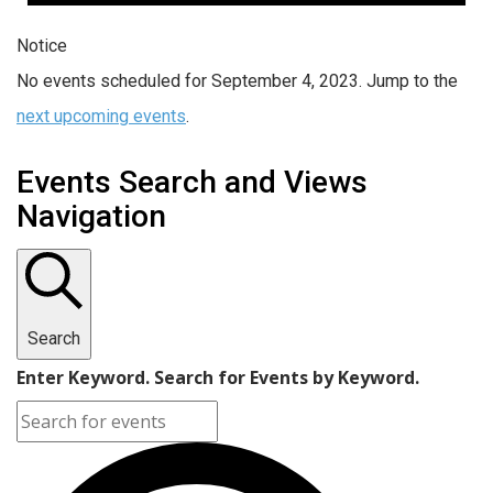
Notice
No events scheduled for September 4, 2023. Jump to the
next upcoming events
.
Events Search and Views
Navigation
Search
Enter Keyword. Search for Events by Keyword.