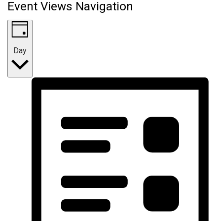
Event Views Navigation
Day