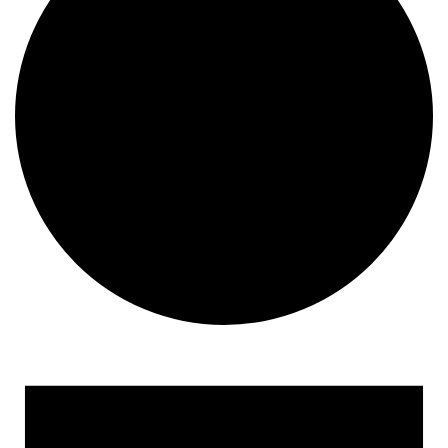
Events
for
October