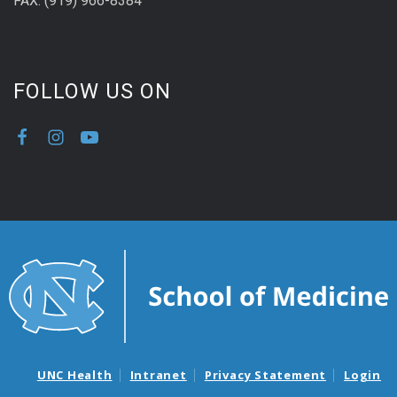
FAX: (919) 966-8384
FOLLOW US ON
UNC Health
Intranet
Privacy Statement
Login