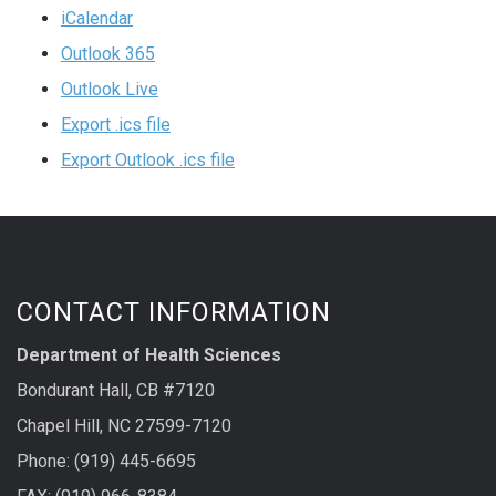
iCalendar
Outlook 365
Outlook Live
Export .ics file
Export Outlook .ics file
CONTACT INFORMATION
Department of Health Sciences
Bondurant Hall, CB #7120
Chapel Hill, NC 27599-7120
Phone: (919) 445-6695