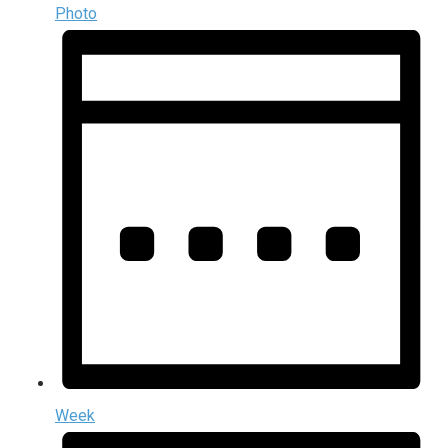
Photo
Week