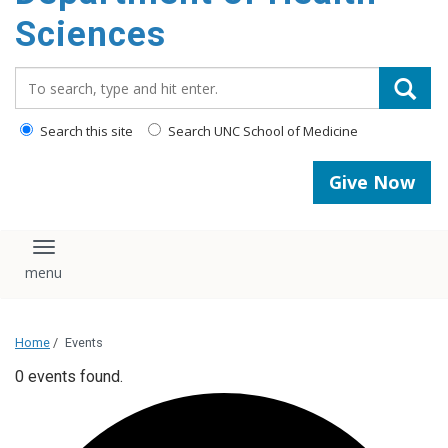
content
Sciences
Search_for:
Search this site
Search UNC School of Medicine
Give Now
Toggle navigation
Home
/
Events
0 events found.