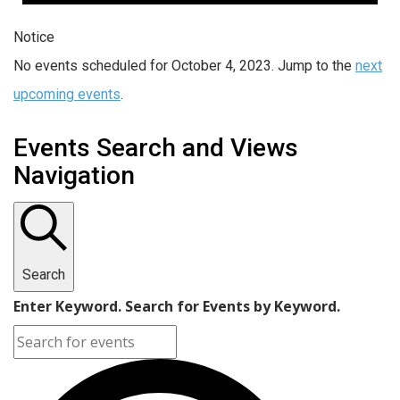
Notice
No events scheduled for October 4, 2023. Jump to the
next
upcoming events
.
Events Search and Views
Navigation
Search
Enter Keyword. Search for Events by Keyword.