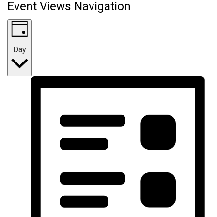
Event Views Navigation
Day