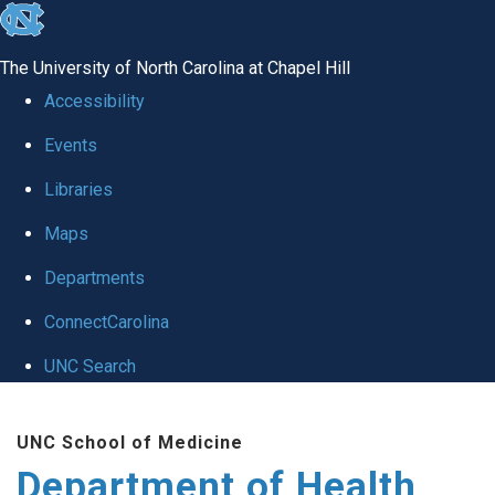
skip
to
The University of North Carolina at Chapel Hill
the
Accessibility
end
Events
of
Libraries
the
global
Maps
utility
Departments
bar
ConnectCarolina
UNC Search
Skip
UNC School of Medicine
to
Department of Health
main