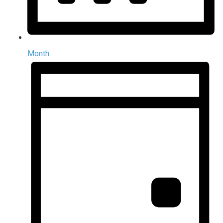
Month