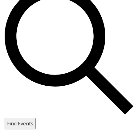
Find Events