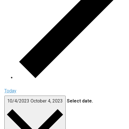
Today
10/4/2023
October 4, 2023
Select date.