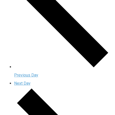
Previous Day
Next Day