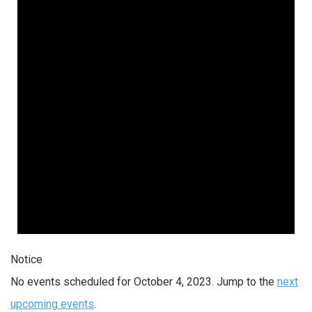
4,
2023
Notice
No events scheduled for October 4, 2023. Jump to the
next
upcoming events
.