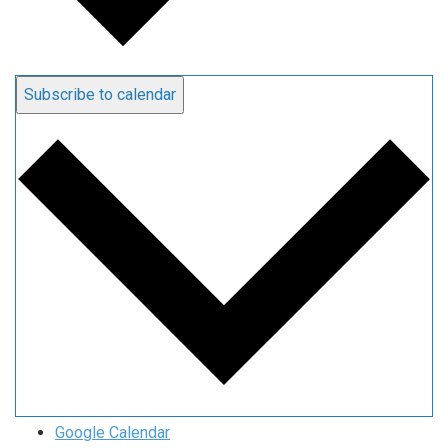
Subscribe to calendar
Google Calendar