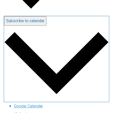
Subscribe to calendar
Google Calendar