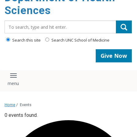
content
Sciences
Search_for:
Search this site
Search UNC School of Medicine
Give Now
Toggle navigation
Home
/
Events
0 events found.