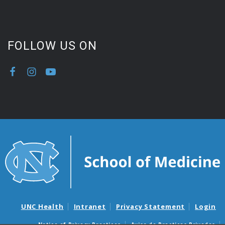
FOLLOW US ON
UNC Health
Intranet
Privacy Statement
Login
Notice of Privacy Practices
Aviso de Practicas Privadas