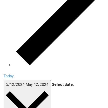
Today
5/12/2024
May 12, 2024
Select date.