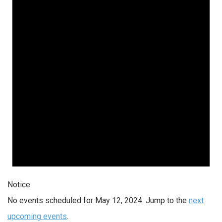
12,
2024
Notice
No events scheduled for May 12, 2024. Jump to the
next
upcoming events
.