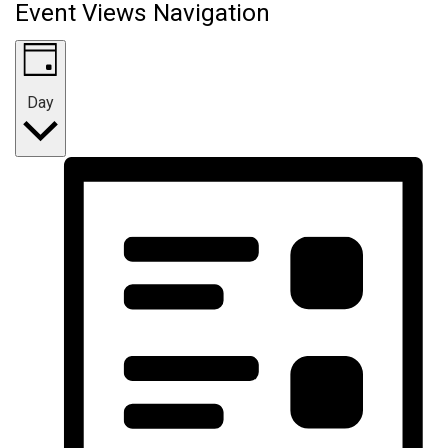
Event Views Navigation
Day