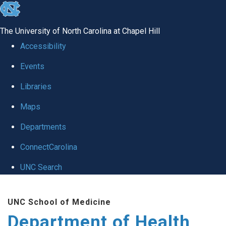
skip
to
The University of North Carolina at Chapel Hill
the
Accessibility
end
Events
of
Libraries
the
global
Maps
utility
Departments
bar
ConnectCarolina
UNC Search
Skip
UNC School of Medicine
to
Department of Health
main