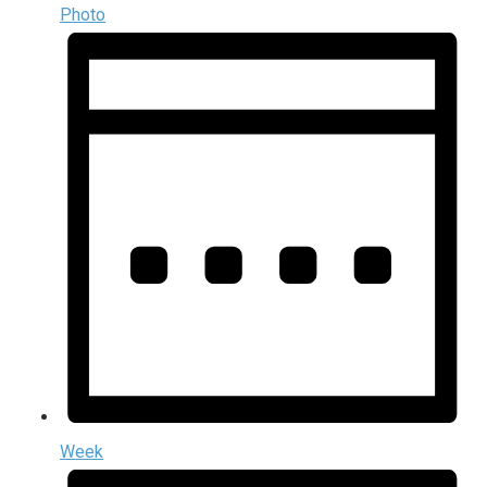
Photo
Week