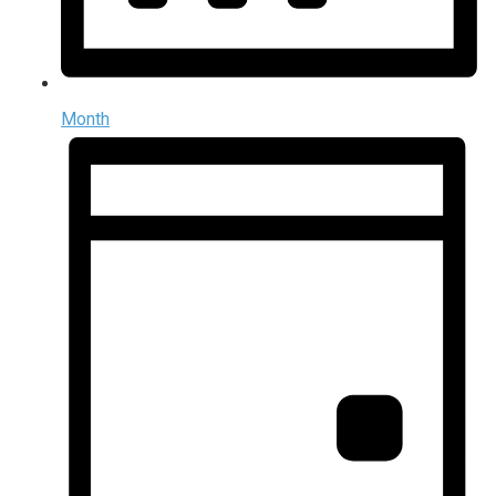
Month