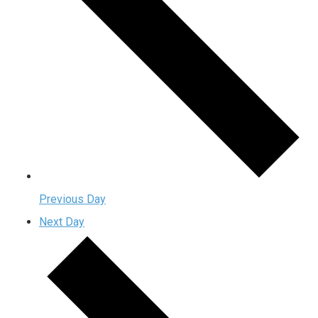
Previous Day
Next Day