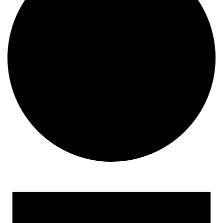
Events
for
May