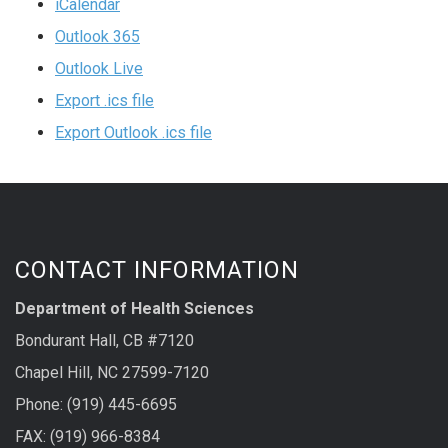
iCalendar
Outlook 365
Outlook Live
Export .ics file
Export Outlook .ics file
CONTACT INFORMATION
Department of Health Sciences
Bondurant Hall, CB #7120
Chapel Hill, NC 27599-7120
Phone: (919) 445-6695
FAX: (919) 966-8384