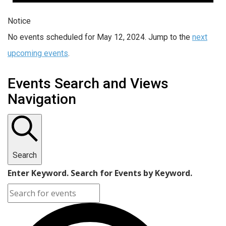
Notice
No events scheduled for May 12, 2024. Jump to the
next
upcoming events
.
Events Search and Views
Navigation
Search
Enter Keyword. Search for Events by Keyword.