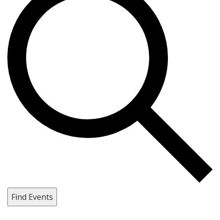
Find Events