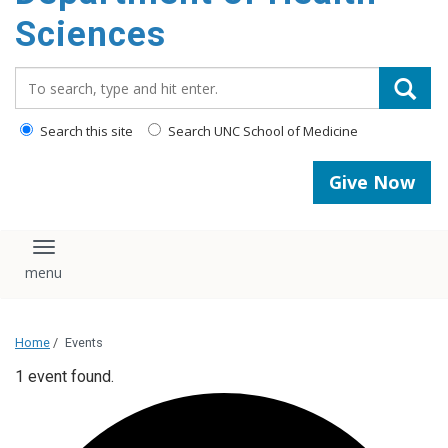
content
Sciences
Search_for:
Search this site
Search UNC School of Medicine
Give Now
Toggle navigation
Home
/
Events
1 event found.