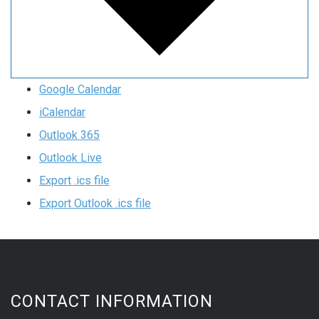
Google Calendar
iCalendar
Outlook 365
Outlook Live
Export .ics file
Export Outlook .ics file
CONTACT INFORMATION