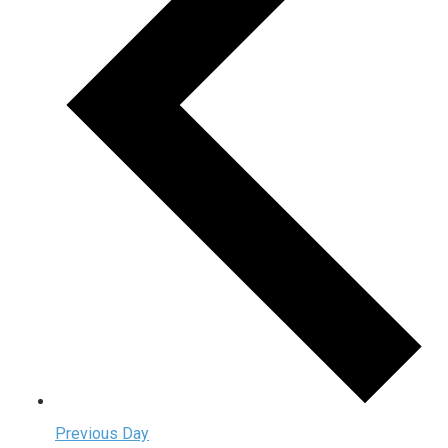
Previous Day