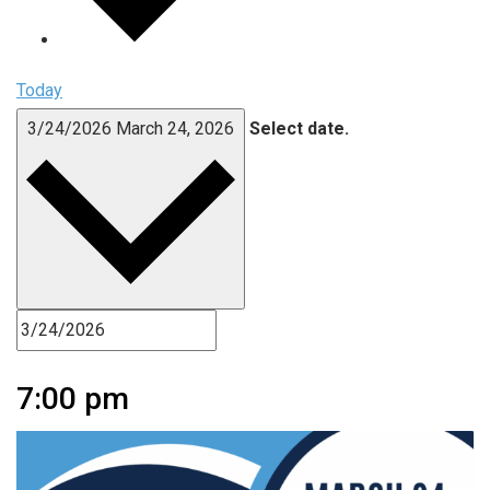
Today
3/24/2026
March 24, 2026
Select date.
7:00 pm