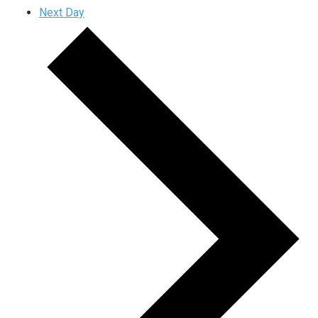
Next Day