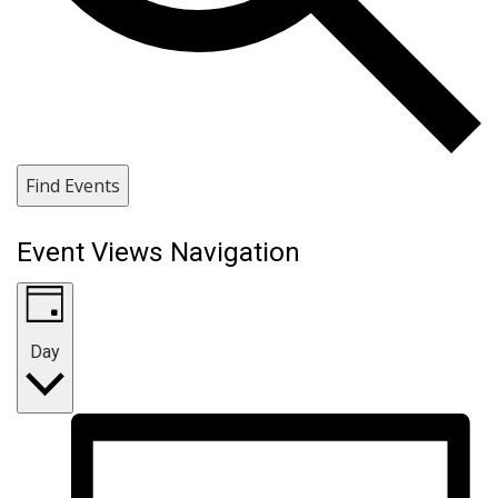
Find Events
Event Views Navigation
Day