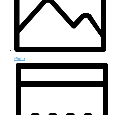
Photo