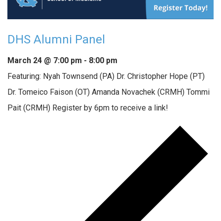
DHS Alumni Panel
March 24 @ 7:00 pm
-
8:00 pm
Featuring: Nyah Townsend (PA) Dr. Christopher Hope (PT)
Dr. Tomeico Faison (OT) Amanda Novachek (CRMH) Tommi
Pait (CRMH) Register by 6pm to receive a link!