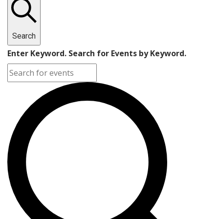
March
24,
Search
2026
Enter Keyword. Search for Events by Keyword.