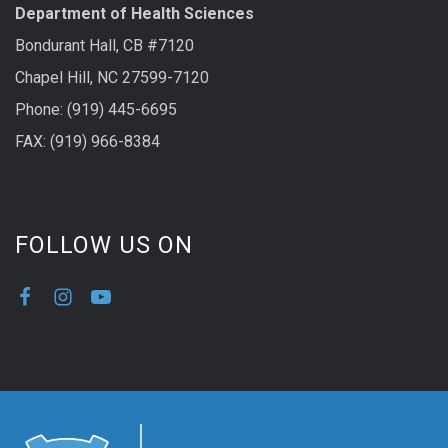
Department of Health Sciences
Bondurant Hall, CB #7120
Chapel Hill, NC 27599-7120
Phone: (919) 445-6695
FAX: (919) 966-8384
FOLLOW US ON