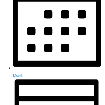
Month