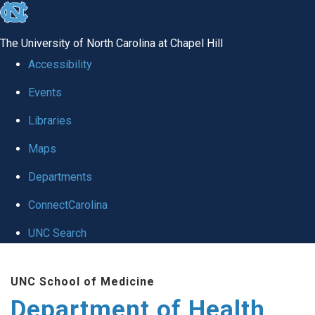
skip
to
The University of North Carolina at Chapel Hill
the
Accessibility
end
Events
of
Libraries
the
global
Maps
utility
Departments
bar
ConnectCarolina
UNC Search
Skip
UNC School of Medicine
to
Department of Health
main