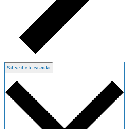
Subscribe to calendar