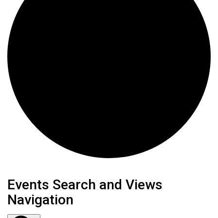
Events
Events Search and Views
Navigation
for