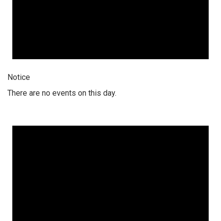
Notice
There are no events on this day.