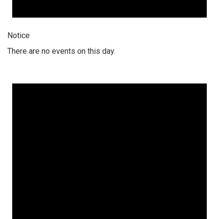
Notice
There are no events on this day.