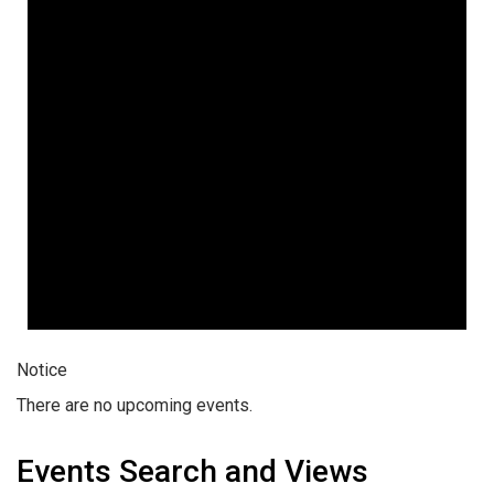
Notice
There are no upcoming events.
Events Search and Views