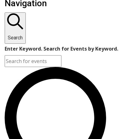
Navigation
Search
Enter Keyword. Search for Events by Keyword.