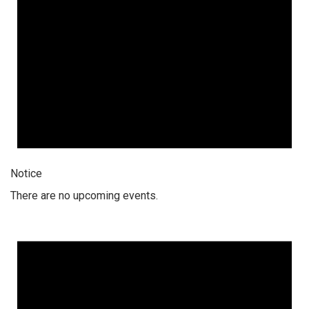
Notice
There are no upcoming events.