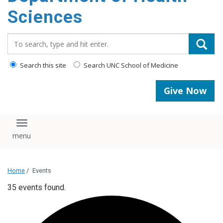
content
Sciences
Search_for:
Search this site
Search UNC School of Medicine
Give Now
Toggle navigation
Home
/
Events
35 events found.