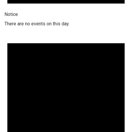
Notice
There are no events on this day.