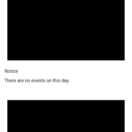
Notice
There are no events on this day.