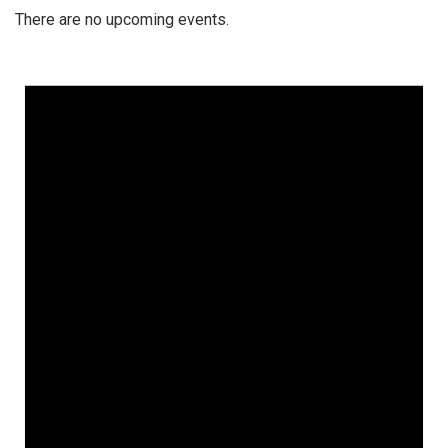
There are no upcoming events.