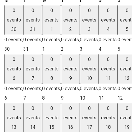
M
T
W
T
F
S
S
0
0
0
0
0
0
0
events
events
events
events
events
events
event
30
31
1
2
3
4
5
0 events,
0 events,
0 events,
0 events,
0 events,
0 events,
0 even
30
31
1
2
3
4
5
0
0
0
0
0
0
0
events
events
events
events
events
events
event
6
7
8
9
10
11
12
0 events,
0 events,
0 events,
0 events,
0 events,
0 events,
0 even
6
7
8
9
10
11
12
0
0
0
0
0
0
0
events
events
events
events
events
events
event
13
14
15
16
17
18
19