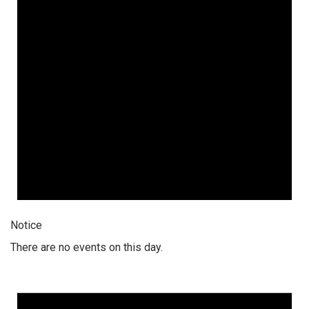
Notice
There are no events on this day.