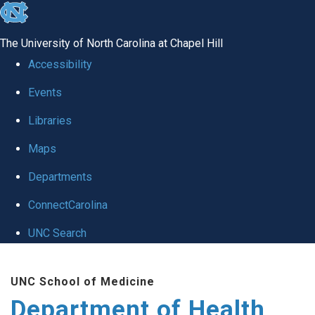
skip
to
The University of North Carolina at Chapel Hill
the
Accessibility
end
Events
of
Libraries
the
global
Maps
utility
Departments
bar
ConnectCarolina
UNC Search
Skip
UNC School of Medicine
to
Department of Health
main