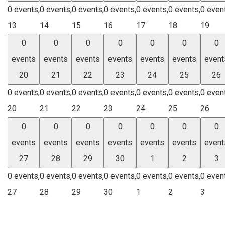
0 events,
0 events,
0 events,
0 events,
0 events,
0 events,
0 even
13
14
15
16
17
18
19
0
0
0
0
0
0
0
events
events
events
events
events
events
event
20
21
22
23
24
25
26
0 events,
0 events,
0 events,
0 events,
0 events,
0 events,
0 even
20
21
22
23
24
25
26
0
0
0
0
0
0
0
events
events
events
events
events
events
event
27
28
29
30
1
2
3
0 events,
0 events,
0 events,
0 events,
0 events,
0 events,
0 even
27
28
29
30
1
2
3