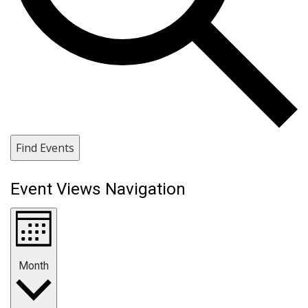
Find Events
Event Views Navigation
Month