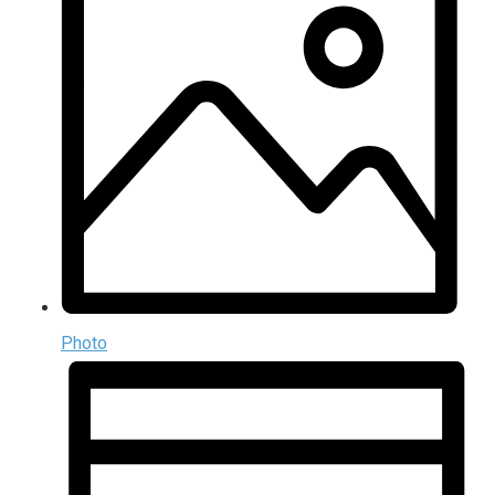
Photo