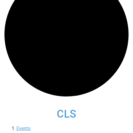
CLS
Events