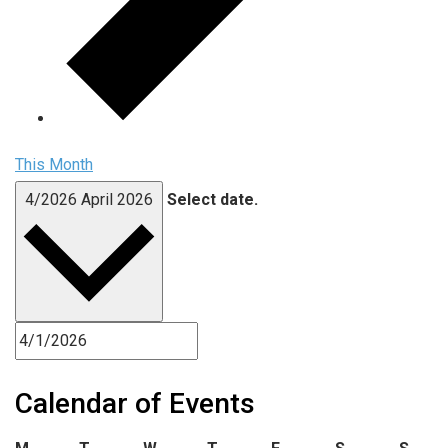
This Month
4/2026
April 2026
Select date.
Calendar of Events
Monday
Tuesday
Wednesday
Thursday
Friday
Saturday
Sund