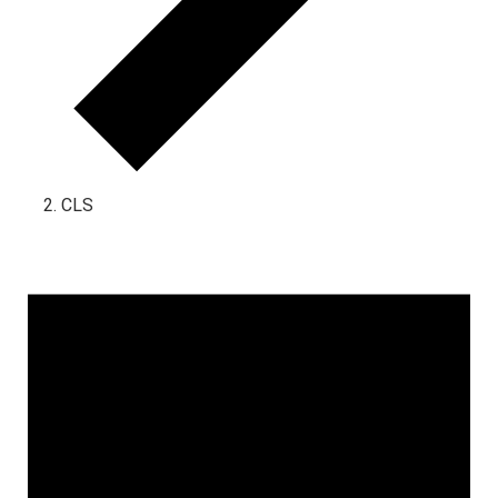
CLS
Events