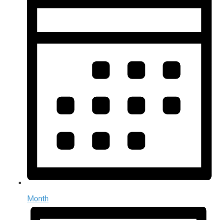
Month