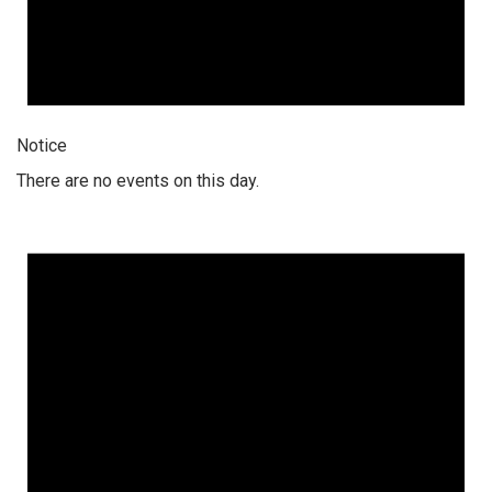
Notice
There are no events on this day.