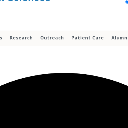
s
Research
Outreach
Patient Care
Alumn