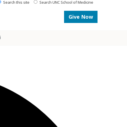
Search this site
Search UNC School of Medicine
Give Now
i