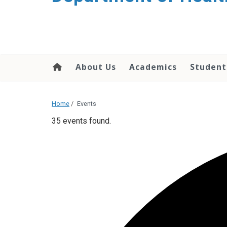
content
About Us
Academics
Student
Home
/
Events
35 events found.