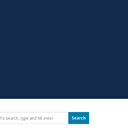
earch_for:
Search