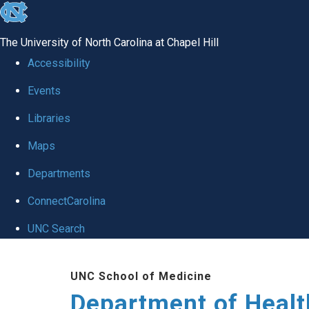
skip
to
The University of North Carolina at Chapel Hill
the
Accessibility
end
Events
of
Libraries
the
global
Maps
utility
Departments
bar
ConnectCarolina
UNC Search
Skip
UNC School of Medicine
to
Department of Healt
main