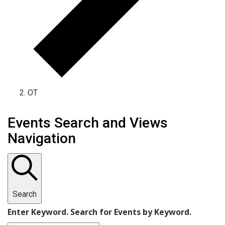
OT
Events
Events Search and Views
for
Navigation
May
20,
2026
Search
Enter Keyword. Search for Events by Keyword.