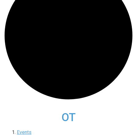
OT
Events