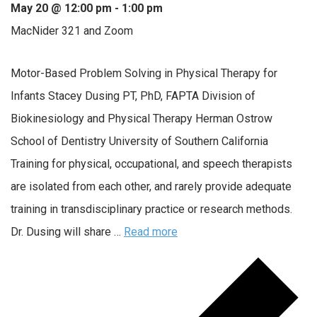
May 20 @ 12:00 pm
-
1:00 pm
MacNider 321 and Zoom
Motor-Based Problem Solving in Physical Therapy for
Infants Stacey Dusing PT, PhD, FAPTA Division of
Biokinesiology and Physical Therapy Herman Ostrow
School of Dentistry University of Southern California
Training for physical, occupational, and speech therapists
are isolated from each other, and rarely provide adequate
training in transdisciplinary practice or research methods.
Dr. Dusing will share …
Read more