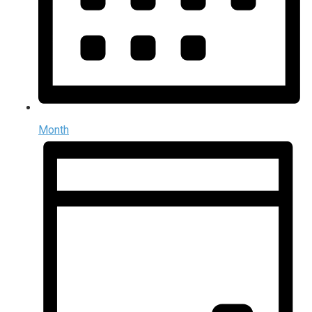
Month