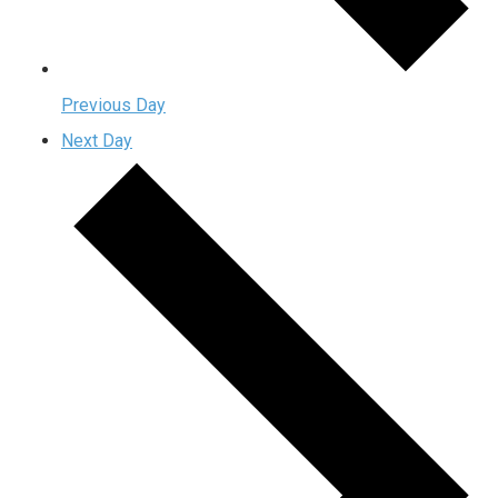
Previous Day
Next Day