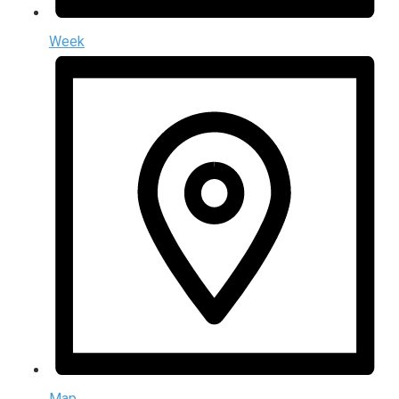
Week
Map