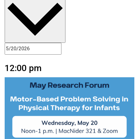
12:00 pm