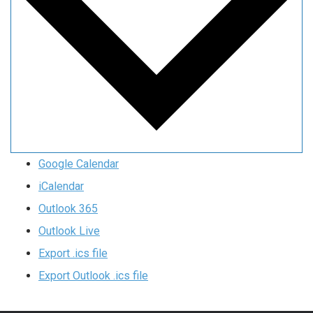
Google Calendar
iCalendar
Outlook 365
Outlook Live
Export .ics file
Export Outlook .ics file