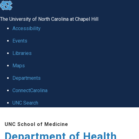
skip
to
The University of North Carolina at Chapel Hill
the
Accessibility
end
Events
of
Libraries
the
global
Maps
utility
Departments
bar
ConnectCarolina
UNC Search
Skip
UNC School of Medicine
to
Department of Health
main