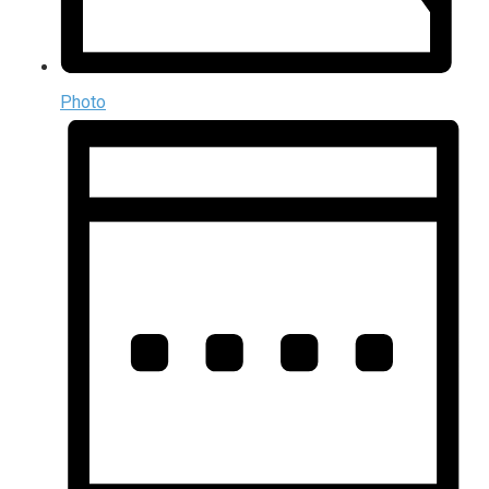
Photo