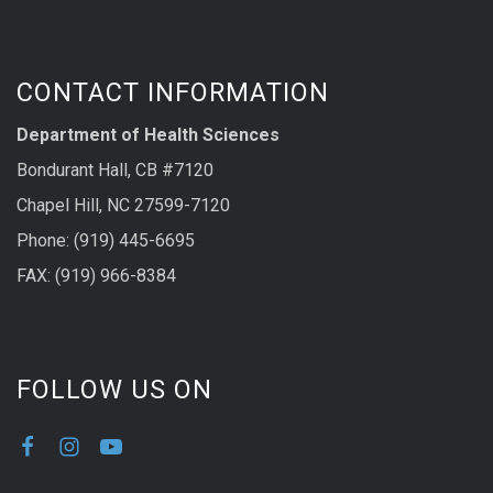
CONTACT INFORMATION
Department of Health Sciences
Bondurant Hall, CB #7120
Chapel Hill, NC 27599-7120
Phone: (919) 445-6695
FAX: (919) 966-8384
FOLLOW US ON