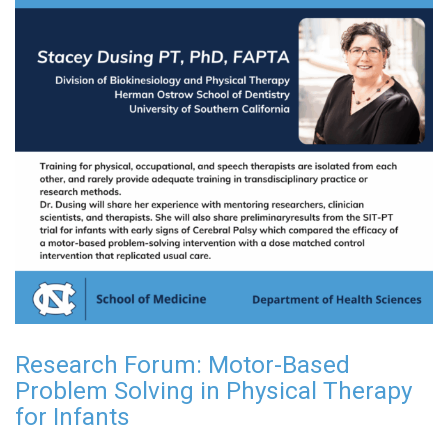
Research Forum: Motor-Based
Problem Solving in Physical Therapy
for Infants