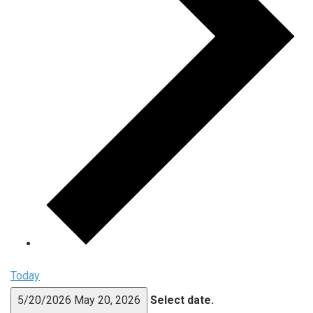
Today
5/20/2026
May 20, 2026
Select date.