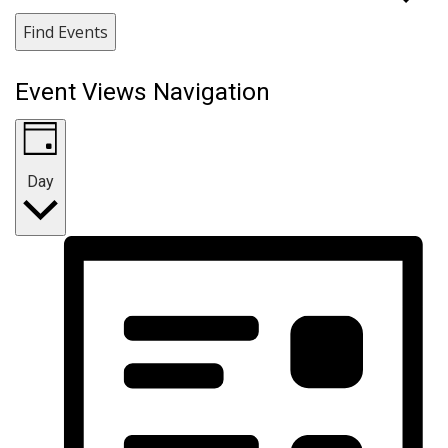
Find Events
Event Views Navigation
Day