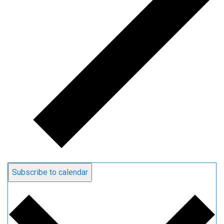
Subscribe to calendar