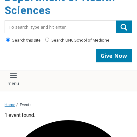
content
Sciences
Search_for:
Search this site
Search UNC School of Medicine
Give Now
Toggle navigation
Home
/
Events
1 event found.