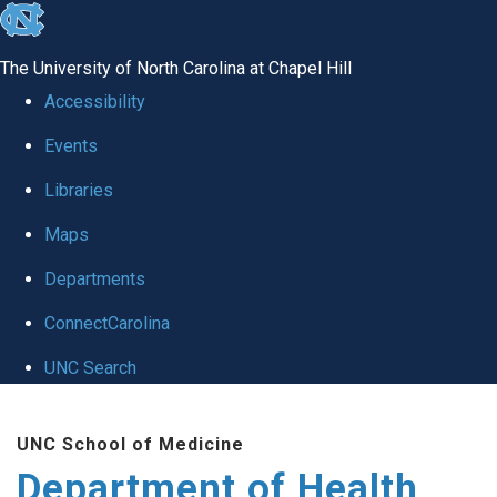
skip
to
The University of North Carolina at Chapel Hill
the
Accessibility
end
Events
of
Libraries
the
global
Maps
utility
Departments
bar
ConnectCarolina
UNC Search
Skip
UNC School of Medicine
to
Department of Health
main