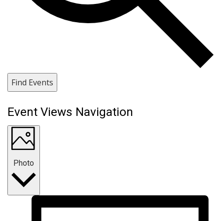
Find Events
Event Views Navigation
Photo