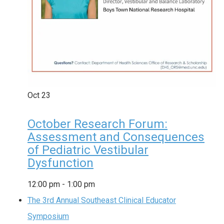
Oct
23
October Research Forum:
Assessment and Consequences
of Pediatric Vestibular
Dysfunction
12:00 pm
-
1:00 pm
The 3rd Annual Southeast Clinical Educator
Symposium