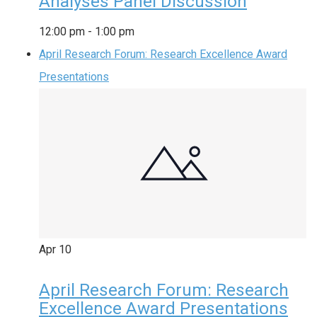
Analyses Panel Discussion
12:00 pm
-
1:00 pm
April Research Forum: Research Excellence Award
Presentations
Apr
10
April Research Forum: Research
Excellence Award Presentations