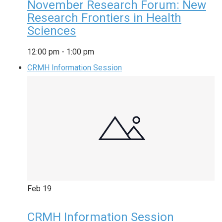
November Research Forum: New
Research Frontiers in Health
Sciences
12:00 pm
-
1:00 pm
CRMH Information Session
Feb
19
CRMH Information Session