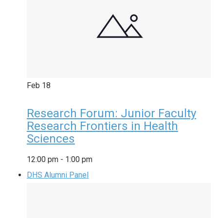
Feb
18
Research Forum: Junior Faculty
Research Frontiers in Health
Sciences
12:00 pm
-
1:00 pm
DHS Alumni Panel