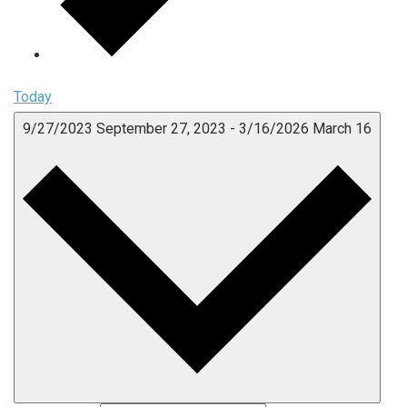
Today
9/27/2023
September 27, 2023
-
3/16/2026
March 16