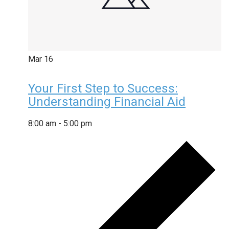
Mar
16
Your First Step to Success:
Understanding Financial Aid
8:00 am
-
5:00 pm