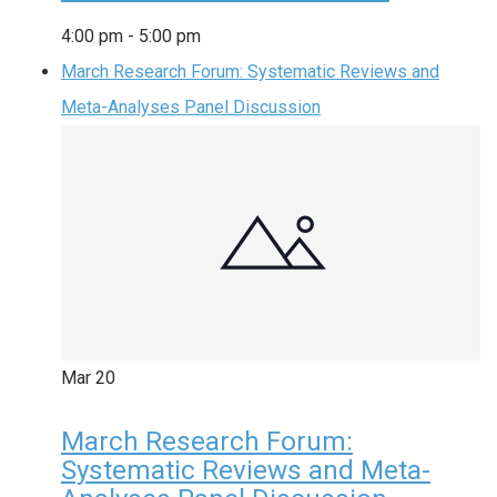
4:00 pm
-
5:00 pm
March Research Forum: Systematic Reviews and
Meta-Analyses Panel Discussion
Mar
20
March Research Forum:
Systematic Reviews and Meta-