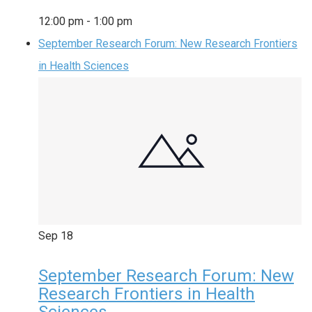
12:00 pm
-
1:00 pm
September Research Forum: New Research Frontiers
in Health Sciences
Sep
18
September Research Forum: New
Research Frontiers in Health