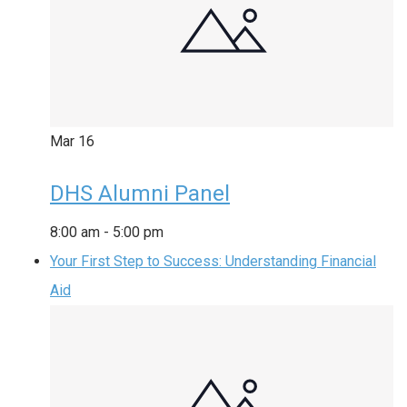
Mar
16
DHS Alumni Panel
8:00 am
-
5:00 pm
Your First Step to Success: Understanding Financial
Aid