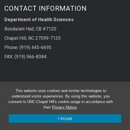
CONTACT INFORMATION
Department of Health Sciences
Bondurant Hall, CB #7120
Chapel Hill, NC 27599-7120
Phone: (919) 445-6695
FAX: (919) 966-8384
FOLLOW US ON
This website uses cookies and similar technologies to
understand visitor experiences. By using this website, you
consent to UNC-Chapel Hill's cookie usage in accordance with
their
Privacy Notice
.
I Accept