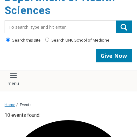
content
Sciences
Search_for:
Search this site
Search UNC School of Medicine
Give Now
Toggle navigation
Home
/
Events
10 events found.