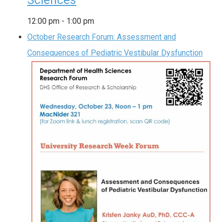
Sciences
12:00 pm
-
1:00 pm
October Research Forum: Assessment and
Consequences of Pediatric Vestibular Dysfunction