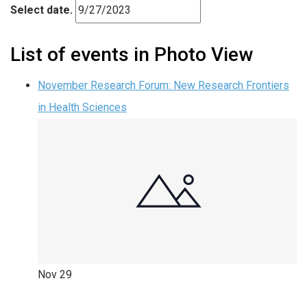
Select date.
List of events in Photo View
November Research Forum: New Research Frontiers
in Health Sciences
Nov
29