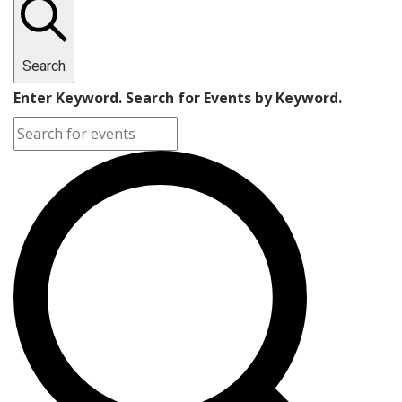
Search
Enter Keyword. Search for Events by Keyword.