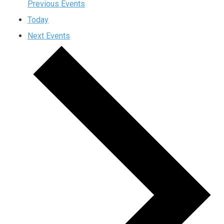
Previous
Events
Today
Next
Events