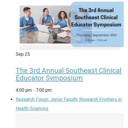
Sep
25
The 3rd Annual Southeast Clinical
Educator Symposium
4:00 pm
-
7:00 pm
Research Forum: Junior Faculty Research Frontiers in
Health Sciences