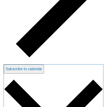
Subscribe to calendar