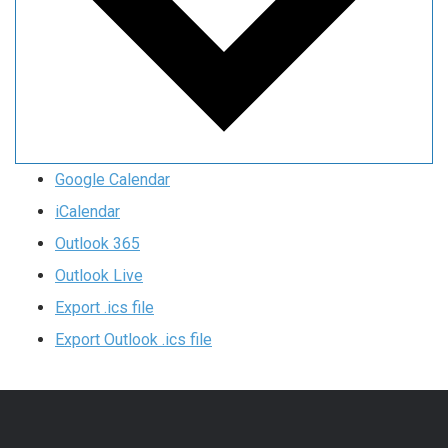
Google Calendar
iCalendar
Outlook 365
Outlook Live
Export .ics file
Export Outlook .ics file