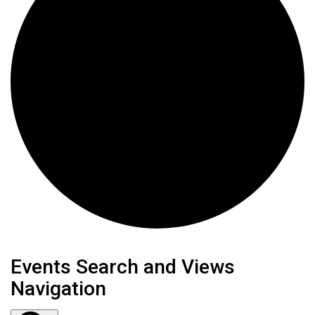
Events
Events Search and Views
Navigation