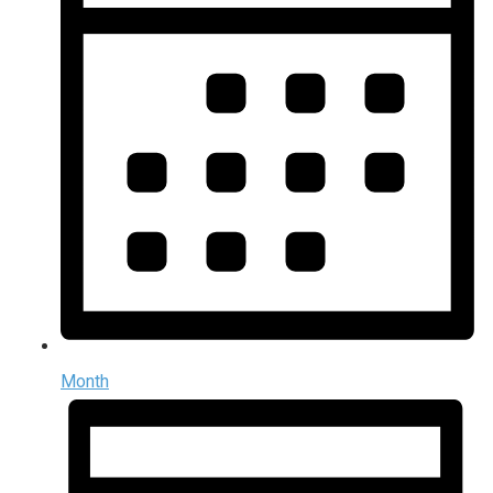
Month