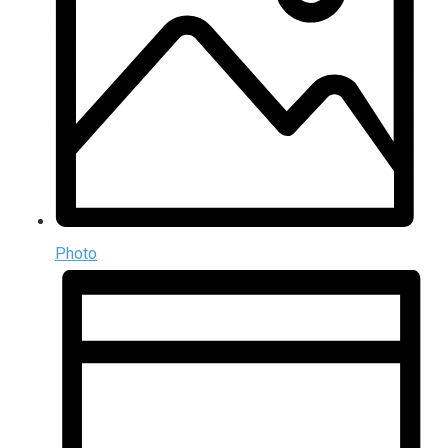
Photo