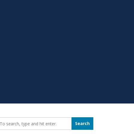
earch_for:
Search