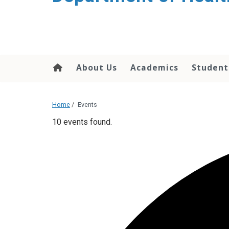
content
About Us
Academics
Student
Home
/
Events
10 events found.