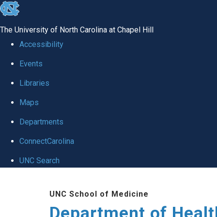
skip
to
The University of North Carolina at Chapel Hill
the
Accessibility
end
Events
of
Libraries
the
global
Maps
utility
Departments
bar
ConnectCarolina
UNC Search
Skip
UNC School of Medicine
to
Department of Healt
main