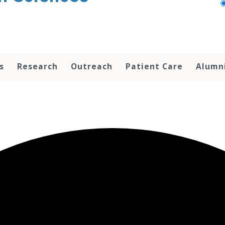
s
Research
Outreach
Patient Care
Alumn