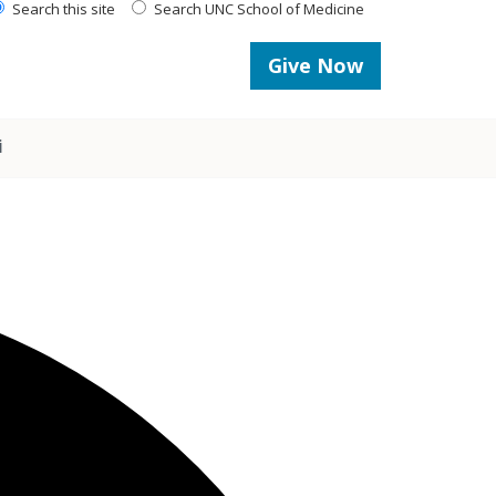
Search this site
Search UNC School of Medicine
Give Now
i