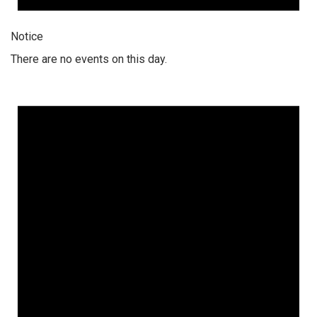
Notice
There are no events on this day.