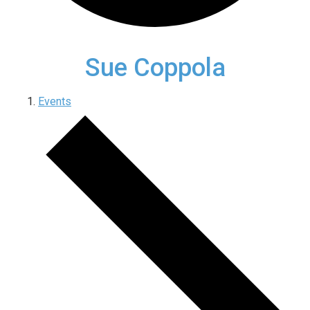
Sue Coppola
Events