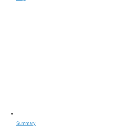
Summary