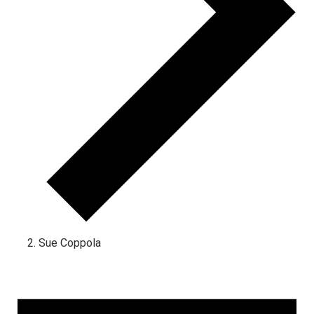
Sue Coppola
Events