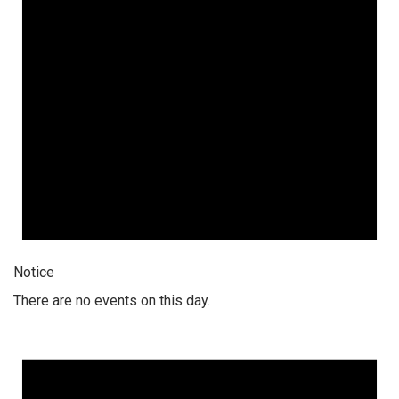
Notice
There are no events on this day.