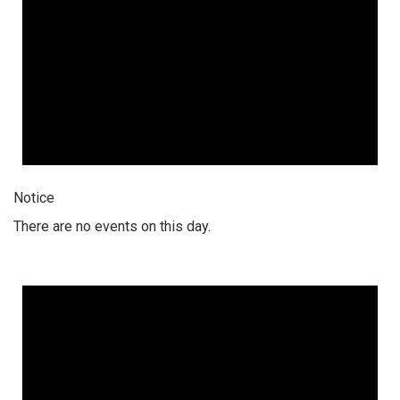
Notice
There are no events on this day.