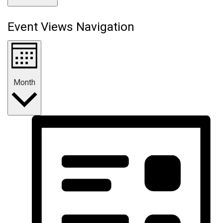
Event Views Navigation
Month