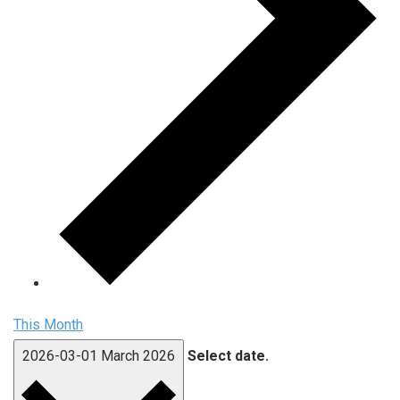
This Month
2026-03-01
March 2026
Select date.