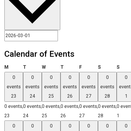
Calendar of Events
Monday
Tuesday
Wednesday
Thursday
Friday
Saturday
Sund
M
T
W
T
F
S
S
0
0
0
0
0
0
0
events
events
events
events
events
events
event
23
24
25
26
27
28
1
0 events,
0 events,
0 events,
0 events,
0 events,
0 events,
0 even
23
24
25
26
27
28
1
0
0
0
0
0
0
0