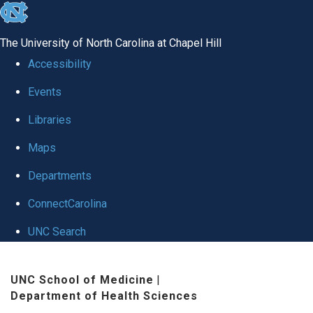
skip
to
The University of North Carolina at Chapel Hill
the
Accessibility
end
Events
of
Libraries
the
global
Maps
utility
Departments
bar
ConnectCarolina
UNC Search
Skip
UNC School of Medicine
|
to
Department of Health Sciences
main