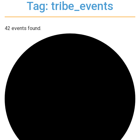
Tag: tribe_events
42 events found.