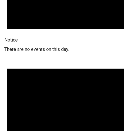
Notice
There are no events on this day.