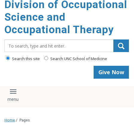
Division of Occupational
content
Science and
Occupational Therapy
Search_for:
Search this site
Search UNC School of Medicine
Give Now
Toggle navigation
Home
/
Pages