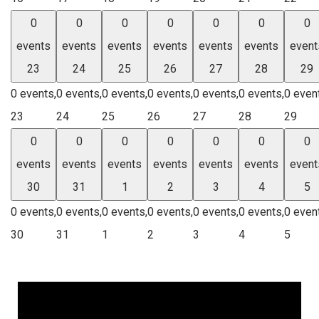
0
0
0
0
0
0
0
events
events
events
events
events
events
event
23
24
25
26
27
28
29
0 events,
0 events,
0 events,
0 events,
0 events,
0 events,
0 even
23
24
25
26
27
28
29
0
0
0
0
0
0
0
events
events
events
events
events
events
event
30
31
1
2
3
4
5
0 events,
0 events,
0 events,
0 events,
0 events,
0 events,
0 even
30
31
1
2
3
4
5