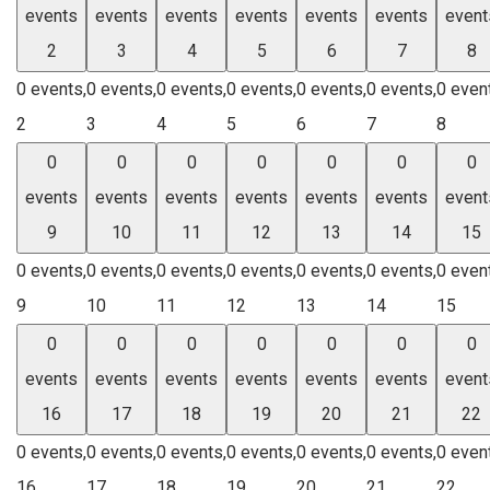
events
events
events
events
events
events
event
2
3
4
5
6
7
8
0 events,
0 events,
0 events,
0 events,
0 events,
0 events,
0 even
2
3
4
5
6
7
8
0
0
0
0
0
0
0
events
events
events
events
events
events
event
9
10
11
12
13
14
15
0 events,
0 events,
0 events,
0 events,
0 events,
0 events,
0 even
9
10
11
12
13
14
15
0
0
0
0
0
0
0
events
events
events
events
events
events
event
16
17
18
19
20
21
22
0 events,
0 events,
0 events,
0 events,
0 events,
0 events,
0 even
16
17
18
19
20
21
22