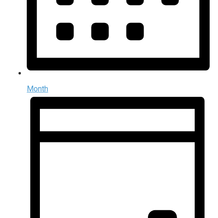
Month