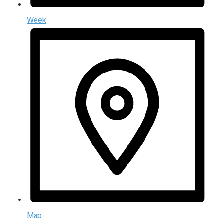
Week
Map