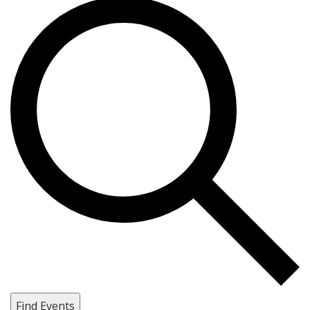
Find Events