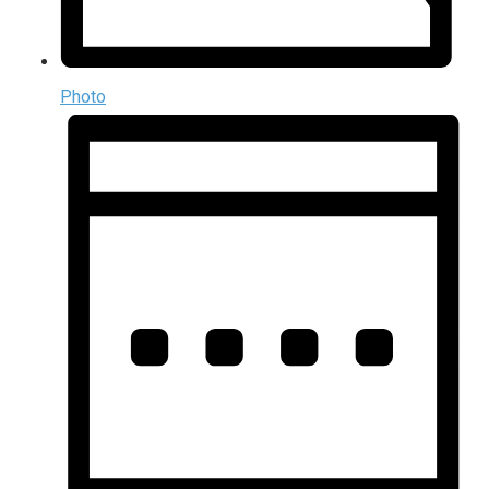
Photo