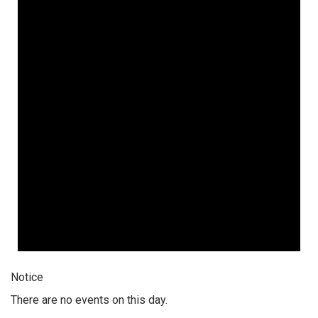
Notice
There are no events on this day.