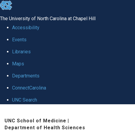
skip
to
The University of North Carolina at Chapel Hill
the
Accessibility
end
Events
of
Libraries
the
global
Maps
utility
Departments
bar
ConnectCarolina
UNC Search
Skip
UNC School of Medicine
|
to
Department of Health Sciences
main