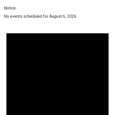
Notice
No events scheduled for August 6, 2026.