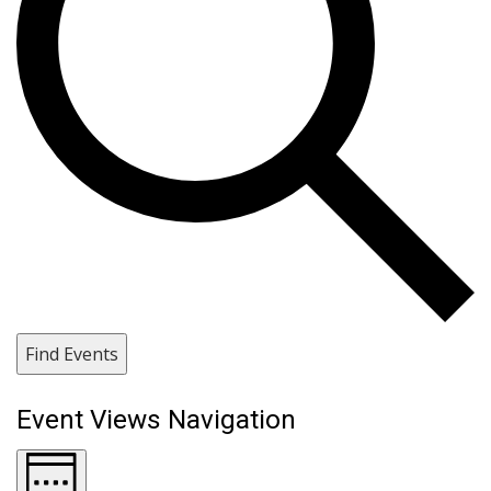
Find Events
Event Views Navigation