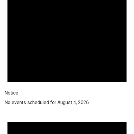
Notice
No events scheduled for August 4, 2026.