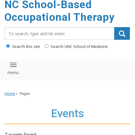
NC School-Based
content
Occupational Therapy
Search_for:
Search this site
Search UNC School of Medicine
Toggle navigation
Home
/
Pages
Events
7 events found.