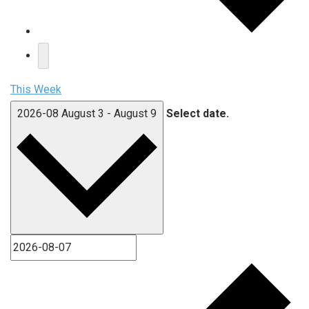
This Week
2026-08
August 3
-
August 9
Select date.