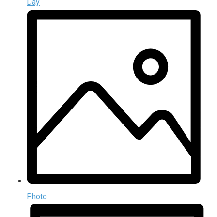
Day
Photo