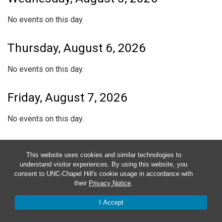
No events on this day.
Thursday, August 6, 2026
No events on this day.
Friday, August 7, 2026
No events on this day.
Saturday, August 8, 2026
This website uses cookies and similar technologies to
understand visitor experiences. By using this website, you
No events on this day.
consent to UNC-Chapel Hill's cookie usage in accordance with
their
Privacy Notice
.
Sunday, August 9, 2026
I Accept
No events on this day.