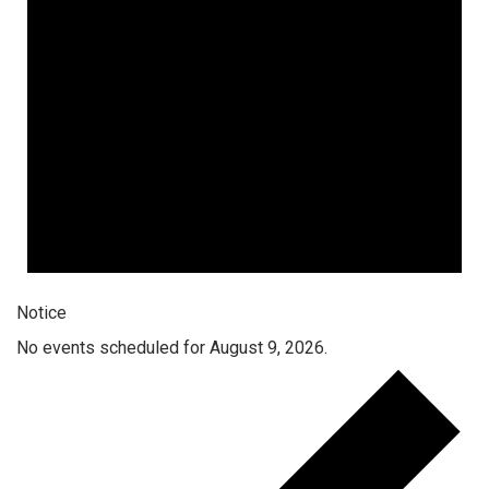
Notice
No events scheduled for August 9, 2026.