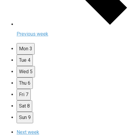
Previous week
Mon
3
Tue
4
Wed
5
Thu
6
Fri
7
Sat
8
Sun
9
Next week