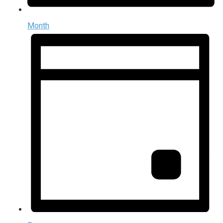
Month