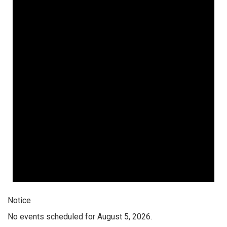
Notice
No events scheduled for August 5, 2026.