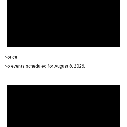
Notice
No events scheduled for August 8, 2026.