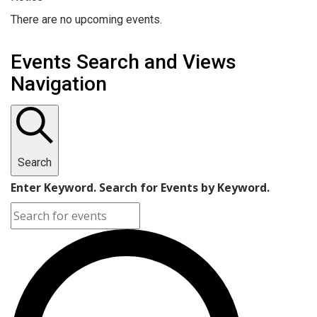
There are no upcoming events.
Events Search and Views
Navigation
Search
Enter Keyword. Search for Events by Keyword.