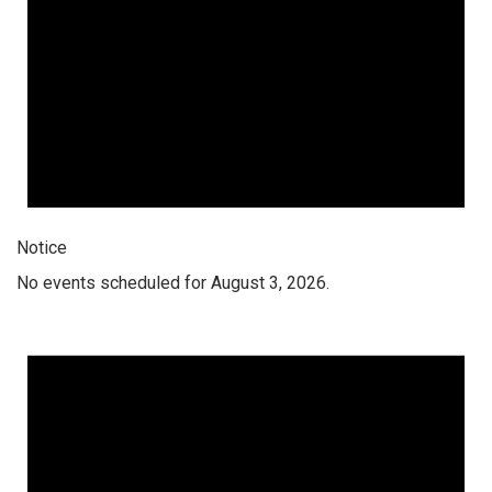
Notice
No events scheduled for August 3, 2026.