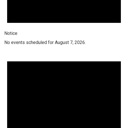
Notice
No events scheduled for August 7, 2026.