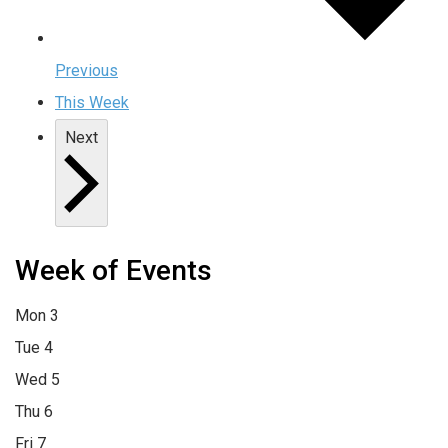
Previous
This Week
Next
Week of Events
Mon
3
Tue
4
Wed
5
Thu
6
Fri
7