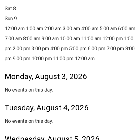
Sat
8
Sun
9
12:00 am
1:00 am
2:00 am
3:00 am
4:00 am
5:00 am
6:00 am
7:00 am
8:00 am
9:00 am
10:00 am
11:00 am
12:00 pm
1:00
pm
2:00 pm
3:00 pm
4:00 pm
5:00 pm
6:00 pm
7:00 pm
8:00
pm
9:00 pm
10:00 pm
11:00 pm
12:00 am
Monday, August 3, 2026
No events on this day.
Tuesday, August 4, 2026
No events on this day.
Wednesday, August 5, 2026