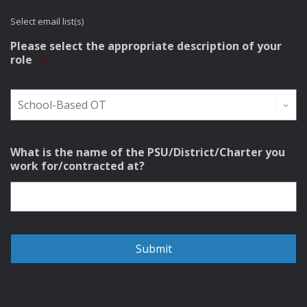
Select email list(s)
Please select the appropriate description of your
Required
role
*
What is the name of the PSU/District/Charter you
work for/contracted at?