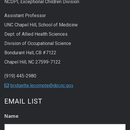
NCDPI, Exceptional Children Division
Assistant Professor
UNC Chapel Hill, School of Medicine
Dept. of Allied Health Sciences
Division of Occupational Science
Bondurant Hall, CB #7122
Chapel Hill, NC 27599-7122
(919) 445-2980
bridgette.lecompte@dpi.nc.gov
EMAIL LIST
Name