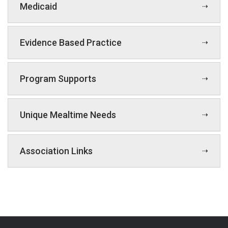
Medicaid
Evidence Based Practice
Program Supports
Unique Mealtime Needs
Association Links