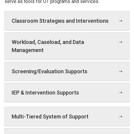
serve as tools for OT programs and services.
Classroom Strategies and Interventions
Workload, Caseload, and Data
Management
Screening/Evaluation Supports
IEP & Intervention Supports
Multi-Tiered System of Support