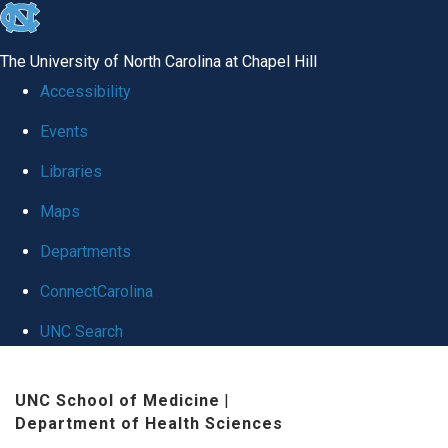
skip
to
The University of North Carolina at Chapel Hill
the
Accessibility
end
Events
of
Libraries
the
global
Maps
utility
Departments
bar
ConnectCarolina
UNC Search
Skip
UNC School of Medicine
|
to
Department of Health Sciences
main