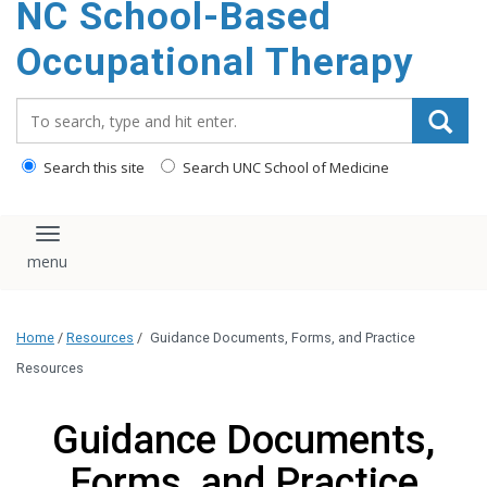
NC School-Based
content
Occupational Therapy
Search_for:
Search this site
Search UNC School of Medicine
Toggle navigation
Home
/
Resources
/
Guidance Documents, Forms, and Practice
Resources
Guidance Documents,
Forms, and Practice