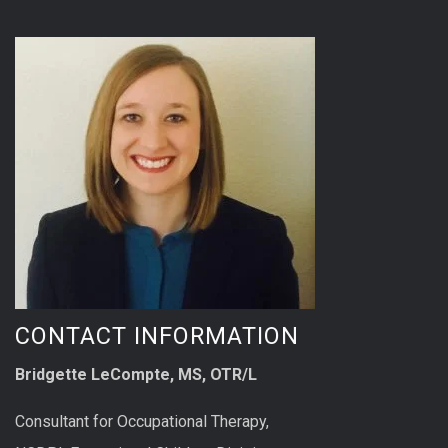
CONTACT INFORMATION
Bridgette LeCompte, MS, OTR/L
Consultant for Occupational Therapy,