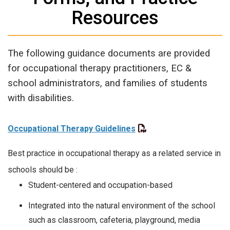
Resources
The following guidance documents are provided
for occupational therapy practitioners, EC &
school administrators, and families of students
with disabilities.
Occupational Therapy Guidelines
Best practice in occupational therapy as a related service in
schools should be :
Student-centered and occupation-based
Integrated into the natural environment of the school
such as classroom, cafeteria, playground, media