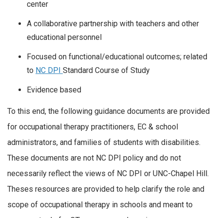
center
A collaborative partnership with teachers and other
educational personnel
Focused on functional/educational outcomes; related
to
NC DPI
Standard Course of Study
Evidence based
To this end, the following guidance documents are provided
for occupational therapy practitioners, EC & school
administrators, and families of students with disabilities.
These documents are not NC DPI policy and do not
necessarily reflect the views of NC DPI or UNC-Chapel Hill.
Theses resources are provided to help clarify the role and
scope of occupational therapy in schools and meant to