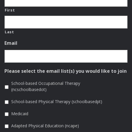
First
Last
Email
Please select the email list(s) you would like to join
School-based Occupational Therapy
(ncschoolbasedot)
School-based Physical Therapy (schoolbasedpt)
Medicaid
Adapted Physical Education (ncape)