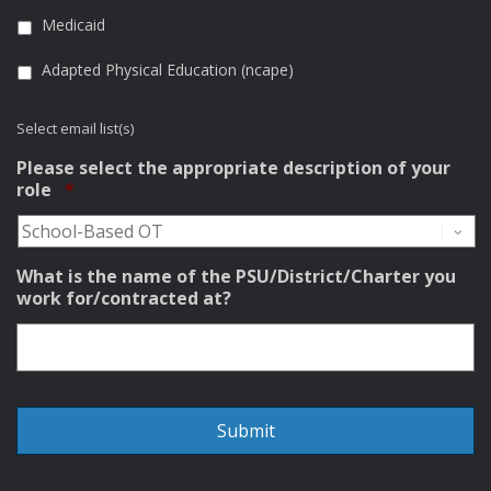
Medicaid
Adapted Physical Education (ncape)
Select email list(s)
Please select the appropriate description of your
Required
role
*
What is the name of the PSU/District/Charter you
work for/contracted at?