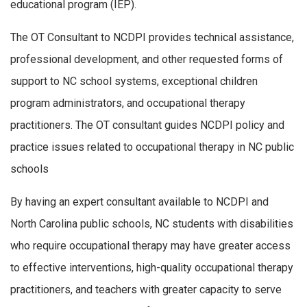
educational program (IEP).
The OT Consultant to NCDPI provides technical assistance,
professional development, and other requested forms of
support to NC school systems, exceptional children
program administrators, and occupational therapy
practitioners. The OT consultant guides NCDPI policy and
practice issues related to occupational therapy in NC public
schools
By having an expert consultant available to NCDPI and
North Carolina public schools, NC students with disabilities
who require occupational therapy may have greater access
to effective interventions, high-quality occupational therapy
practitioners, and teachers with greater capacity to serve