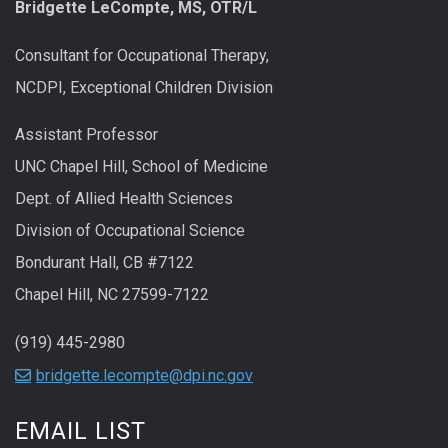
Bridgette LeCompte, MS, OTR/L
Consultant for Occupational Therapy,
NCDPI, Exceptional Children Division
Assistant Professor
UNC Chapel Hill, School of Medicine
Dept. of Allied Health Sciences
Division of Occupational Science
Bondurant Hall, CB #7122
Chapel Hill, NC 27599-7122
(919) 445-2980
bridgette.lecompte@dpi.nc.gov
EMAIL LIST