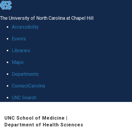
skip
to
The University of North Carolina at Chapel Hill
the
Accessibility
end
Events
of
Libraries
the
global
Maps
utility
Departments
bar
ConnectCarolina
UNC Search
Skip
UNC School of Medicine
|
to
Department of Health Sciences
main