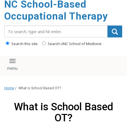
NC School-Based
content
Occupational Therapy
Search_for:
Search this site
Search UNC School of Medicine
Toggle navigation
Home
/
What is School Based OT?
What is School Based
OT?