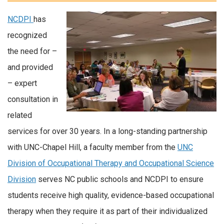
NCDPI
has
recognized
the need for –
and provided
– expert
consultation in
related
services for over 30 years. In a long-standing partnership
with UNC-Chapel Hill, a faculty member from the
UNC
Division of Occupational Therapy and Occupational Science
Division
serves NC public schools and NCDPI to ensure
students receive high quality, evidence-based occupational
therapy when they require it as part of their individualized