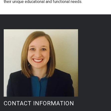
their unique educational and functional needs.
CONTACT INFORMATION