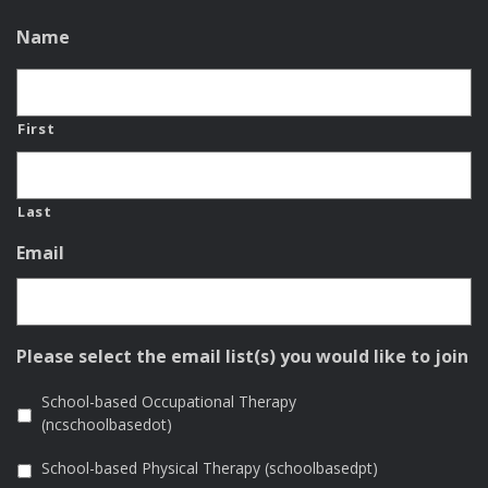
Name
First
Last
Email
Please select the email list(s) you would like to join
School-based Occupational Therapy
(ncschoolbasedot)
School-based Physical Therapy (schoolbasedpt)