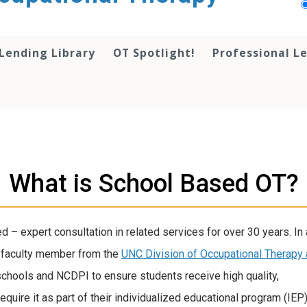
Lending Library
OT Spotlight!
Professional L
What is School Based OT?
 – expert consultation in related services for over 30 years. In 
a faculty member from the
UNC Division of Occupational Therapy
chools and NCDPI to ensure students receive high quality,
uire it as part of their individualized educational program (IEP)