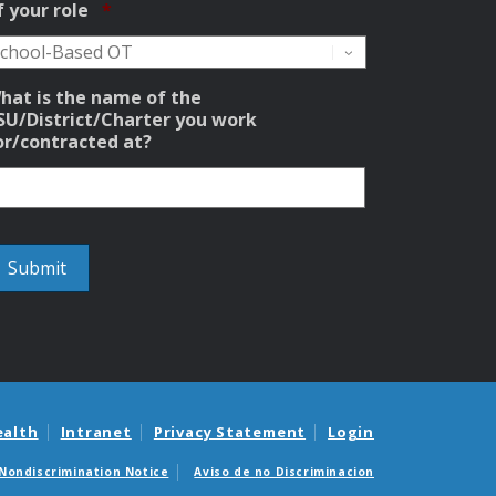
Required
f your role
*
hat is the name of the
SU/District/Charter you work
or/contracted at?
ealth
Intranet
Privacy Statement
Login
Nondiscrimination Notice
Aviso de no Discriminacion