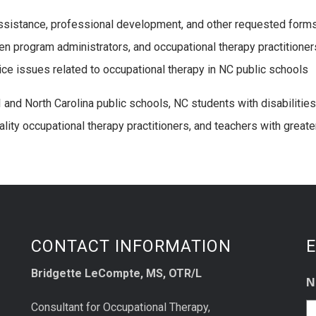
ssistance, professional development, and other requested form
n program administrators, and occupational therapy practitioner
ce issues related to occupational therapy in NC public schools
 and North Carolina public schools, NC students with disabiliti
ality occupational therapy practitioners, and teachers with greate
CONTACT INFORMATION
E
Bridgette LeCompte, MS, OTR/L
N
Consultant for Occupational Therapy,