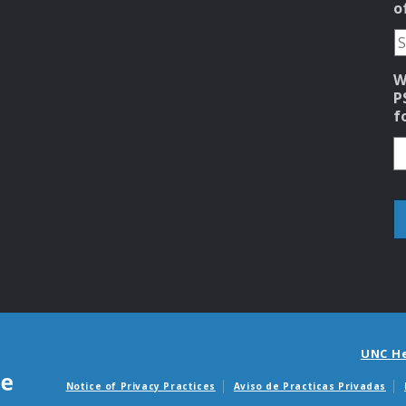
o
W
P
f
UNC H
Notice of Privacy Practices
Aviso de Practicas Privadas