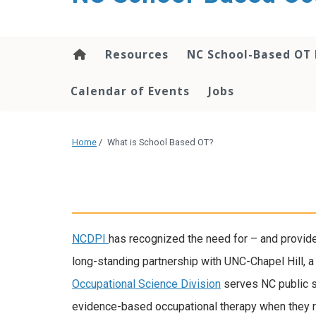
content
Resources
NC School-Based OT 
Calendar of Events
Jobs
Home
/
What is School Based OT?
NCDPI
has recognized the need for – and provided
long-standing partnership with UNC-Chapel Hill, 
Occupational Science Division
serves NC public s
evidence-based occupational therapy when they req