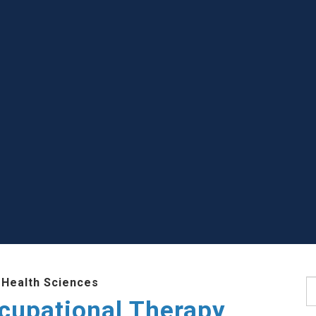
 Health Sciences
S
cupational Therapy