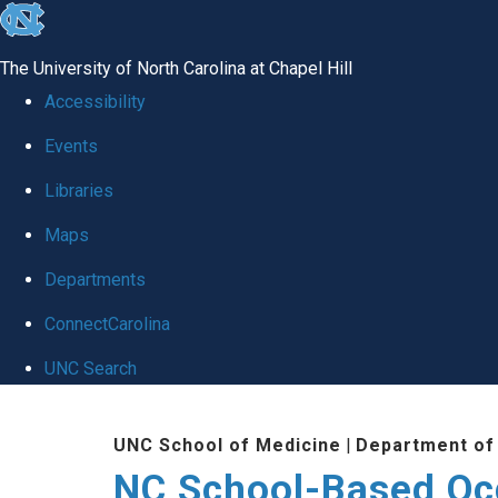
skip
to
The University of North Carolina at Chapel Hill
the
Accessibility
end
Events
of
Libraries
the
global
Maps
utility
Departments
bar
ConnectCarolina
UNC Search
Skip
UNC School of Medicine
|
Department of
to
NC School-Based Oc
main