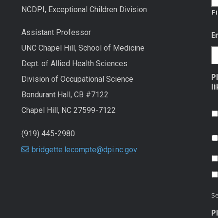
NCDPI, Exceptional Children Division
F
Assistant Professor
E
UNC Chapel Hill, School of Medicine
Dept. of Allied Health Sciences
P
Division of Occupational Science
l
Bondurant Hall, CB #7122
Chapel Hill, NC 27599-7122
(919) 445-2980
bridgette.lecompte@dpi.nc.gov
Se
P