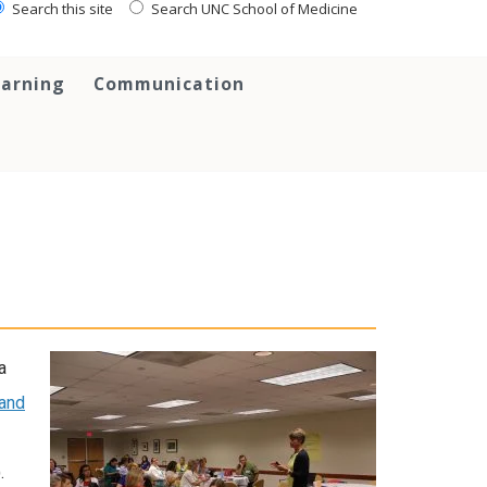
Search this site
Search UNC School of Medicine
earning
Communication
a
 and
.