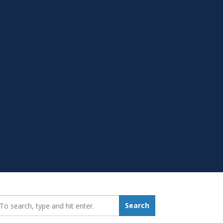
earch_for:
Search