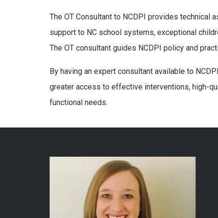
The OT Consultant to NCDPI provides technical a
support to NC school systems, exceptional childre
The OT consultant guides NCDPI policy and practi
By having an expert consultant available to NCDPI
greater access to effective interventions, high-qu
functional needs.