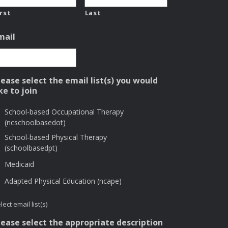
irst
Last
mail
lease select the email list(s) you would
ike to join
School-based Occupational Therapy
(ncschoolbasedot)
School-based Physical Therapy
(schoolbasedpt)
Medicaid
Adapted Physical Education (ncape)
lect email list(s)
lease select the appropriate description