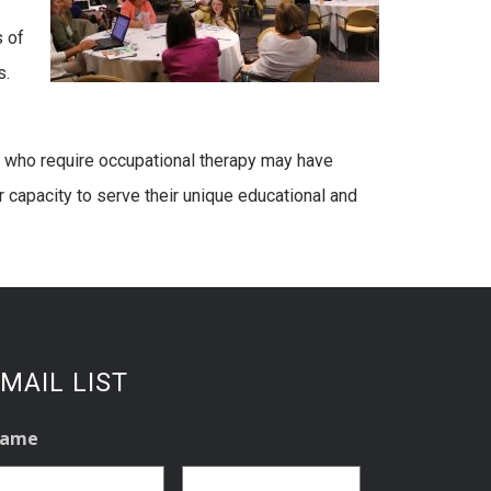
s of
s.
es who require occupational therapy may have
r capacity to serve their unique educational and
MAIL LIST
ame