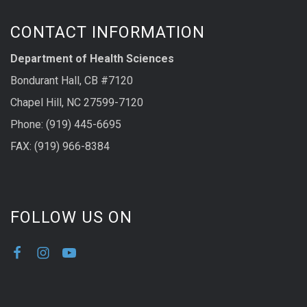
CONTACT INFORMATION
Department of Health Sciences
Bondurant Hall, CB #7120
Chapel Hill, NC 27599-7120
Phone: (919) 445-6695
FAX: (919) 966-8384
FOLLOW US ON