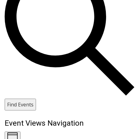
Find Events
Event Views Navigation