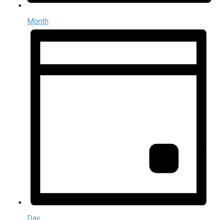
Month
Day