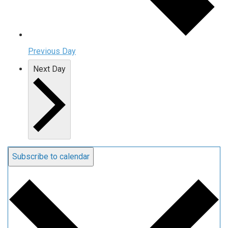
Previous Day
Next Day
Subscribe to calendar