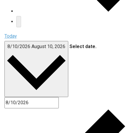
Today
8/10/2026
August 10, 2026
Select date.