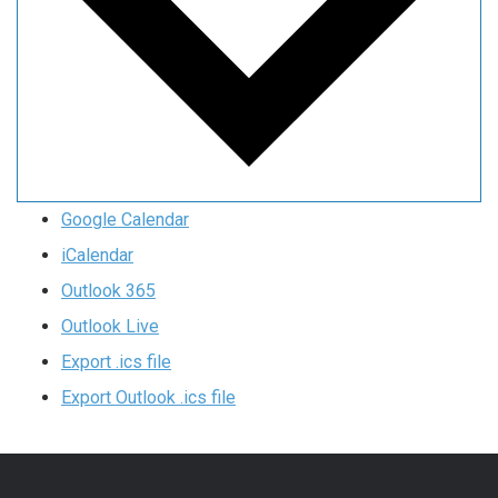
Google Calendar
iCalendar
Outlook 365
Outlook Live
Export .ics file
Export Outlook .ics file