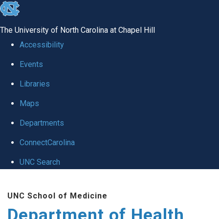
skip
to
The University of North Carolina at Chapel Hill
the
Accessibility
end
Events
of
Libraries
the
global
Maps
utility
Departments
bar
ConnectCarolina
UNC Search
Skip
UNC School of Medicine
to
Department of Health
main