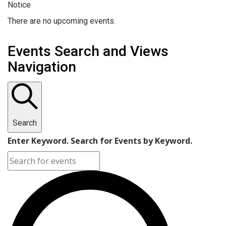
Notice
There are no upcoming events.
Events Search and Views
Navigation
Search
Enter Keyword. Search for Events by Keyword.