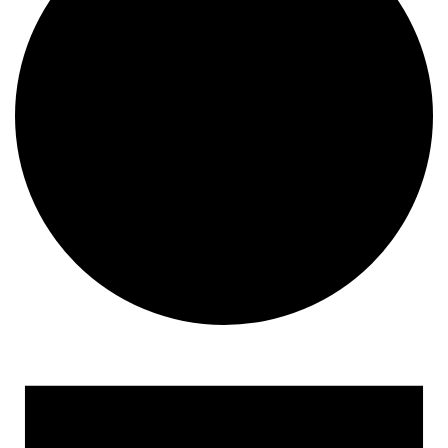
Events
for
August