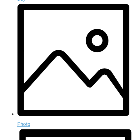
Photo