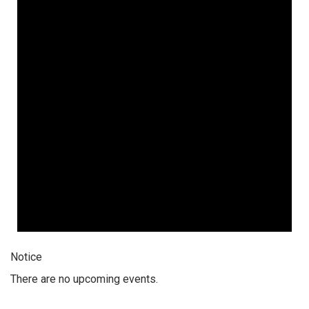
10,
2026
Notice
There are no upcoming events.