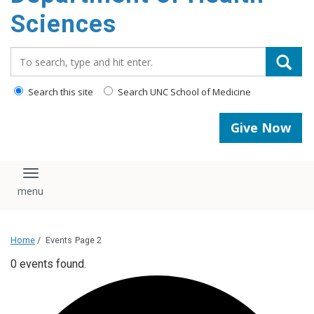
content
Sciences
Search_for:
Search this site
Search UNC School of Medicine
Give Now
Toggle navigation
Home
/
Events
Page 2
0 events found.