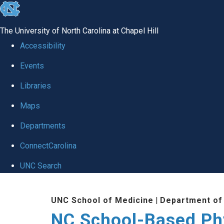
skip
to
The University of North Carolina at Chapel Hill
the
Accessibility
end
Events
of
Libraries
the
global
Maps
utility
Departments
bar
ConnectCarolina
UNC Search
Skip
UNC School of Medicine
|
Department of
to
NC School-Based Ph
main