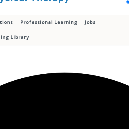
tions
Professional Learning
Jobs
ing Library