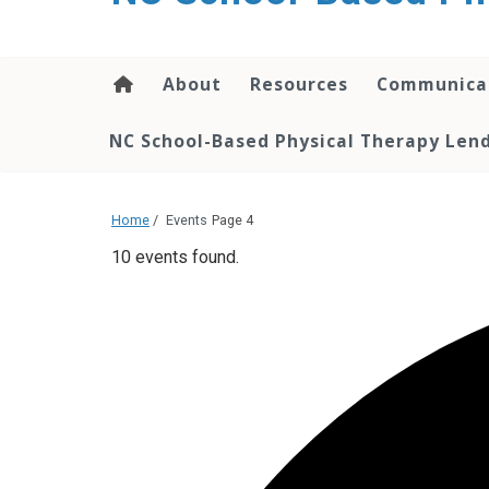
content
About
Resources
Communica
NC School-Based Physical Therapy Lend
Home
/
Events
Page 4
10 events found.