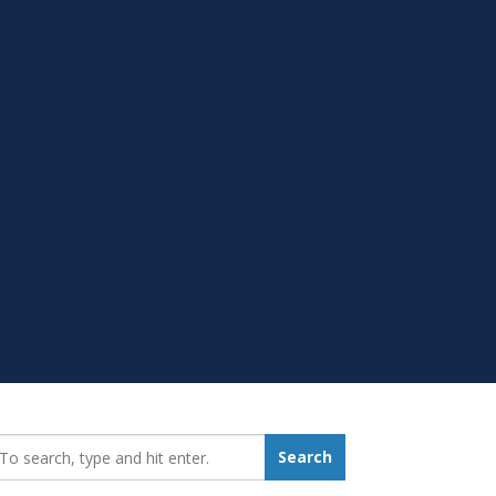
earch_for:
Search