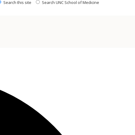
Search this site
Search UNC School of Medicine