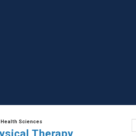
 Health Sciences
S
ysical Therapy