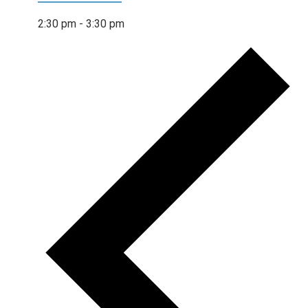
2:30 pm
-
3:30 pm