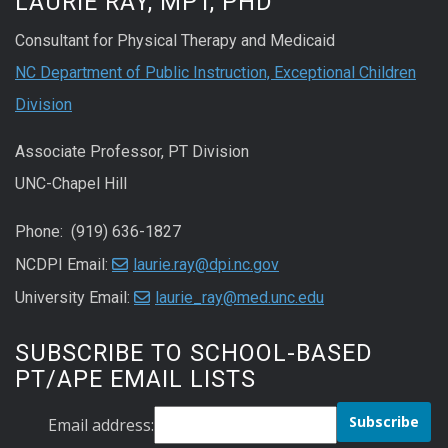
LAURIE RAY, MPT, PHD
Consultant for Physical Therapy and Medicaid
NC Department of Public Instruction, Exceptional Children
Division
Associate Professor, PT Division
UNC-Chapel Hill
Phone: (919) 636-1827
NCDPI Email:
laurie.ray@dpi.nc.gov
University Email:
laurie_ray@med.unc.edu
SUBSCRIBE TO SCHOOL-BASED
PT/APE EMAIL LISTS
Email address: