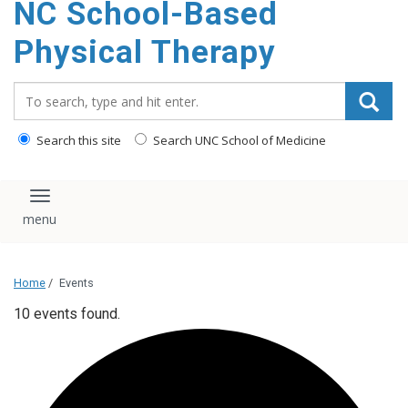
NC School-Based
content
Physical Therapy
Search_for:
Search this site
Search UNC School of Medicine
Toggle navigation
Home
/
Events
10 events found.