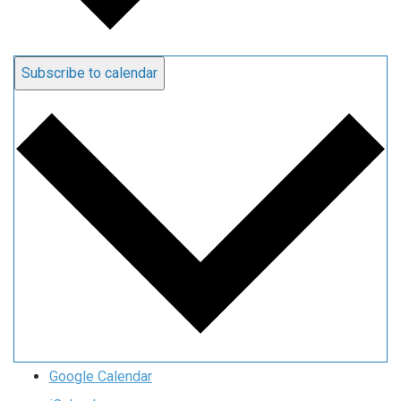
Subscribe to calendar
Google Calendar