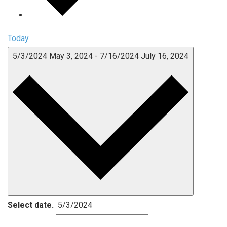
Today
5/3/2024
May 3, 2024
-
7/16/2024
July 16, 2024
Select date.