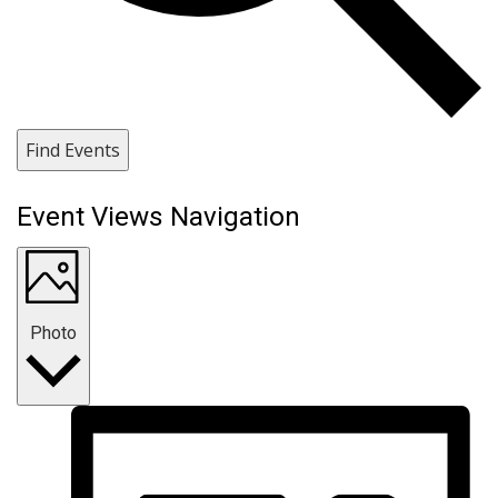
Find Events
Event Views Navigation
Photo