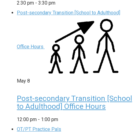
2:30 pm
-
3:30 pm
Post-secondary Transition [School to Adulthood]
Office Hours
May
8
Post-secondary Transition [School
to Adulthood] Office Hours
12:00 pm
-
1:00 pm
OT/PT Practice Pals