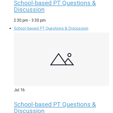
School-based PT Questions &
Discussion
2:30 pm
-
3:30 pm
School-based PT Questions & Discussion
Jul
16
School-based PT Questions &
Discussion