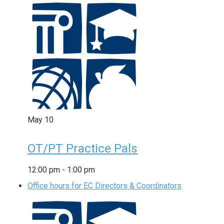
May
10
OT/PT Practice Pals
12:00 pm
-
1:00 pm
Office hours for EC Directors & Coordinators