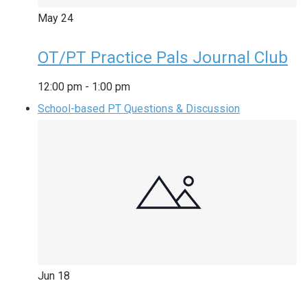
May
24
OT/PT Practice Pals Journal Club
12:00 pm
-
1:00 pm
School-based PT Questions & Discussion
Jun
18