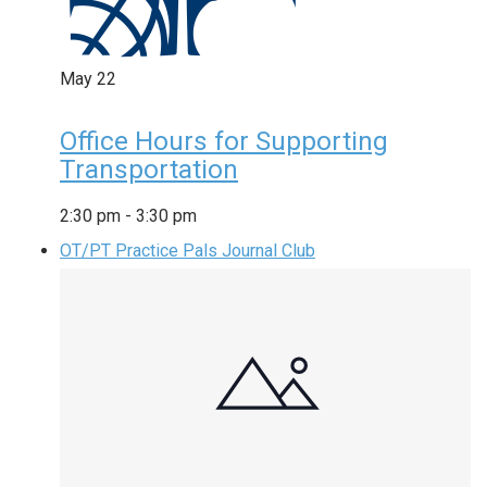
May
22
Office Hours for Supporting
Transportation
2:30 pm
-
3:30 pm
OT/PT Practice Pals Journal Club