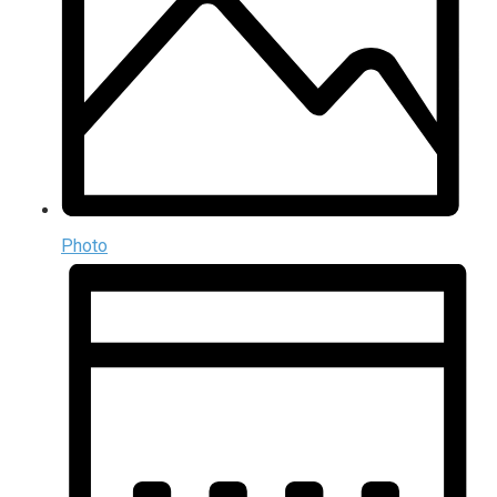
Photo