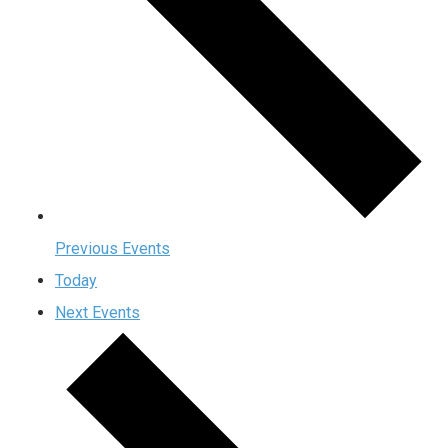
Previous
Events
Today
Next
Events