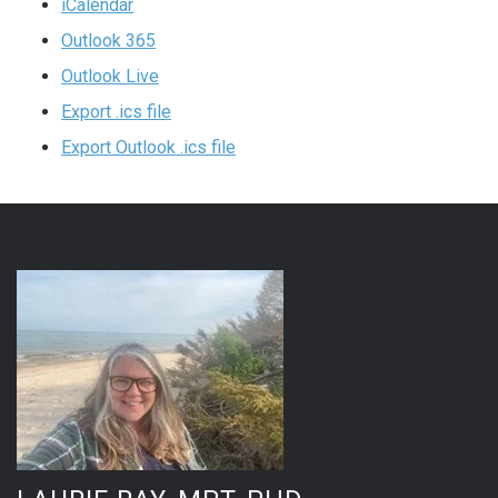
iCalendar
Outlook 365
Outlook Live
Export .ics file
Export Outlook .ics file