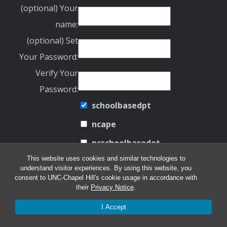
(optional) Your
name:
(optional) Set
Your Password:
Verify Your
Password:
schoolbasedpt
ncape
ncschoolbasedot
This website uses cookies and similar technologies to
UNSUBSCRIBE FROM EMAIL LIST
understand visitor experiences. By using this website, you
consent to UNC-Chapel Hill's cookie usage in accordance with
their
Privacy Notice
.
Email address:
I Accept
ncschoolbasedot