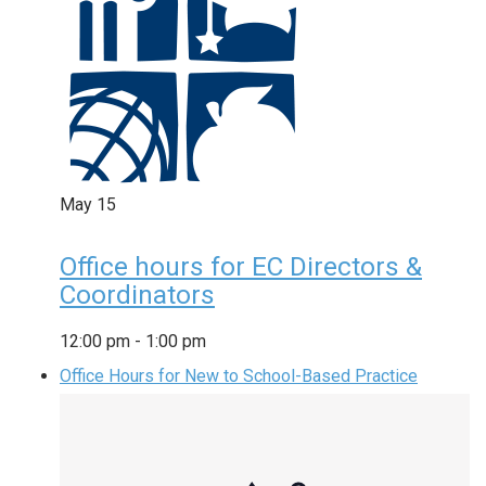
May
15
Office hours for EC Directors &
Coordinators
12:00 pm
-
1:00 pm
Office Hours for New to School-Based Practice