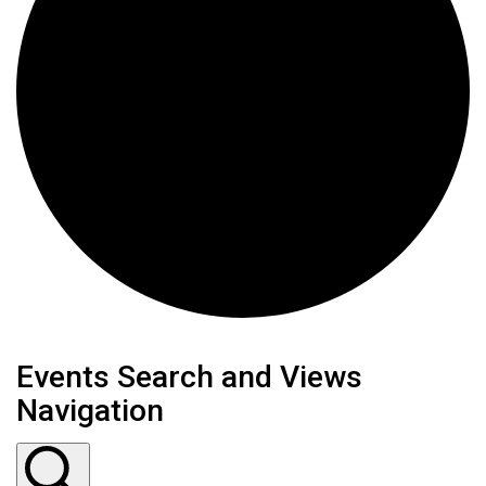
Events
Events Search and Views
Navigation