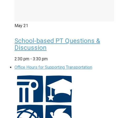
May
21
School-based PT Questions &
Discussion
2:30 pm
-
3:30 pm
Office Hours for Supporting Transportation