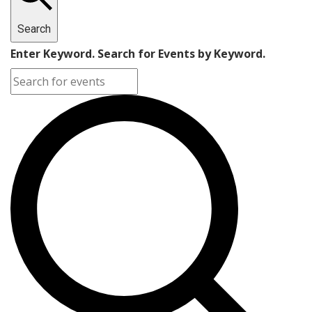
Search
Enter Keyword. Search for Events by Keyword.