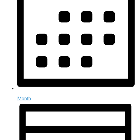
Month