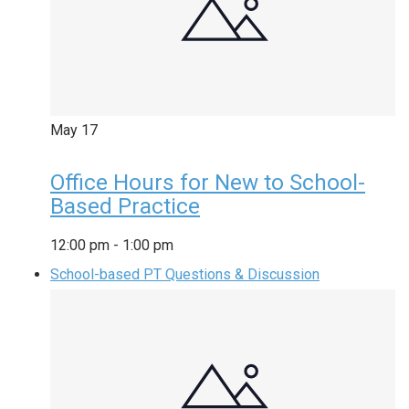
May
17
Office Hours for New to School-
Based Practice
12:00 pm
-
1:00 pm
School-based PT Questions & Discussion