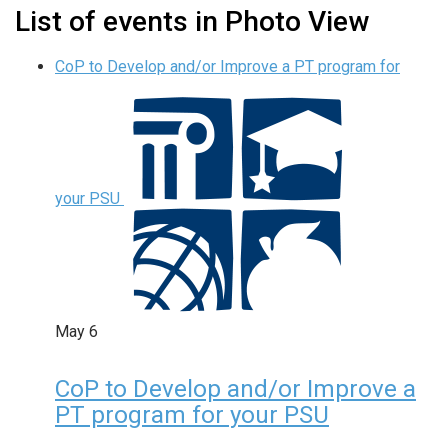
List of events in Photo View
CoP to Develop and/or Improve a PT program for
your PSU
May
6
CoP to Develop and/or Improve a
PT program for your PSU