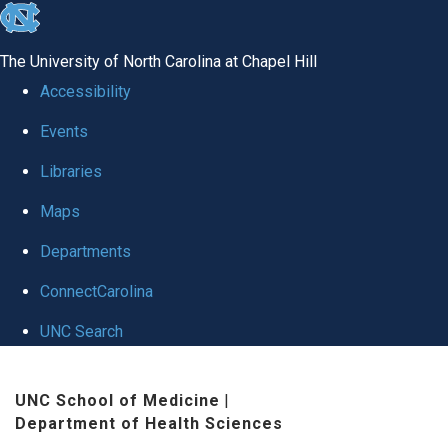
skip
to
The University of North Carolina at Chapel Hill
the
Accessibility
end
Events
of
Libraries
the
global
Maps
utility
Departments
bar
ConnectCarolina
UNC Search
Skip
UNC School of Medicine
|
to
Department of Health Sciences
main