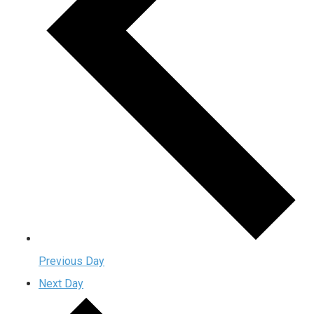
Previous Day
Next Day