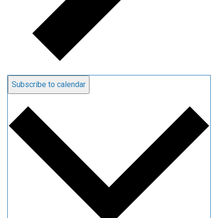
Subscribe to calendar