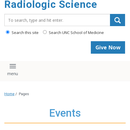
Radiologic Science
content
Search_for:
Search this site
Search UNC School of Medicine
Give Now
Toggle navigation
Home
/
Pages
Events