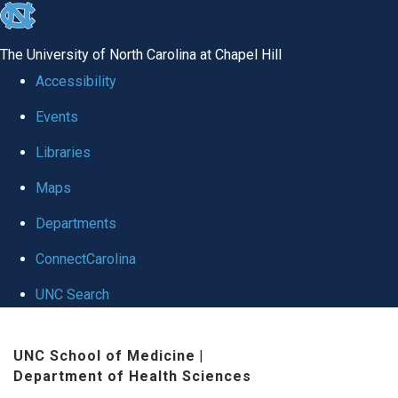
skip
to
The University of North Carolina at Chapel Hill
the
Accessibility
end
Events
of
Libraries
the
global
Maps
utility
Departments
bar
ConnectCarolina
UNC Search
Skip
UNC School of Medicine
|
to
Department of Health Sciences
main