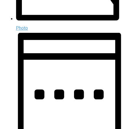
Photo