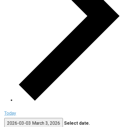
Today
2026-03-03
March 3, 2026
Select date.