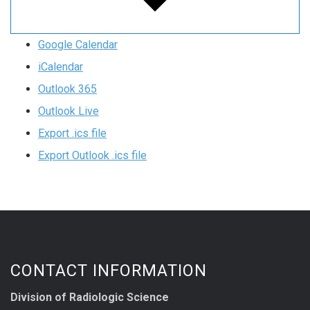
Google Calendar
iCalendar
Outlook 365
Outlook Live
Export .ics file
Export Outlook .ics file
CONTACT INFORMATION
Division of Radiologic Science