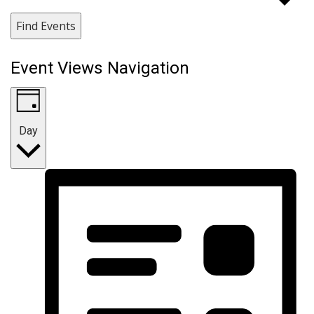
Find Events
Event Views Navigation
Day