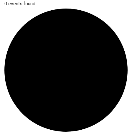
0 events found.