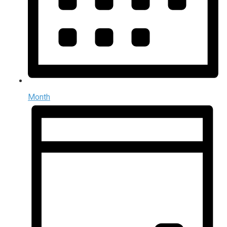
Month