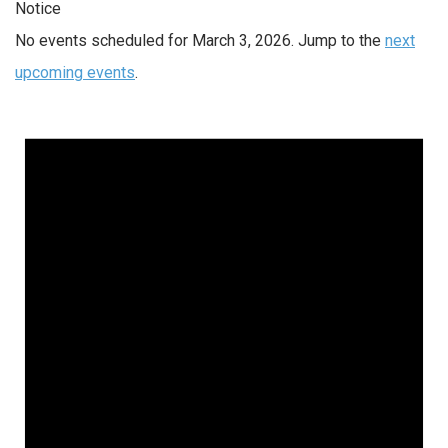
Notice
No events scheduled for March 3, 2026. Jump to the
next
upcoming events
.