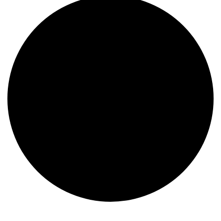
Events