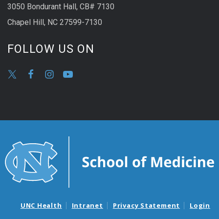
3050 Bondurant Hall, CB# 7130
Chapel Hill, NC 27599-7130
FOLLOW US ON
UNC Health
Intranet
Privacy Statement
Login