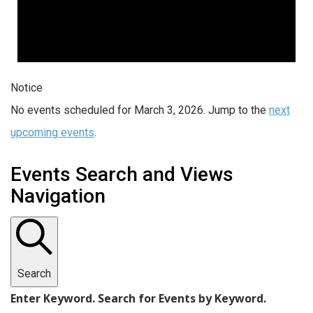
Notice
No events scheduled for March 3, 2026. Jump to the
next
upcoming events
.
Events Search and Views
Navigation
Search
Enter Keyword. Search for Events by Keyword.