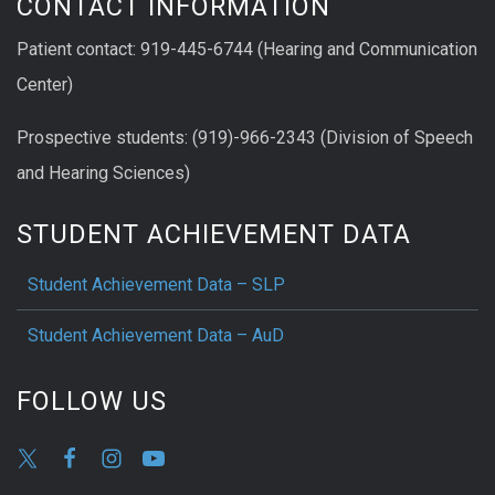
CONTACT INFORMATION
Patient contact: 919-445-6744 (Hearing and Communication
Center)
Prospective students: (919)-966-2343 (Division of Speech
and Hearing Sciences)
STUDENT ACHIEVEMENT DATA
Student Achievement Data – SLP
Student Achievement Data – AuD
FOLLOW US