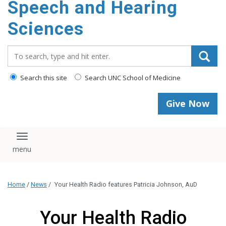
Speech and Hearing
Sciences
Search_for:
Search this site
Search UNC School of Medicine
Give Now
Toggle navigation
Home
/
News
/
Your Health Radio features Patricia Johnson, AuD
Your Health Radio