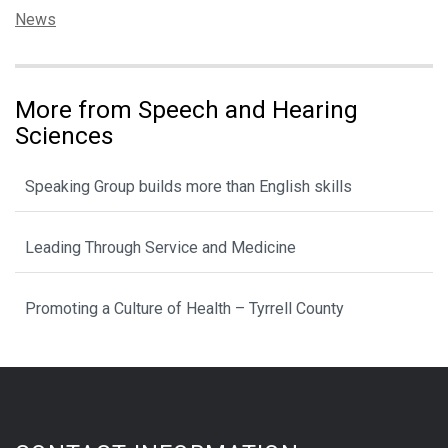
Categories:
News
More from Speech and Hearing
Sciences
Speaking Group builds more than English skills
Leading Through Service and Medicine
Promoting a Culture of Health – Tyrrell County