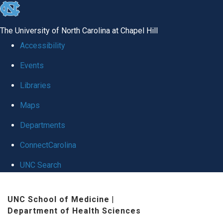
skip to the end of the global utility bar
The University of North Carolina at Chapel Hill
Accessibility
Events
Libraries
Maps
Departments
ConnectCarolina
UNC Search
Skip to main content
UNC School of Medicine
|
Department of Health Sciences