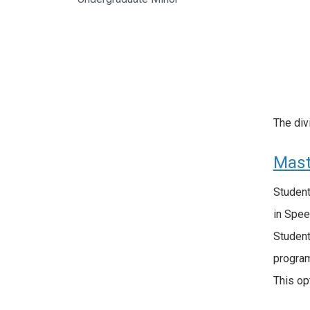
The div
Mast
Student
in Spee
Student
program
This op