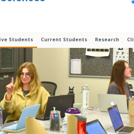
ive Students
Current Students
Research
Cl