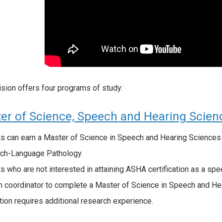
ision offers four programs of study:
er of Science, Speech and Hearing Scien
s can earn a Master of Science in Speech and Hearing Sciences 
ch-Language Pathology.
s who are not interested in attaining ASHA certification as a sp
 coordinator to complete a Master of Science in Speech and Hear
tion requires additional research experience.