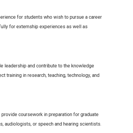
rience for students who wish to pursue a career
ully for externship experiences as well as
de leadership and contribute to the knowledge
t training in research, teaching, technology, and
 provide coursework in preparation for graduate
, audiologists, or speech and hearing scientists.