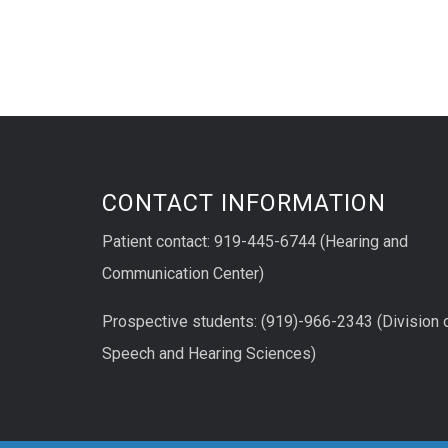
CONTACT INFORMATION
Patient contact: 919-445-6744 (Hearing and
Communication Center)
Prospective students: (919)-966-2343 (Division 
Speech and Hearing Sciences)