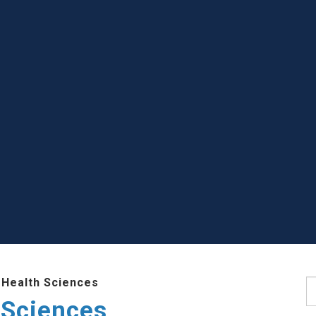
 Health Sciences
S
 Sciences