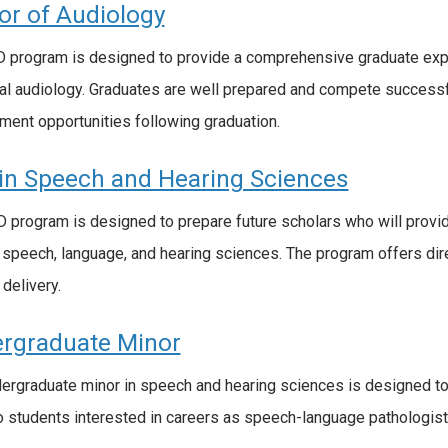
or of Audiology
 program is designed to provide a comprehensive graduate expe
ical audiology. Graduates are well prepared and compete successf
ent opportunities following graduation.
in Speech and Hearing Sciences
 program is designed to prepare future scholars who will provi
 speech, language, and hearing sciences. The program offers direc
 delivery.
rgraduate Minor
ergraduate minor in speech and hearing sciences is designed to
o students interested in careers as speech-language pathologists