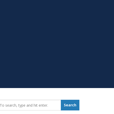
earch_for:
Search