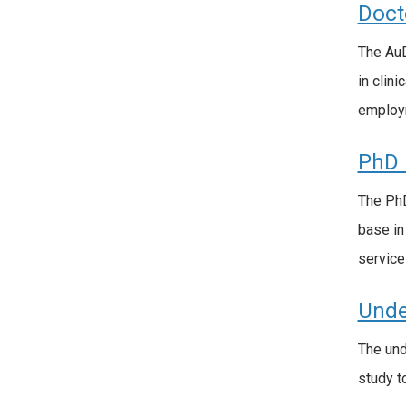
Doct
The AuD
in clin
employm
PhD 
The PhD
base in
service
Unde
The und
study t