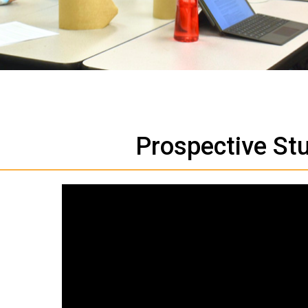
Prospective St