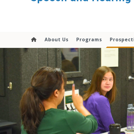
About Us
Programs
Prospect