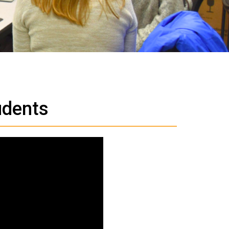
udents