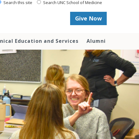
Search this site
Search UNC School of Medicine
Give Now
inical Education and Services
Alumni