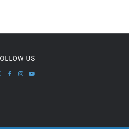
FOLLOW US