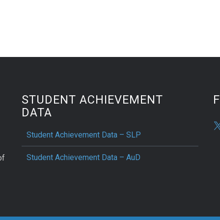
STUDENT ACHIEVEMENT
DATA
Student Achievement Data – SLP
Student Achievement Data – AuD
of