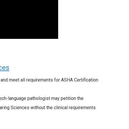
ces
and meet all requirements for ASHA Certification
eech-language pathologist may petition the
ing Sciences without the clinical requirements.