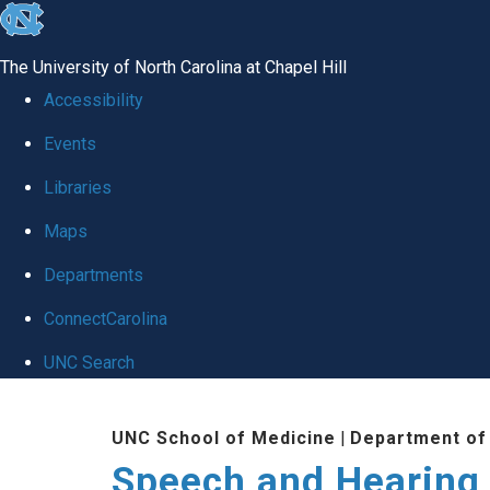
skip to the end of the global utility bar
The University of North Carolina at Chapel Hill
Accessibility
Events
Libraries
Maps
Departments
ConnectCarolina
UNC Search
Skip to main content
UNC School of Medicine
|
Department of
Speech and Hearing