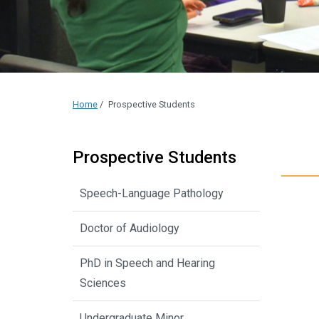
Home
/
Prospective Students
Prospective Students
Speech-Language Pathology
Doctor of Audiology
PhD in Speech and Hearing
Sciences
Undergraduate Minor