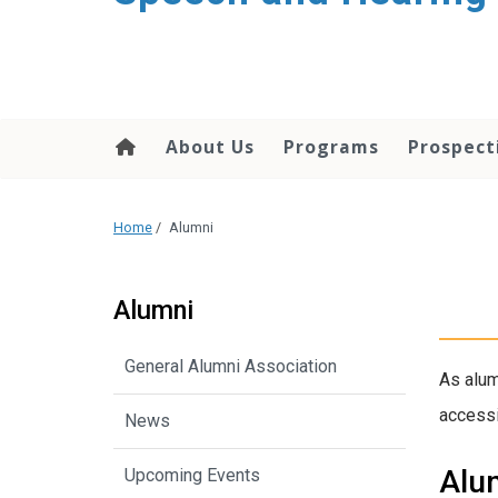
About Us
Programs
Prospect
Home
/
Alumni
Alumni
General Alumni Association
As alum
accessi
News
Alu
Upcoming Events