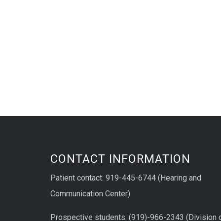
CONTACT INFORMATION
Patient contact: 919-445-6744 (Hearing and
Communication Center)
Prospective students: (919)-966-2343 (Division 