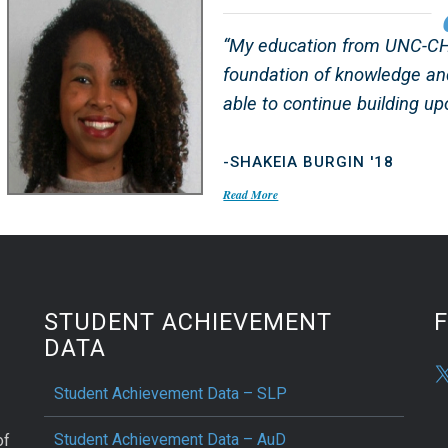
“My education from UNC-CH 
foundation of knowledge an
able to continue building upo
-SHAKEIA BURGIN '18
Read More
STUDENT ACHIEVEMENT
DATA
Student Achievement Data – SLP
Student Achievement Data – AuD
of