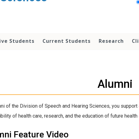
ive Students
Current Students
Research
Cl
Alumni
ni of the Division of Speech and Hearing Sciences, you support 
bility of health care, research, and the education of future health
mni Feature Video