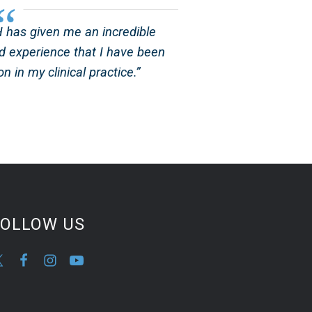
has given me an incredible
d experience that I have been
n in my clinical practice.”
FOLLOW US