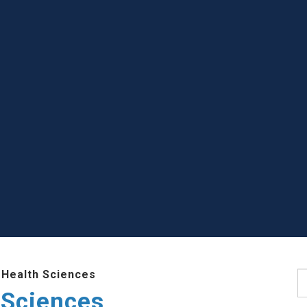
 Health Sciences
S
 Sciences