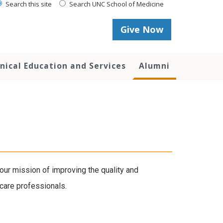
Search this site
Search UNC School of Medicine
Give Now
inical Education and Services
Alumni
our mission of improving the quality and
 care professionals.