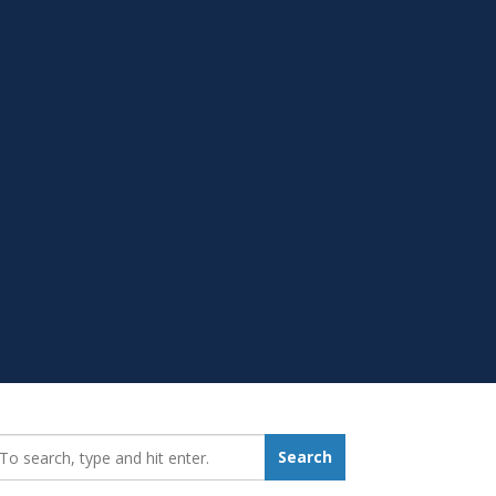
earch_for:
Search