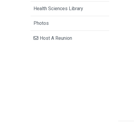
Health Sciences Library
Photos
Host A Reunion