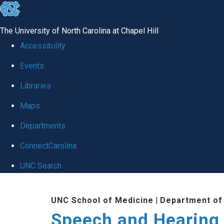
skip to the end of the global utility bar
The University of North Carolina at Chapel Hill
Accessibility
Events
Libraries
Maps
Departments
ConnectCarolina
UNC Search
Skip to main content
UNC School of Medicine
|
Department of
Speech and Hearing