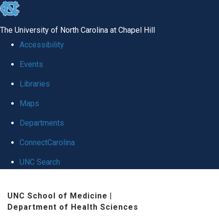
skip to the end of the global utility bar
The University of North Carolina at Chapel Hill
Accessibility
Events
Libraries
Maps
Departments
ConnectCarolina
UNC Search
Skip to main content
UNC School of Medicine
|
Department of Health Sciences