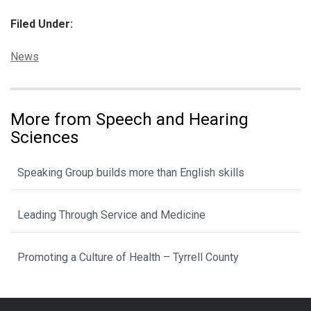
Filed Under:
Categories:
News
More from Speech and Hearing
Sciences
Speaking Group builds more than English skills
Leading Through Service and Medicine
Promoting a Culture of Health – Tyrrell County