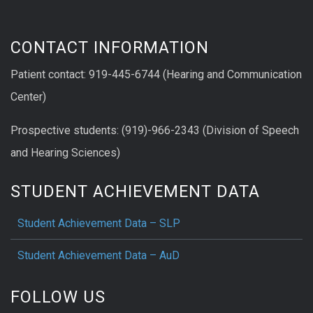
CONTACT INFORMATION
Patient contact: 919-445-6744 (Hearing and Communication
Center)
Prospective students: (919)-966-2343 (Division of Speech
and Hearing Sciences)
STUDENT ACHIEVEMENT DATA
Student Achievement Data – SLP
Student Achievement Data – AuD
FOLLOW US