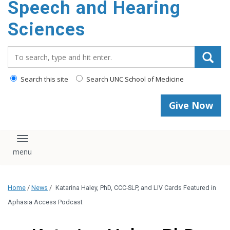
Speech and Hearing
Sciences
Search_for:
Search this site
Search UNC School of Medicine
Give Now
Toggle navigation
Home
/
News
/
Katarina Haley, PhD, CCC-SLP, and LIV Cards Featured in
Aphasia Access Podcast