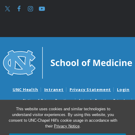
UNC Health
Intranet
Privacy Statement
Login
Notice of Privacy Practices
Aviso de Practicas Privadas
Nondiscrimination Notice
Aviso de no Discriminacion
This website uses cookies and similar technologies to
understand visitor experiences. By using this website, you
Surprise Billing and Good Faith Estimate Notices
consent to UNC-Chapel Hill's cookie usage in accordance with
Avisos de facturas médicas sorpresas y avisos de presupuestos de
their
Privacy Notice
.
buena fe