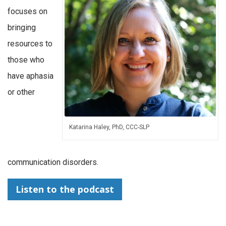
focuses on
bringing
resources to
those who
have aphasia
or other
Katarina Haley, PhD, CCC-SLP
communication disorders.
Listen to the podcast