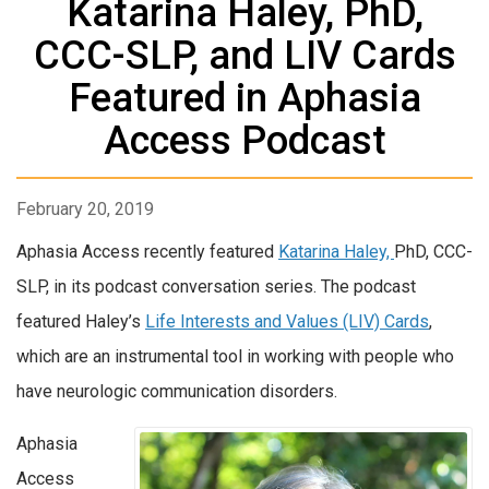
Katarina Haley, PhD,
CCC-SLP, and LIV Cards
Featured in Aphasia
Access Podcast
February 20, 2019
Aphasia Access recently featured
Katarina Haley,
PhD, CCC-
SLP, in its podcast conversation series. The podcast
featured Haley’s
Life Interests and Values (LIV) Cards
,
which are an instrumental tool in working with people who
have neurologic communication disorders.
Aphasia
Access