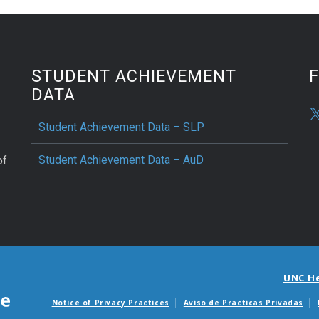
STUDENT ACHIEVEMENT
DATA
Student Achievement Data – SLP
Student Achievement Data – AuD
of
UNC H
Notice of Privacy Practices
Aviso de Practicas Privadas