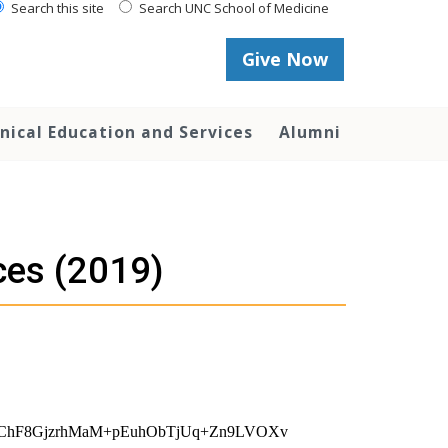
Search this site
Search UNC School of Medicine
Give Now
inical Education and Services
Alumni
ces (2019)