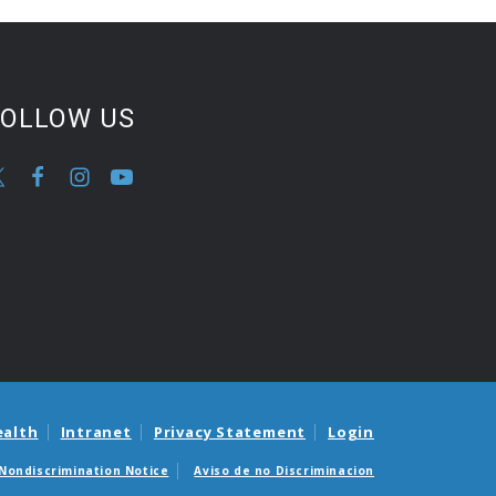
FOLLOW US
ealth
Intranet
Privacy Statement
Login
Nondiscrimination Notice
Aviso de no Discriminacion