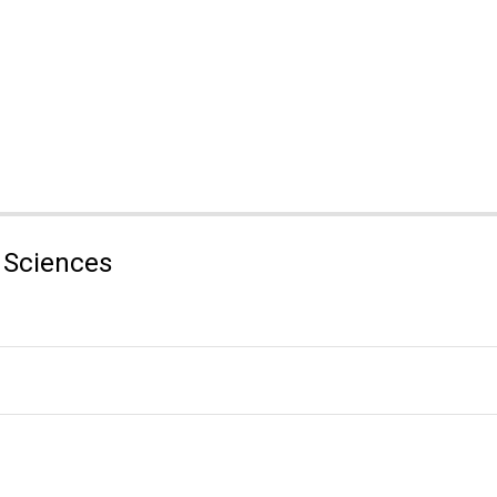
 Sciences