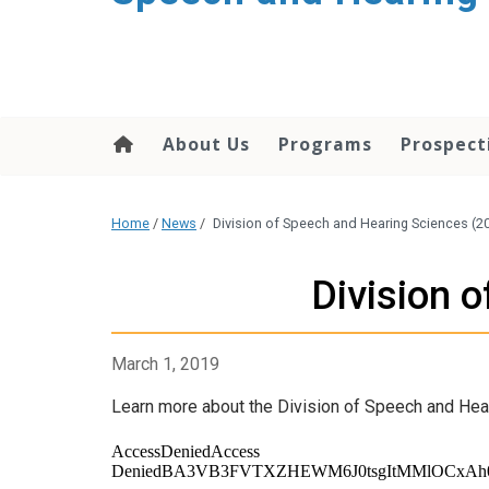
About Us
Programs
Prospect
Home
/
News
/
Division of Speech and Hearing Sciences (2
Division 
March 1, 2019
Learn more about the Division of Speech and Hear