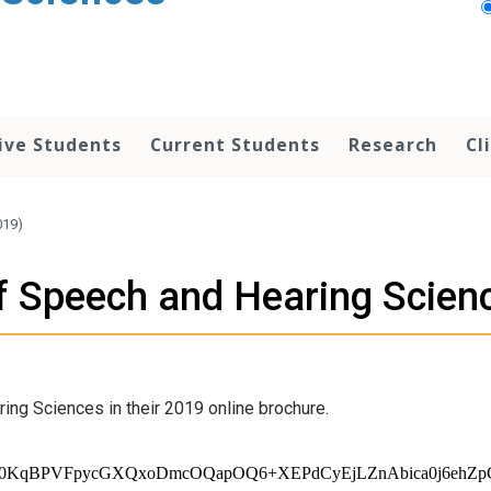
ive Students
Current Students
Research
Cl
019)
of Speech and Hearing Scien
ing Sciences in their 2019 online brochure.