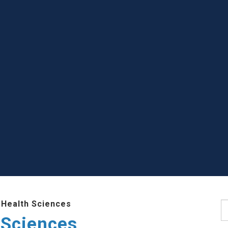
 Health Sciences
S
 Sciences