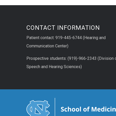
CONTACT INFORMATION
Patient contact: 919-445-6744 (Hearing and
Communication Center)
Prospective students: (919)-966-2343 (Division 
Speech and Hearing Sciences)