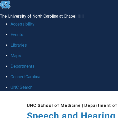
skip to the end of the global utility bar
The University of North Carolina at Chapel Hill
Accessibility
Events
Libraries
Maps
Departments
ConnectCarolina
UNC Search
Skip to main content
UNC School of Medicine
|
Department of
Speech and Hearing