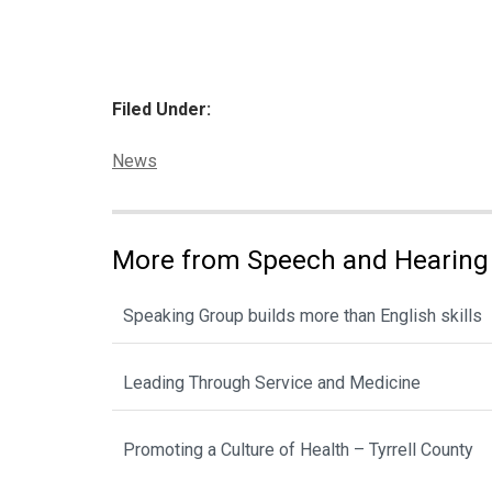
Filed Under:
Categories:
News
More from Speech and Hearing
Speaking Group builds more than English skills
Leading Through Service and Medicine
Promoting a Culture of Health – Tyrrell County