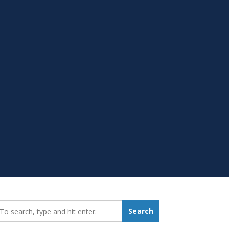
earch_for:
Search