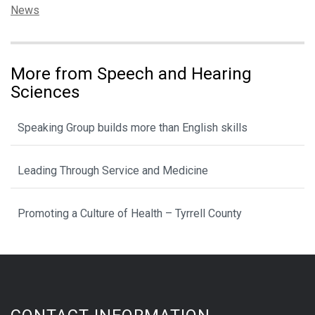
Categories:
News
More from Speech and Hearing
Sciences
Speaking Group builds more than English skills
Leading Through Service and Medicine
Promoting a Culture of Health – Tyrrell County