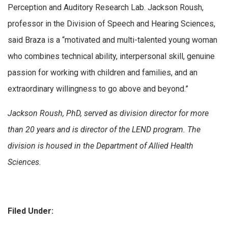
Perception and Auditory Research Lab. Jackson Roush,
professor in the Division of Speech and Hearing Sciences,
said Braza is a “motivated and multi-talented young woman
who combines technical ability, interpersonal skill, genuine
passion for working with children and families, and an
extraordinary willingness to go above and beyond.”
Jackson Roush, PhD, served as division director for more
than 20 years and is director of the LEND program. The
division is housed in the Department of Allied Health
Sciences.
Filed Under: