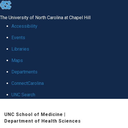
skip to the end of the global utility bar
The University of North Carolina at Chapel Hill
Accessibility
Events
Libraries
Maps
Departments
ConnectCarolina
UNC Search
Skip to main content
UNC School of Medicine
|
Department of Health Sciences