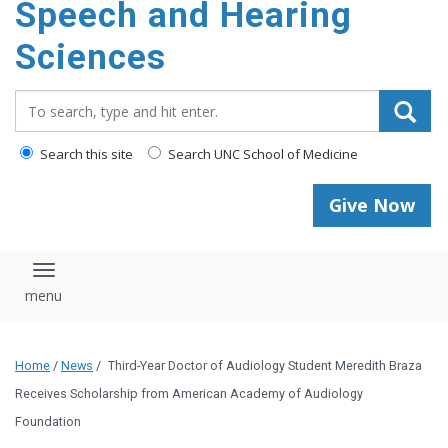
Speech and Hearing
Sciences
Search_for:
Search this site
Search UNC School of Medicine
Give Now
Toggle navigation
Home
/
News
/
Third-Year Doctor of Audiology Student Meredith Braza
Receives Scholarship from American Academy of Audiology
Foundation