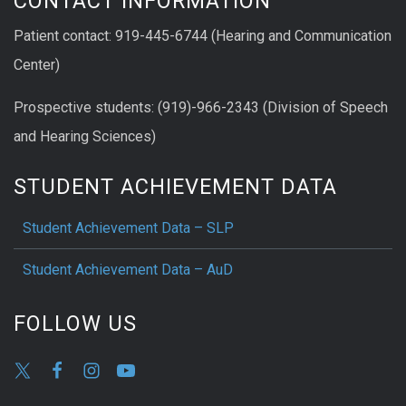
CONTACT INFORMATION
Patient contact: 919-445-6744 (Hearing and Communication
Center)
Prospective students: (919)-966-2343 (Division of Speech
and Hearing Sciences)
STUDENT ACHIEVEMENT DATA
Student Achievement Data – SLP
Student Achievement Data – AuD
FOLLOW US