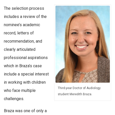
The selection process
includes a review of the
nominee’s academic
record, letters of
recommendation, and
clearly articulated
professional aspirations
which in Braza’s case
include a special interest
in working with children
Third-year Doctor of Audiology
who face multiple
student Meredith Braza.
challenges.
Braza was one of only a