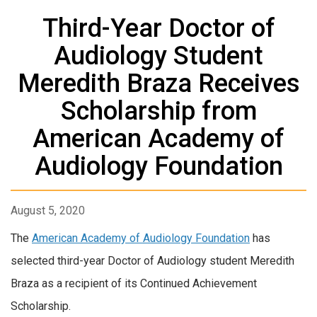
Third-Year Doctor of
Audiology Student
Meredith Braza Receives
Scholarship from
American Academy of
Audiology Foundation
August 5, 2020
The
American Academy of Audiology Foundation
has
selected third-year Doctor of Audiology student Meredith
Braza as a recipient of its Continued Achievement
Scholarship.