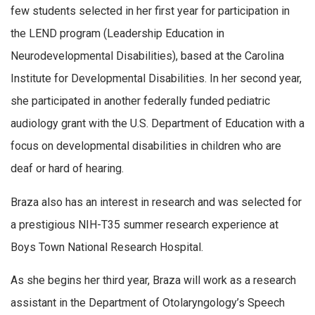
few students selected in her first year for participation in
the LEND program (Leadership Education in
Neurodevelopmental Disabilities), based at the Carolina
Institute for Developmental Disabilities. In her second year,
she participated in another federally funded pediatric
audiology grant with the U.S. Department of Education with a
focus on developmental disabilities in children who are
deaf or hard of hearing.
Braza also has an interest in research and was selected for
a prestigious NIH-T35 summer research experience at
Boys Town National Research Hospital.
As she begins her third year, Braza will work as a research
assistant in the Department of Otolaryngology’s Speech