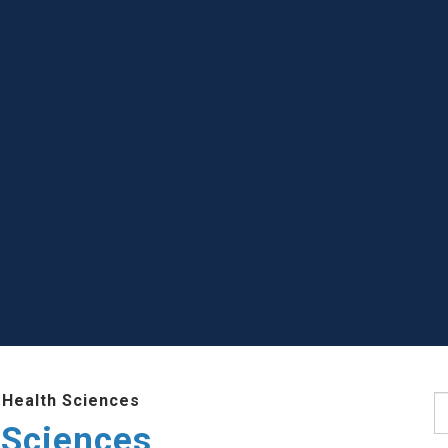
 Health Sciences
S
 Sciences