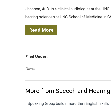
Johnson, AuD, is a clinical audiologist at the U
hearing sciences at UNC School of Medicine in Cha
Read More
Filed Under:
Categories:
News
More from Speech and Hearing
Speaking Group builds more than English skills