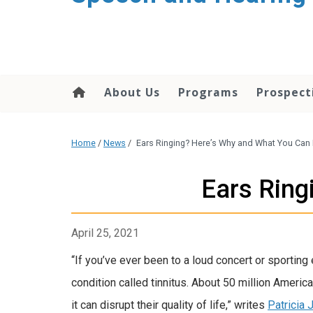
About Us
Programs
Prospect
Home
/
News
/
Ears Ringing? Here’s Why and What You Can
Ears Ring
April 25, 2021
“If you’ve ever been to a loud concert or sporting
condition called tinnitus. About 50 million Ameri
it can disrupt their quality of life,” writes
Patricia