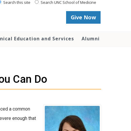
Search this site
Search UNC School of Medicine
Give Now
inical Education and Services
Alumni
You Can Do
ienced a common
severe enough that