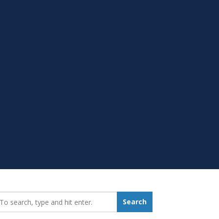
earch_for:
Search