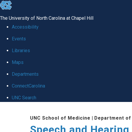
skip to the end of the global utility bar
The University of North Carolina at Chapel Hill
Accessibility
Events
Libraries
Maps
Departments
ConnectCarolina
UNC Search
Skip to main content
UNC School of Medicine
|
Department of
Speech and Hearing