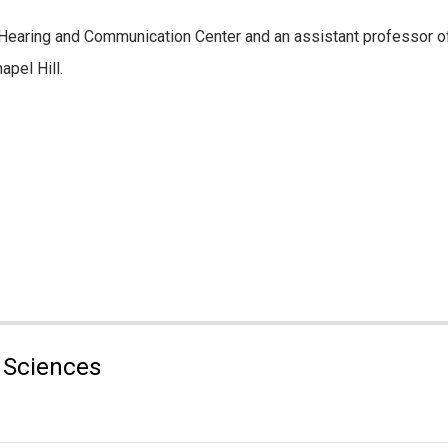
NC Hearing and Communication Center and an assistant professor 
pel Hill.
 Sciences