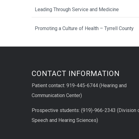
Leading Through Service and Medicine
Promoting a Culture of Health – Tyrrell County
CONTACT INFORMATION
Patient contact: 919-445-6744 (Hearing and
Communication Center)
Prospective students: (919)-966-2343 (Division 
Speech and Hearing Sciences)