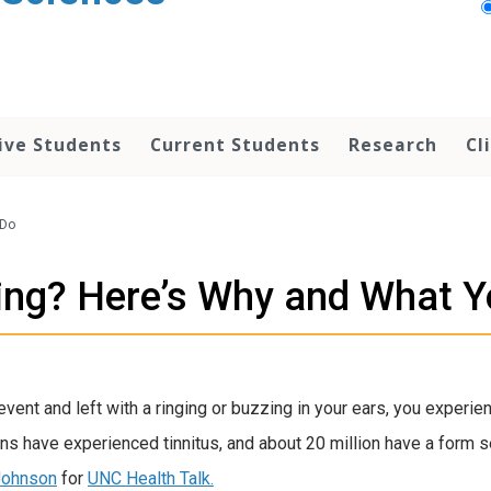
ive Students
Current Students
Research
Cl
 Do
ing? Here’s Why and What 
 event and left with a ringing or buzzing in your ears, you exper
cans have experienced tinnitus, and about 20 million have a form 
 Johnson
for
UNC Health Talk.