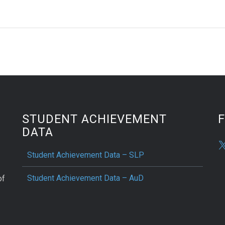
STUDENT ACHIEVEMENT
DATA
Student Achievement Data – SLP
Student Achievement Data – AuD
of