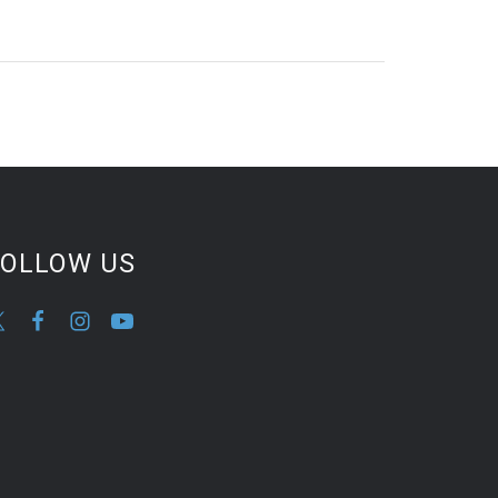
FOLLOW US