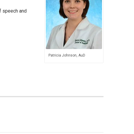
of speech and
Patricia Johnson, AuD