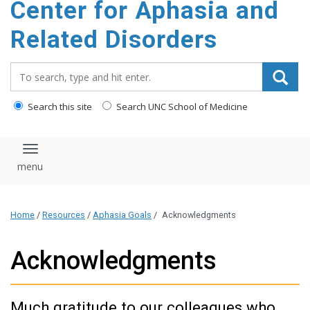
Center for Aphasia and
content
Related Disorders
Search_for:
Search this site
Search UNC School of Medicine
Toggle navigation
Home
/
Resources
/
Aphasia Goals
/
Acknowledgments
Acknowledgments
Much gratitude to our colleagues who