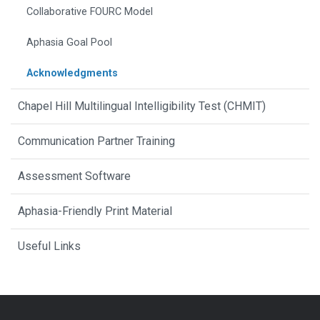
Collaborative FOURC Model
Aphasia Goal Pool
Acknowledgments
Chapel Hill Multilingual Intelligibility Test (CHMIT)
Communication Partner Training
Assessment Software
Aphasia-Friendly Print Material
Useful Links