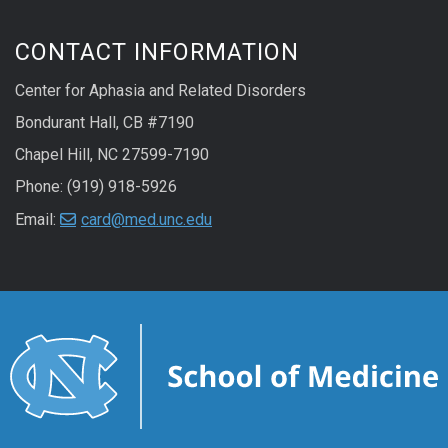
CONTACT INFORMATION
Center for Aphasia and Related Disorders
Bondurant Hall, CB #7190
Chapel Hill, NC 27599-7190
Phone: (919) 918-5926
Email:
card@med.unc.edu