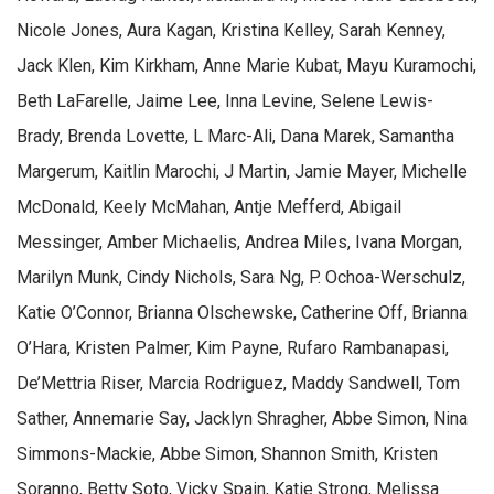
Nicole Jones, Aura Kagan, Kristina Kelley, Sarah Kenney,
Jack Klen, Kim Kirkham, Anne Marie Kubat, Mayu Kuramochi,
Beth LaFarelle, Jaime Lee, Inna Levine, Selene Lewis-
Brady, Brenda Lovette, L Marc-Ali, Dana Marek, Samantha
Margerum, Kaitlin Marochi, J Martin, Jamie Mayer, Michelle
McDonald, Keely McMahan, Antje Mefferd, Abigail
Messinger, Amber Michaelis, Andrea Miles, Ivana Morgan,
Marilyn Munk, Cindy Nichols, Sara Ng, P. Ochoa-Werschulz,
Katie O’Connor, Brianna Olschewske, Catherine Off, Brianna
O’Hara, Kristen Palmer, Kim Payne, Rufaro Rambanapasi,
De’Mettria Riser, Marcia Rodriguez, Maddy Sandwell, Tom
Sather, Annemarie Say, Jacklyn Shragher, Abbe Simon, Nina
Simmons-Mackie, Abbe Simon, Shannon Smith, Kristen
Soranno, Betty Soto, Vicky Spain, Katie Strong, Melissa