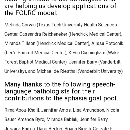
are helping us develop applications of
the FOURC model:
Melinda Corwin (Texas Tech University Health Sciences
Center, Cassandra Reicheneker (Hendrick Medical Center),
Miranda Tillson (Hendrick Medical Center), Alissa Potocnik
(Lee’s Summit Medical Center), Kevin Cunningham (Wake
Forest Baptist Medical Center), Jennifer Barry (Vanderbilt
University), and Michael de Riesthal (Vanderbilt University).
Many thanks to the following speech-
language pathologists for their
contributions to the aphasia goal pool.
Rima Abou-Khalil, Jennifer Amos, Lisa Amundson, Nicole
Bauer, Amanda Byrd, Miranda Babiak, Jennifer Barry,
Jessica Barron, Darci Becker, Briana Bigelli, Celeste F.