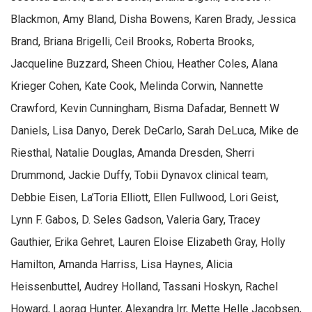
Blackmon, Amy Bland, Disha Bowens, Karen Brady, Jessica
Brand, Briana Brigelli, Ceil Brooks, Roberta Brooks,
Jacqueline Buzzard, Sheen Chiou, Heather Coles, Alana
Krieger Cohen, Kate Cook, Melinda Corwin, Nannette
Crawford, Kevin Cunningham, Bisma Dafadar, Bennett W
Daniels, Lisa Danyo, Derek DeCarlo, Sarah DeLuca, Mike de
Riesthal, Natalie Douglas, Amanda Dresden, Sherri
Drummond, Jackie Duffy, Tobii Dynavox clinical team,
Debbie Eisen, La’Toria Elliott, Ellen Fullwood, Lori Geist,
Lynn F. Gabos, D. Seles Gadson, Valeria Gary, Tracey
Gauthier, Erika Gehret, Lauren Eloise Elizabeth Gray, Holly
Hamilton, Amanda Harriss, Lisa Haynes, Alicia
Heissenbuttel, Audrey Holland, Tassani Hoskyn, Rachel
Howard, Laorag Hunter, Alexandra Irr, Mette Helle Jacobsen,