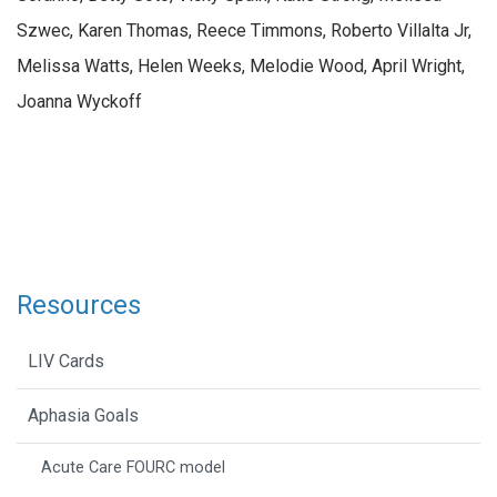
Szwec, Karen Thomas, Reece Timmons, Roberto Villalta Jr,
Melissa Watts, Helen Weeks, Melodie Wood, April Wright,
Joanna Wyckoff
Resources
LIV Cards
Aphasia Goals
Acute Care FOURC model