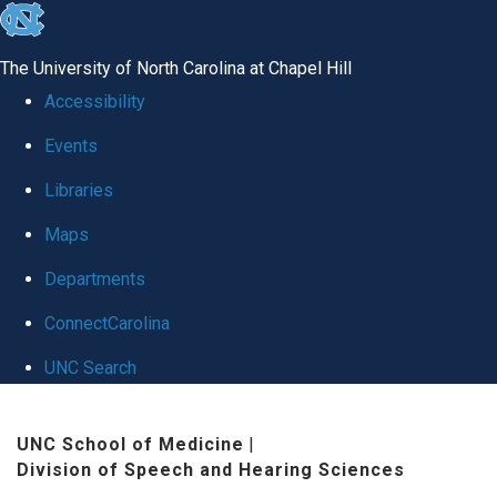
skip
to
The University of North Carolina at Chapel Hill
the
Accessibility
end
Events
of
Libraries
the
global
Maps
utility
Departments
bar
ConnectCarolina
UNC Search
Skip
UNC School of Medicine
|
to
Division of Speech and Hearing Sciences
main