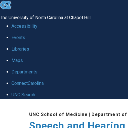
skip to the end of the global utility bar
The University of North Carolina at Chapel Hill
Accessibility
Events
Libraries
Maps
Departments
ConnectCarolina
UNC Search
Skip to main content
UNC School of Medicine
|
Department of
Speech and Hearing