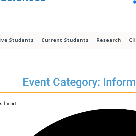
ive Students
Current Students
Research
Cl
Event Category: Inform
s found.