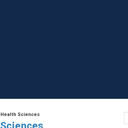
 Health Sciences
S
 Sciences