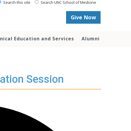
Search this site
Search UNC School of Medicine
Give Now
inical Education and Services
Alumni
ation Session