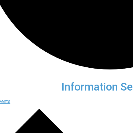
Information Se
vents