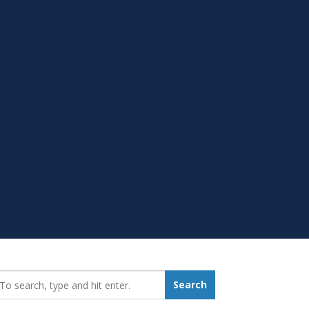
earch_for:
Search