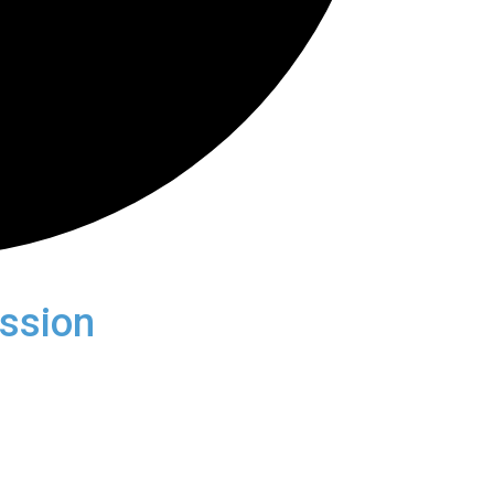
ssion