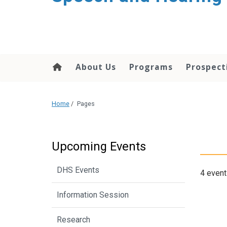
About Us
Programs
Prospect
Home
/
Pages
Upcoming Events
DHS Events
4 event
Information Session
Research