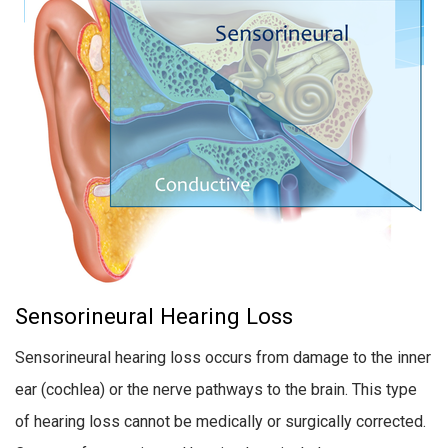
Sensorineural Hearing Loss
Sensorineural hearing loss occurs from damage to the inner
ear (cochlea) or the nerve pathways to the brain. This type
of hearing loss cannot be medically or surgically corrected.