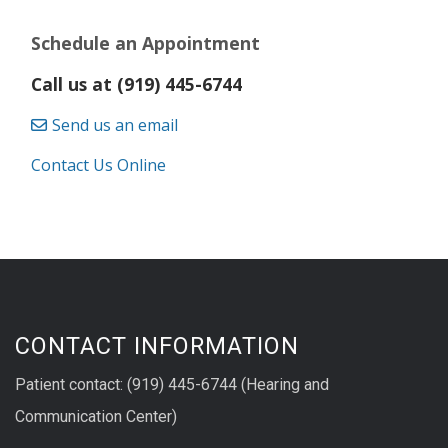
Schedule an Appointment
Call us at (919) 445-6744
Send us an email
Contact Us Online
CONTACT INFORMATION
Patient contact: (919) 445-6744 (Hearing and
Communication Center)