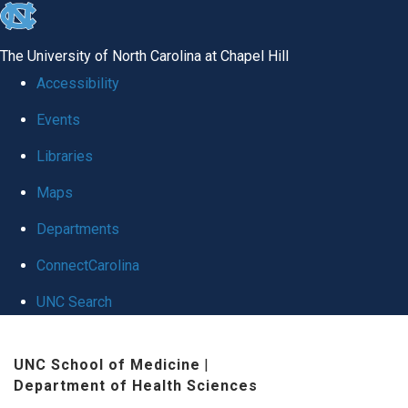
skip
to
The University of North Carolina at Chapel Hill
the
Accessibility
end
Events
of
Libraries
the
global
Maps
utility
Departments
bar
ConnectCarolina
UNC Search
Skip
UNC School of Medicine
|
to
Department of Health Sciences
main