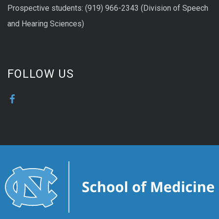
Prospective students: (919) 966-2343 (Division of Speech
and Hearing Sciences)
FOLLOW US