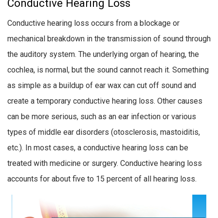
Conductive Hearing Loss
Conductive hearing loss occurs from a blockage or
mechanical breakdown in the transmission of sound through
the auditory system. The underlying organ of hearing, the
cochlea, is normal, but the sound cannot reach it. Something
as simple as a buildup of ear wax can cut off sound and
create a temporary conductive hearing loss. Other causes
can be more serious, such as an ear infection or various
types of middle ear disorders (otosclerosis, mastoiditis,
etc.). In most cases, a conductive hearing loss can be
treated with medicine or surgery. Conductive hearing loss
accounts for about five to 15 percent of all hearing loss.