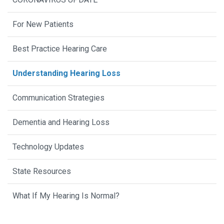
For New Patients
Best Practice Hearing Care
Understanding Hearing Loss
Communication Strategies
Dementia and Hearing Loss
Technology Updates
State Resources
What If My Hearing Is Normal?