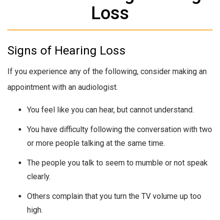
Loss
Signs of Hearing Loss
If you experience any of the following, consider making an
appointment with an audiologist.
You feel like you can hear, but cannot understand.
You have difficulty following the conversation with two
or more people talking at the same time.
The people you talk to seem to mumble or not speak
clearly.
Others complain that you turn the TV volume up too
high.