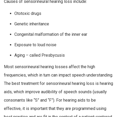
Causes of sensorineural hearing loss include:
Ototoxic drugs
Genetic inheritance
Congenital malformation of the inner ear
Exposure to loud noise
Aging – called Presbycusis
Most sensorineural hearing losses affect the high
frequencies, which in turn can impact speech understanding.
The best treatment for sensorineural hearing loss is hearing
aids, which improve audibility of speech sounds (usually
consonants like “S” and “F”). For hearing aids to be
effective, it is important that they are programmed using
best practice and are fit in the context of a patient-centered