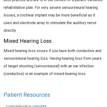
rehabilitative plan. For very severe sensorineural hearing
losses, a cochlear implant may be more beneficial as it
uses and electrode array to stimulate the auditory nerve
directly.
Mixed Hearing Loss
Mixed hearing loss occurs if you have both conductive and
sensorineural hearing loss. Having hearing loss from years
of target shooting (sensorineural) with an ear infection
(conductive) is an example of mixed hearing loss.
Patient Resources
CORONAVIRUS UPDATE