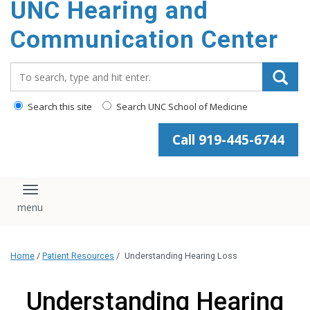
UNC Hearing and
content
Communication Center
Search_for:
Search this site
Search UNC School of Medicine
Call 919-445-6744
Toggle navigation
Home
/
Patient Resources
/
Understanding Hearing Loss
Understanding Hearing