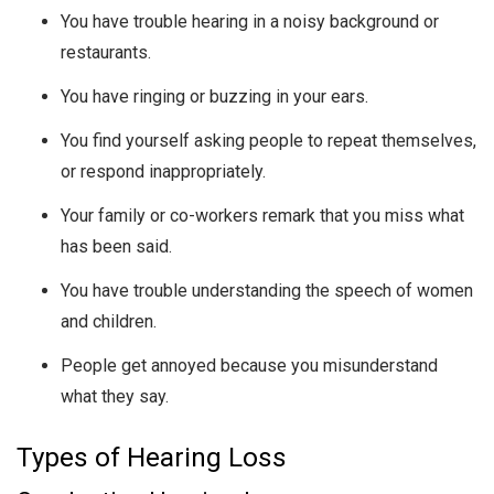
You have trouble hearing in a noisy background or
restaurants.
You have ringing or buzzing in your ears.
You find yourself asking people to repeat themselves,
or respond inappropriately.
Your family or co-workers remark that you miss what
has been said.
You have trouble understanding the speech of women
and children.
People get annoyed because you misunderstand
what they say.
Types of Hearing Loss