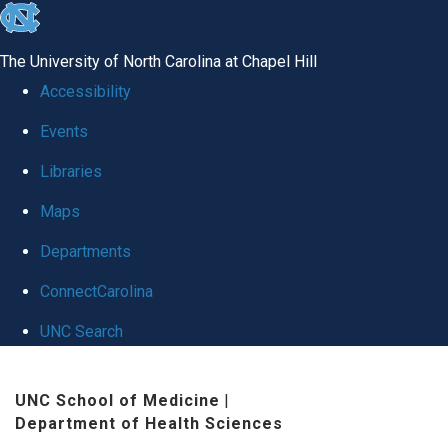
skip
to
The University of North Carolina at Chapel Hill
the
Accessibility
end
Events
of
Libraries
the
global
Maps
utility
Departments
bar
ConnectCarolina
UNC Search
Skip
UNC School of Medicine
|
to
Department of Health Sciences
main