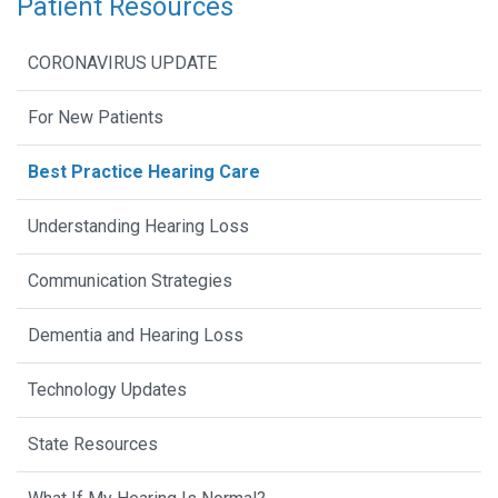
Patient Resources
CORONAVIRUS UPDATE
For New Patients
Best Practice Hearing Care
Understanding Hearing Loss
Communication Strategies
Dementia and Hearing Loss
Technology Updates
State Resources