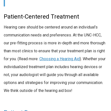
Patient-Centered Treatment
Hearing care should be centered around an individual’s
communication needs and preferences. At the UNC-HCC,
our pre-fitting process is more in-depth and more thorough
than most clinics to ensure that your treatment plan is right
for you. (Read more:
Choosing a Hearing Aid
). Whether your
individualized treatment plan includes hearing devices or
not, your audiologist will guide you through all available
options and strategies for improving your communication.
We think outside of the hearing aid box!