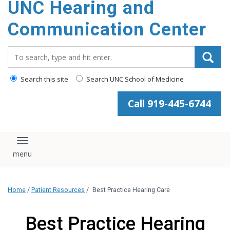
UNC Hearing and
content
Communication Center
Search_for:
Search this site
Search UNC School of Medicine
Call 919-445-6744
Toggle navigation
Home
/
Patient Resources
/
Best Practice Hearing Care
Best Practice Hearing