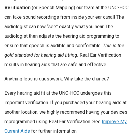
Verification
(or Speech Mapping) our team at the UNC-HCC
can take sound recordings from inside your ear canal! The
audiologist can now “see” exactly what you hear. The
audiologist then adjusts the hearing aid programming to
ensure that speech is audible and comfortable.
This is the
gold standard for hearing aid fitting.
Real Ear Verification
results in hearing aids that are safe and effective.
Anything less is guesswork. Why take the chance?
Every hearing aid fit at the UNC-HCC undergoes this
important verification. If you purchased your hearing aids at
another location, we highly recommend having your devices
reprogrammed using Real Ear Verification. See
Improve My
Current Aids
for further information.