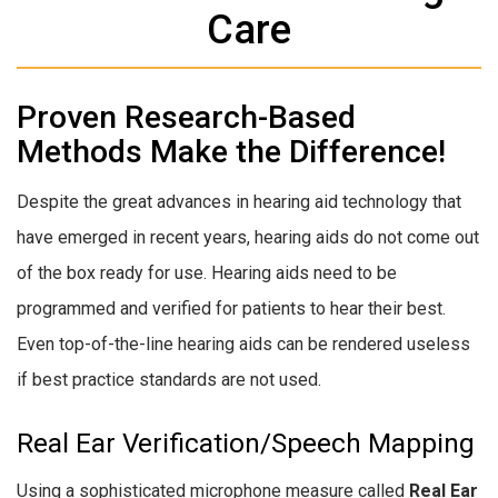
Care
Proven Research-Based
Methods Make the Difference!
Despite the great advances in hearing aid technology that
have emerged in recent years, hearing aids do not come out
of the box ready for use. Hearing aids need to be
programmed and verified for patients to hear their best.
Even top-of-the-line hearing aids can be rendered useless
if best practice standards are not used.
Real Ear Verification/Speech Mapping
Using a sophisticated microphone measure called
Real Ear