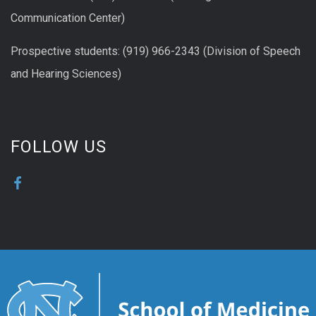
Communication Center)
Prospective students: (919) 966-2343 (Division of Speech
and Hearing Sciences)
FOLLOW US