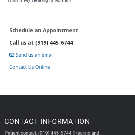
What If My Hearing Is Normal?
Schedule an Appointment
Call us at (919) 445-6744
Send us an email
Contact Us Online
CONTACT INFORMATION
Patient contact: (919) 445-6744 (Hearing and