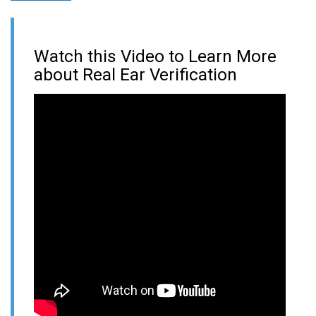
Watch this Video to Learn More
about Real Ear Verification