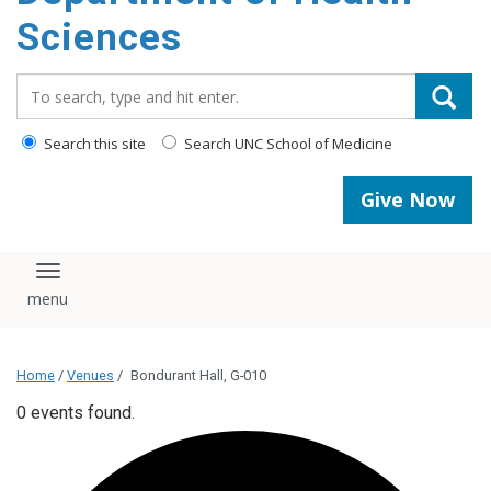
content
Sciences
Search_for:
Search this site
Search UNC School of Medicine
Give Now
Toggle navigation
Home
/
Venues
/
Bondurant Hall, G-010
0 events found.