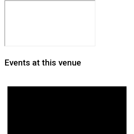
Events at this venue