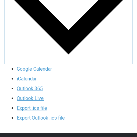
Google Calendar
iCalendar
Outlook 365
Outlook Live
Export .ics file
Export Outlook .ics file