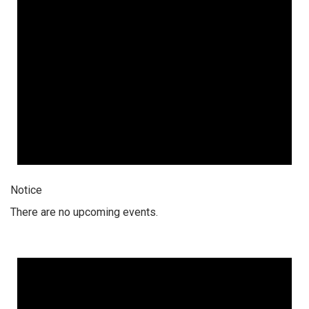
Notice
There are no upcoming events.