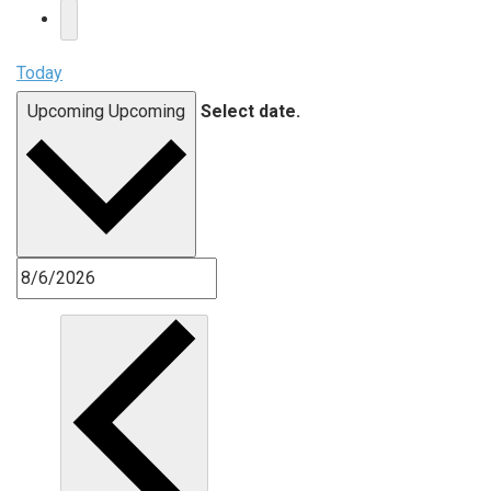
Today
Upcoming
Upcoming
Select date.