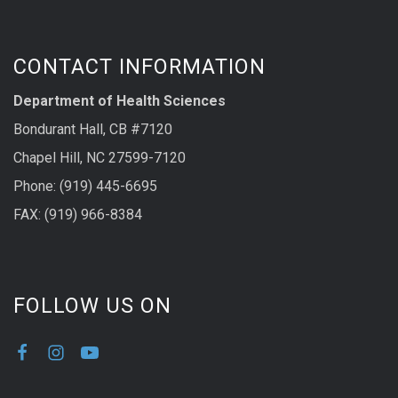
CONTACT INFORMATION
Department of Health Sciences
Bondurant Hall, CB #7120
Chapel Hill, NC 27599-7120
Phone: (919) 445-6695
FAX: (919) 966-8384
FOLLOW US ON