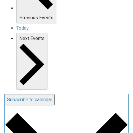
Previous
Events
Today
Next
Events
Subscribe to calendar