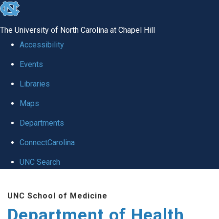
skip
to
The University of North Carolina at Chapel Hill
the
Accessibility
end
Events
of
Libraries
the
global
Maps
utility
Departments
bar
ConnectCarolina
UNC Search
Skip
UNC School of Medicine
to
Department of Health
main