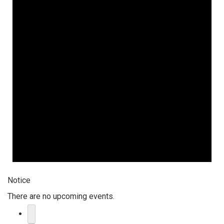
Notice
There are no upcoming events.