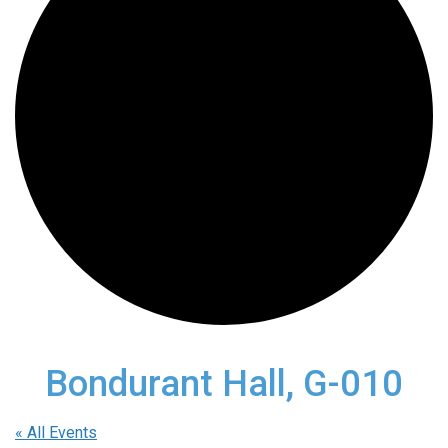
Bondurant Hall, G-010
« All Events