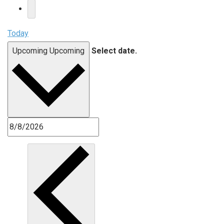
Today
Upcoming
Upcoming
Select date.