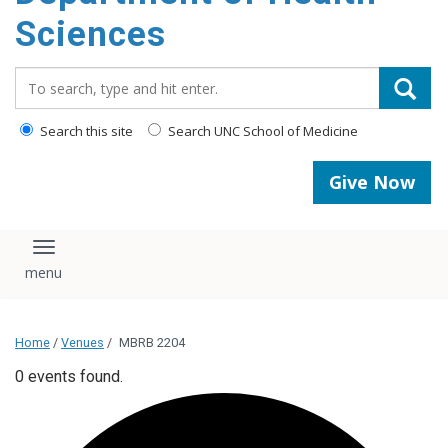
content
Sciences
Search_for:
Search this site
Search UNC School of Medicine
Give Now
Toggle navigation
Home
/
Venues
/
MBRB 2204
0 events found.