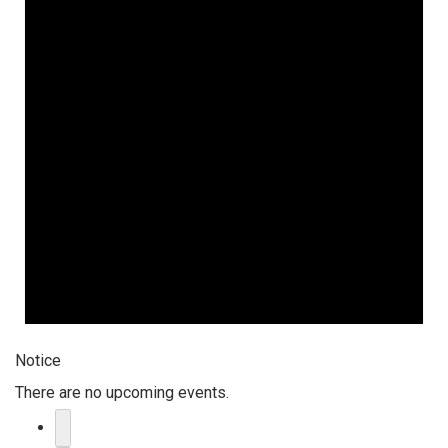
Notice
There are no upcoming events.