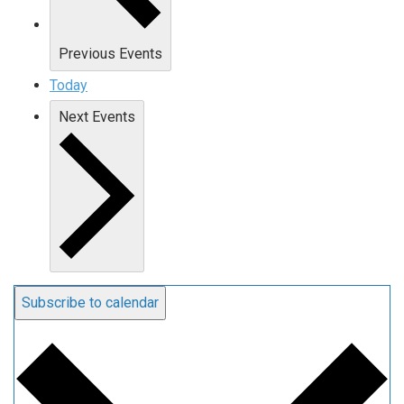
Previous
Events
Today
Next
Events
Subscribe to calendar