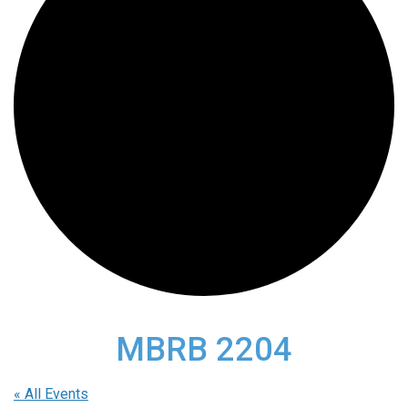
MBRB 2204
« All Events