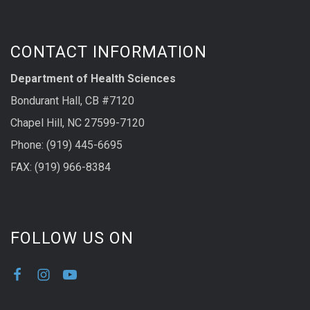
CONTACT INFORMATION
Department of Health Sciences
Bondurant Hall, CB #7120
Chapel Hill, NC 27599-7120
Phone: (919) 445-6695
FAX: (919) 966-8384
FOLLOW US ON