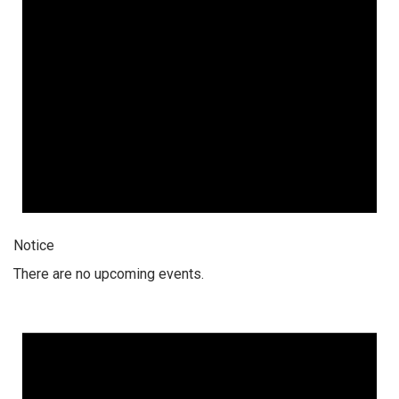
Notice
There are no upcoming events.