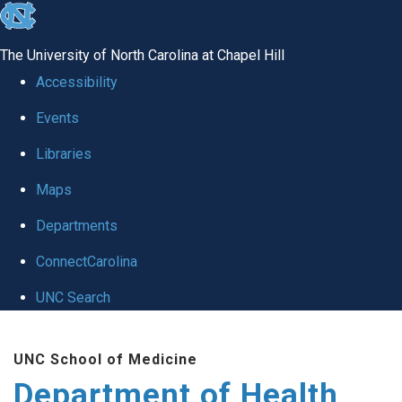
skip
to
The University of North Carolina at Chapel Hill
the
Accessibility
end
Events
of
Libraries
the
global
Maps
utility
Departments
bar
ConnectCarolina
UNC Search
Skip
UNC School of Medicine
to
Department of Health
main