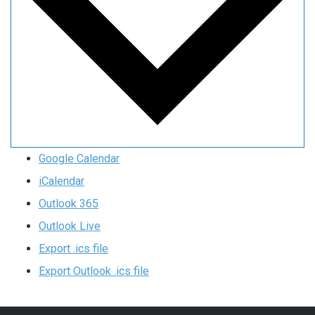
Google Calendar
iCalendar
Outlook 365
Outlook Live
Export .ics file
Export Outlook .ics file