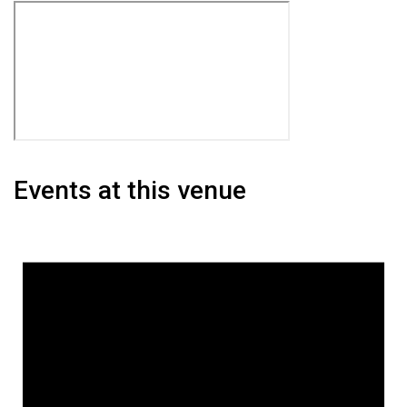
Events at this venue