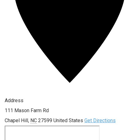
Address
111 Mason Farm Rd
Chapel Hill
,
NC
27599
United States
Get Directions