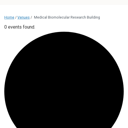
Home
/
Venues
/
Medical Biomolecular Research Building
0 events found.