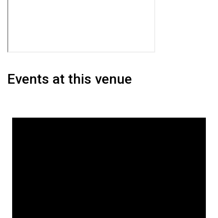
Events at this venue