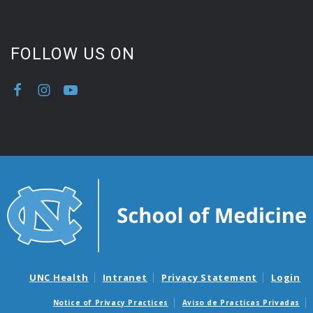
FOLLOW US ON
UNC Health
Intranet
Privacy Statement
Login
Notice of Privacy Practices
Aviso de Practicas Privadas