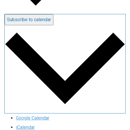
Subscribe to calendar
Google Calendar
iCalendar