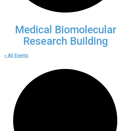
Medical Biomolecular
Research Building
« All Events