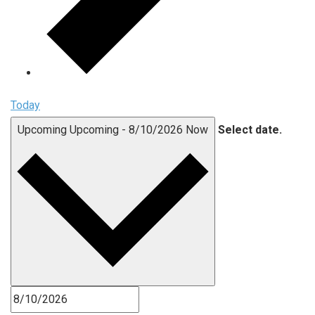
Today
Upcoming
Upcoming
-
8/10/2026
Now
Select date.