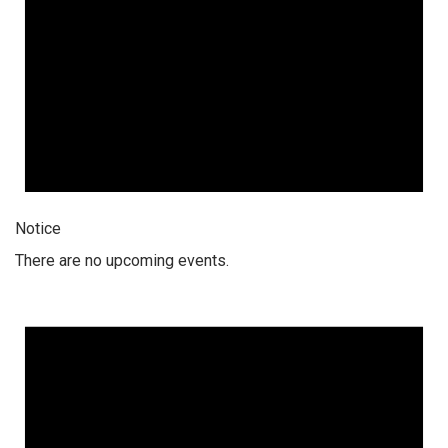
Notice
There are no upcoming events.