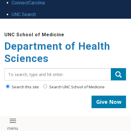
ConnectCarolina
UNC Search
Skip
UNC School of Medicine
to
Department of Health
main
content
Sciences
Search_for:
Search this site
Search UNC School of Medicine
Give Now
Toggle navigation