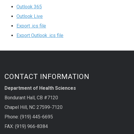
Outlook 365
Outlook Live
Export .ics file
Export Outlook .ics file
CONTACT INFORMATION
Department of Health Sciences
Bondurant Hall, CB #7120
Chapel Hill, NC 27599-7120
Phone: (919) 445-6695
FAX: (919) 966-8384