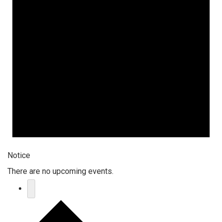
Notice
There are no upcoming events.