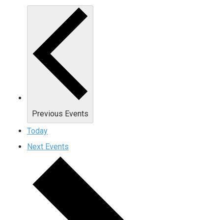
Previous
Events
Today
Next
Events