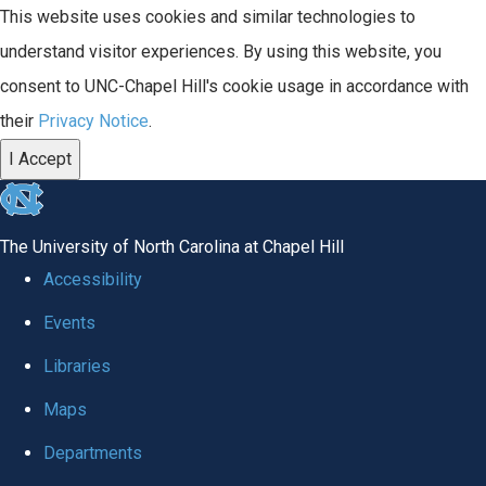
This website uses cookies and similar technologies to
understand visitor experiences. By using this website, you
consent to UNC-Chapel Hill's cookie usage in accordance with
their
Privacy Notice
.
I Accept
skip
to
The University of North Carolina at Chapel Hill
the
Accessibility
end
Events
of
Libraries
the
global
Maps
utility
Departments
bar