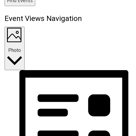
Find Events
Event Views Navigation
Photo