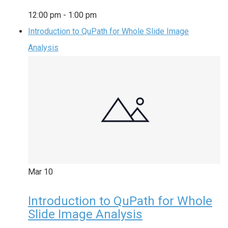
12:00 pm
-
1:00 pm
Introduction to QuPath for Whole Slide Image
Analysis
Mar
10
Introduction to QuPath for Whole
Slide Image Analysis