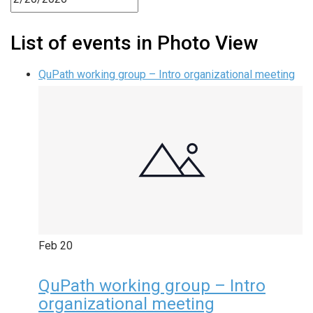
List of events in Photo View
QuPath working group – Intro organizational meeting
Feb
20
QuPath working group – Intro
organizational meeting