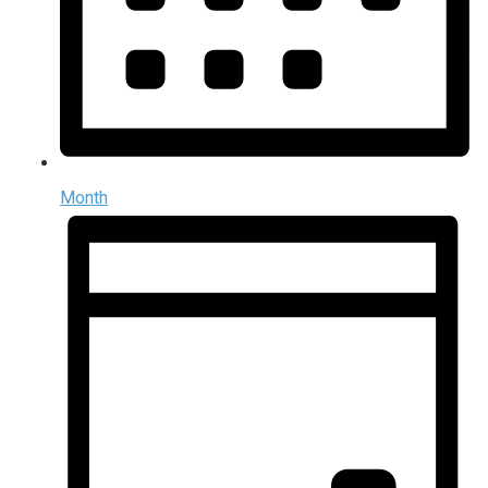
Month