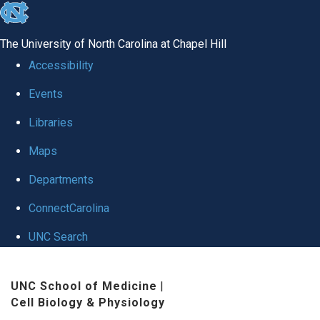
skip
to
The University of North Carolina at Chapel Hill
the
Accessibility
end
Events
of
Libraries
the
global
Maps
utility
Departments
bar
ConnectCarolina
UNC Search
Skip
UNC School of Medicine
|
to
Cell Biology & Physiology
main