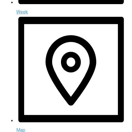
Week
Map