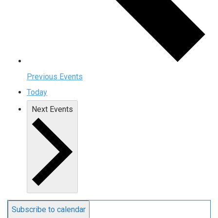
Previous
Events
Today
Next
Events
Subscribe to calendar