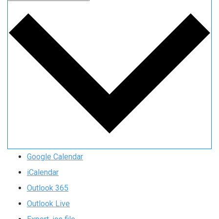
Google Calendar
iCalendar
Outlook 365
Outlook Live