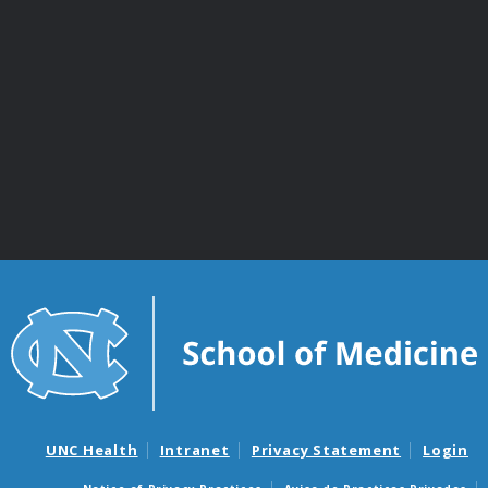
UNC Health
Intranet
Privacy Statement
Login