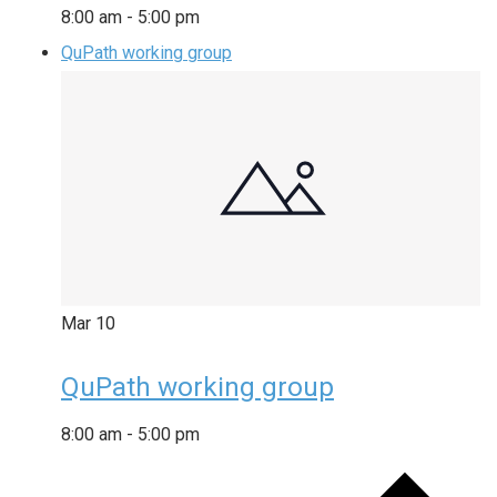
8:00 am
-
5:00 pm
QuPath working group
Mar
10
QuPath working group
8:00 am
-
5:00 pm