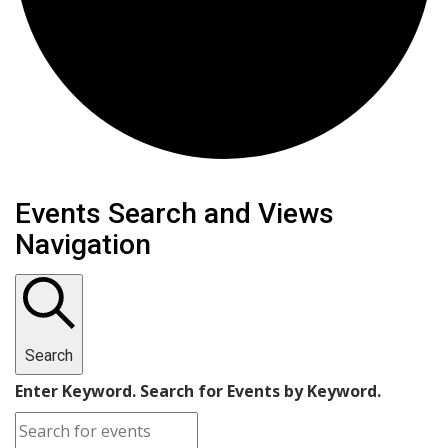
Events
Events Search and Views
Navigation
Search
Enter Keyword. Search for Events by Keyword.