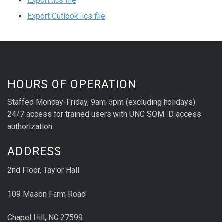
Export .ics file
Export Outlook .ics file
HOURS OF OPERATION
Staffed Monday-Friday, 9am-5pm (excluding holidays)
24/7 access for trained users with UNC SOM ID access
authorization
ADDRESS
2nd Floor, Taylor Hall
109 Mason Farm Road
Chapel Hill, NC 27599