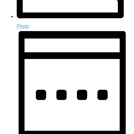
Photo