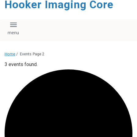
Hooker Imaging Core
content
Toggle navigation
Home
/
Events
Page 2
3 events found.