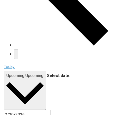
Today
Upcoming
Upcoming
Select date.