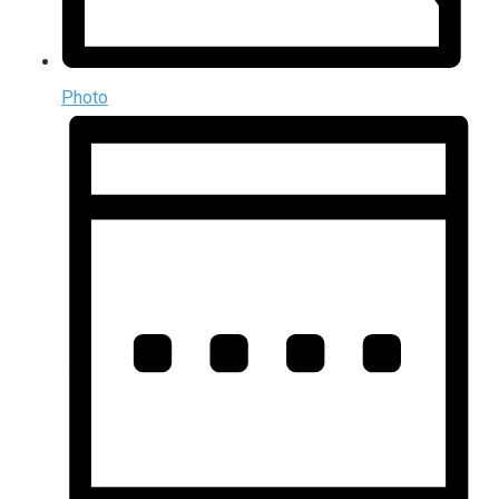
Photo