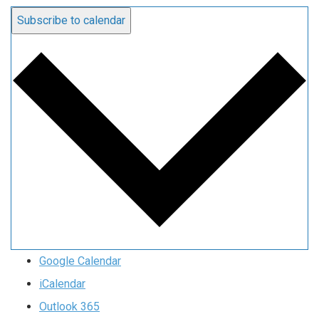
Subscribe to calendar
Google Calendar
iCalendar
Outlook 365