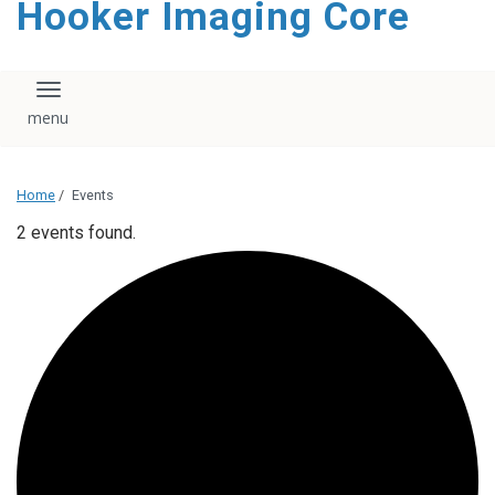
Hooker Imaging Core
content
Toggle navigation
Home
/
Events
2 events found.