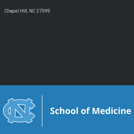
Chapel Hill, NC 27599