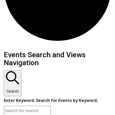
Events
Events Search and Views
Navigation
Search
Enter Keyword. Search for Events by Keyword.