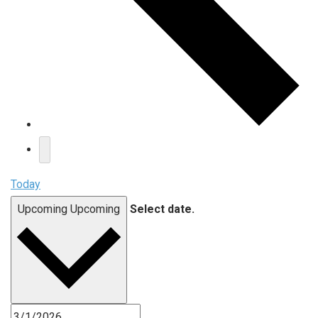
Today
Upcoming
Upcoming
Select date.