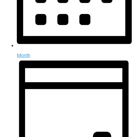
Month