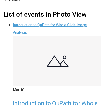
List of events in Photo View
Introduction to QuPath for Whole Slide Image
Analysis
Mar
10
Introduction to QuPath for Whole