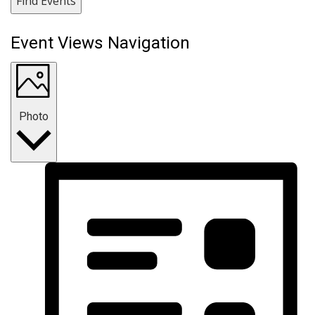
Find Events
Event Views Navigation
Photo