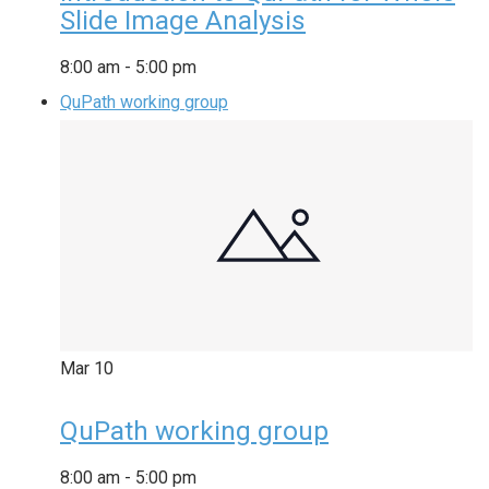
Slide Image Analysis
8:00 am
-
5:00 pm
QuPath working group
Mar
10
QuPath working group
8:00 am
-
5:00 pm