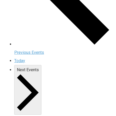
Previous
Events
Today
Next
Events