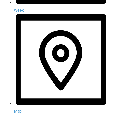
Week
Map