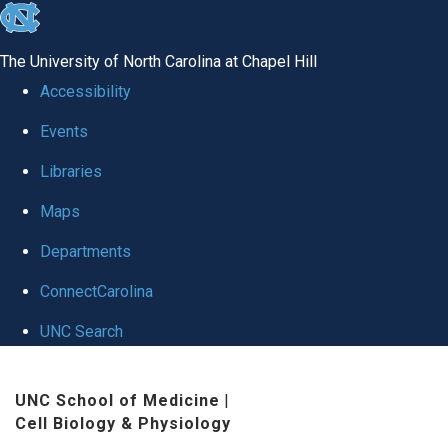
skip
to
The University of North Carolina at Chapel Hill
the
Accessibility
end
Events
of
Libraries
the
global
Maps
utility
Departments
bar
ConnectCarolina
UNC Search
Skip
UNC School of Medicine
|
to
Cell Biology & Physiology
main