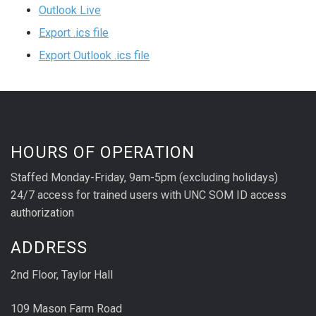
Outlook Live
Export .ics file
Export Outlook .ics file
HOURS OF OPERATION
Staffed Monday-Friday, 9am-5pm (excluding holidays)
24/7 access for trained users with UNC SOM ID access
authorization
ADDRESS
2nd Floor, Taylor Hall
109 Mason Farm Road