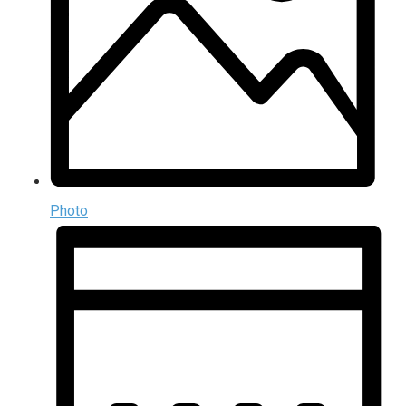
Photo