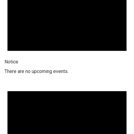
Notice
There are no upcoming events.