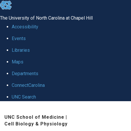
skip
to
The University of North Carolina at Chapel Hill
the
Accessibility
end
Events
of
Libraries
the
global
Maps
utility
Departments
bar
ConnectCarolina
UNC Search
Skip
UNC School of Medicine
|
to
Cell Biology & Physiology
main