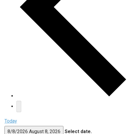
Today
8/8/2026
August 8, 2026
Select date.