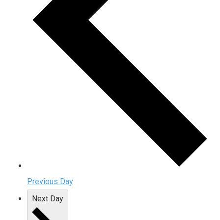
Previous Day
Next Day