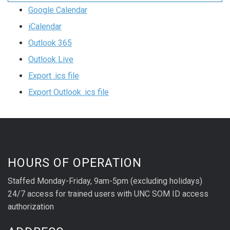
Google Calendar
iCalendar
Outlook 365
Outlook Live
Export .ics file
Export Outlook .ics file
HOURS OF OPERATION
Staffed Monday-Friday, 9am-5pm (excluding holidays)
24/7 access for trained users with UNC SOM ID access
authorization