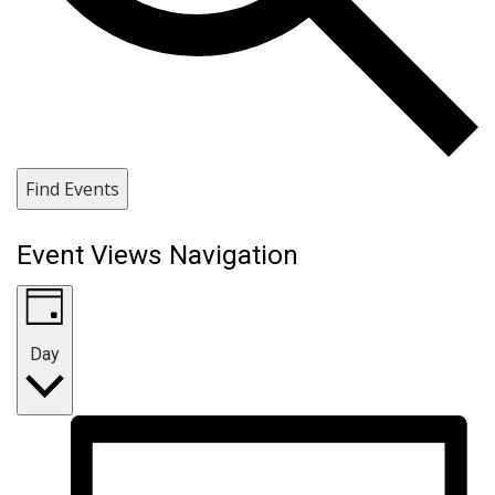
Find Events
Event Views Navigation
Day