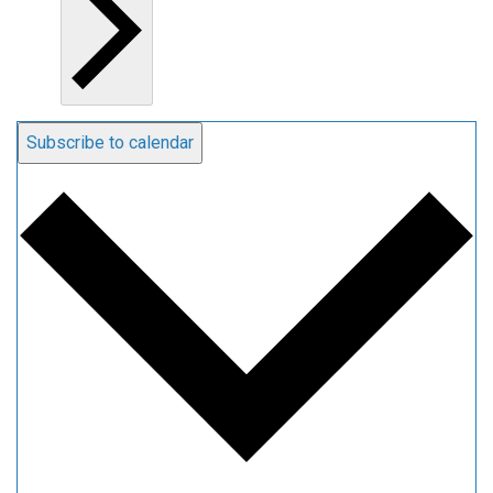
Subscribe to calendar