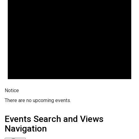
Notice
There are no upcoming events.
Events Search and Views
Navigation