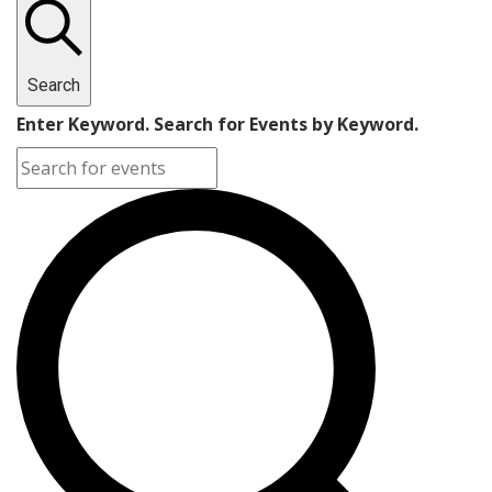
Search
Enter Keyword. Search for Events by Keyword.