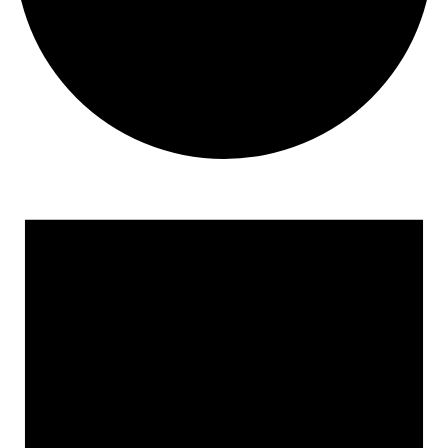
Events
for
August
8,
2026