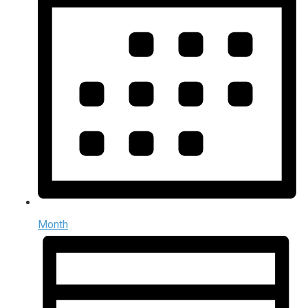
Month