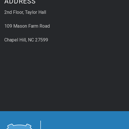
ADDRESS
2nd Floor, Taylor Hall
109 Mason Farm Road
Chapel Hill, NC 27599