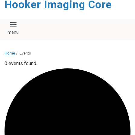
Hooker Imaging Core
content
Toggle navigation
Home
/
Events
0 events found.