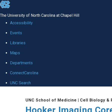
skip
to
The University of North Carolina at Chapel Hill
the
Accessibility
end
Events
of
Libraries
the
global
Maps
utility
Departments
bar
ConnectCarolina
UNC Search
Skip
UNC School of Medicine
|
Cell Biology &
to
Hooker Imaging Cor
main