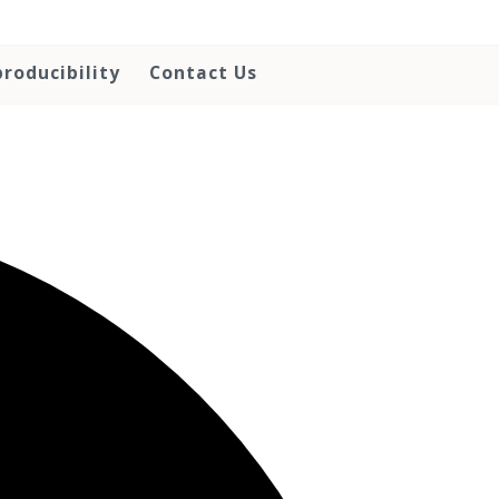
roducibility
Contact Us