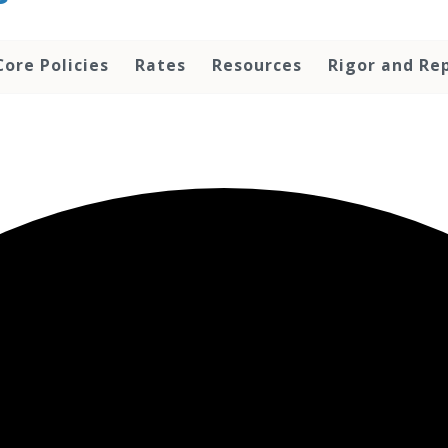
Core Policies
Rates
Resources
Rigor and Rep