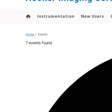
content
Instrumentation
New Users
Home
/
Events
7 events found.