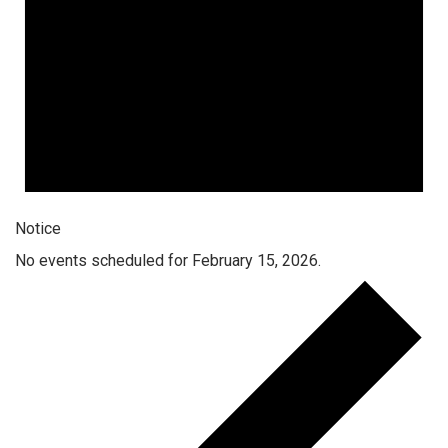
Notice
No events scheduled for February 15, 2026.