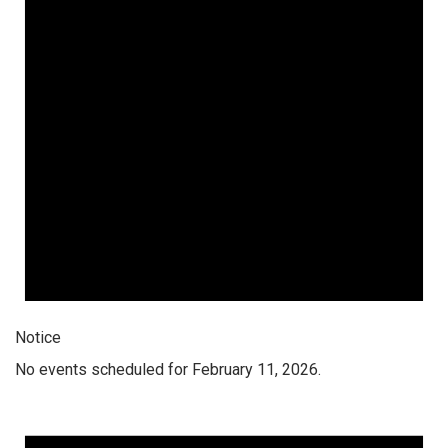
Notice
No events scheduled for February 11, 2026.