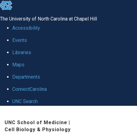
skip
to
The University of North Carolina at Chapel Hill
the
Accessibility
end
Events
of
Libraries
the
global
Maps
utility
Departments
bar
ConnectCarolina
UNC Search
Skip
UNC School of Medicine
|
to
Cell Biology & Physiology
main