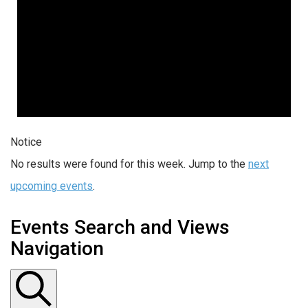
Notice
No results were found for this week. Jump to the
next
upcoming events
.
Events Search and Views
Navigation