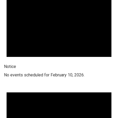
Notice
No events scheduled for February 10, 2026.