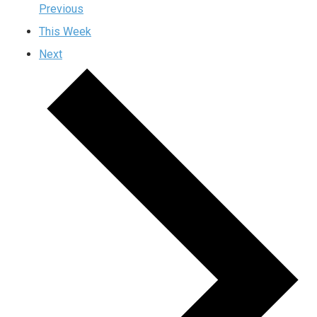
Previous
This Week
Next