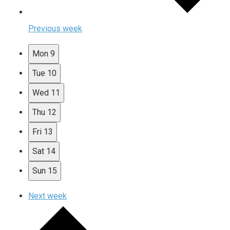
Previous week
Mon
9
Tue
10
Wed
11
Thu
12
Fri
13
Sat
14
Sun
15
Next week