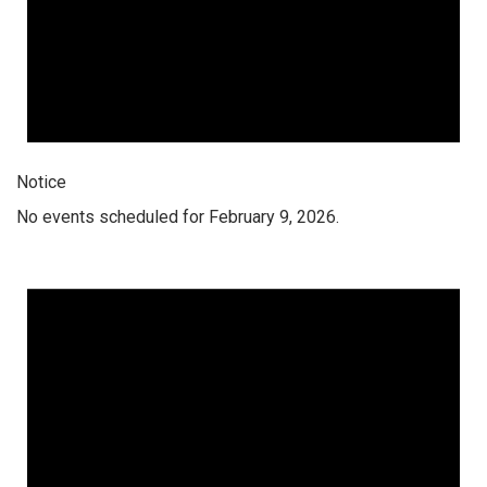
Notice
No events scheduled for February 9, 2026.