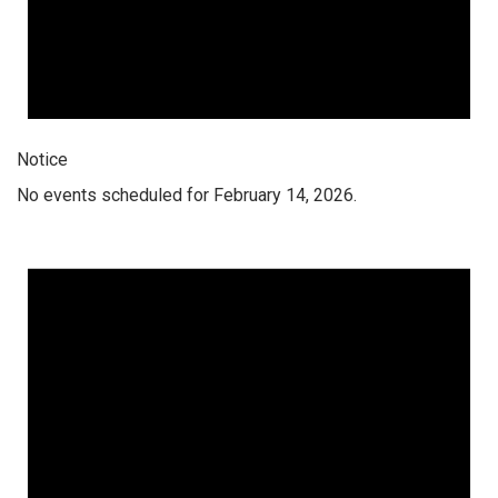
Notice
No events scheduled for February 14, 2026.