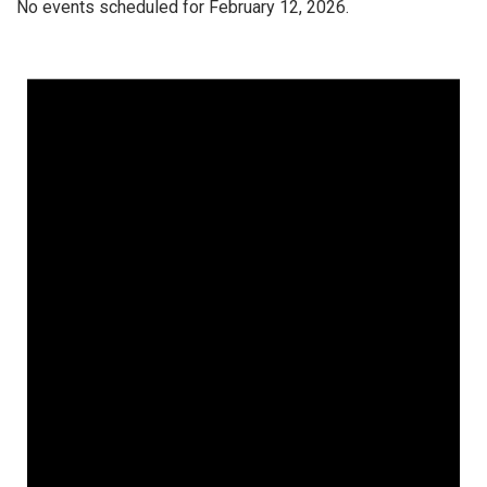
No events scheduled for February 12, 2026.