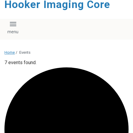
Hooker Imaging Core
content
Toggle navigation
Home
/
Events
7 events found.