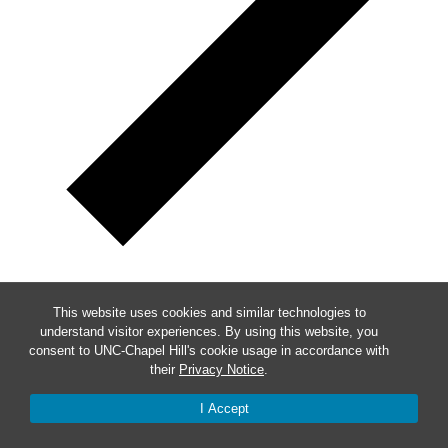
Week of Events
This website uses cookies and similar technologies to
understand visitor experiences. By using this website, you
Mon
9
consent to UNC-Chapel Hill's cookie usage in accordance with
their
Privacy Notice
.
Tue
10
I Accept
Wed
11
Thu
12