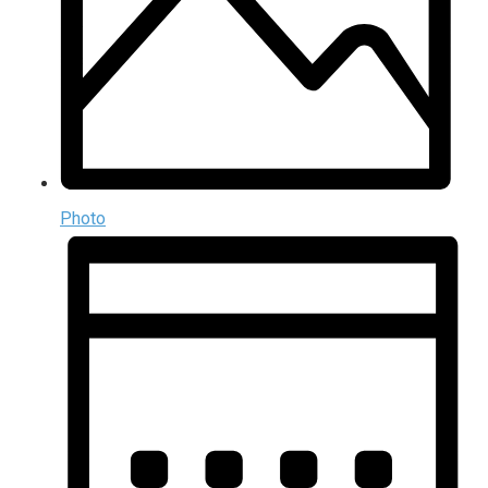
Photo