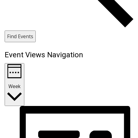
Find Events
Event Views Navigation
Week