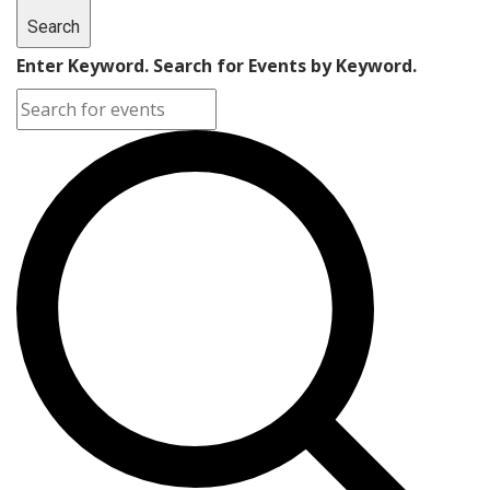
Search
Enter Keyword. Search for Events by Keyword.