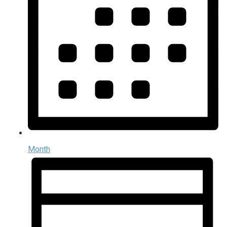
Month