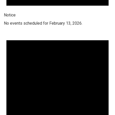
Notice
No events scheduled for February 13, 2026.