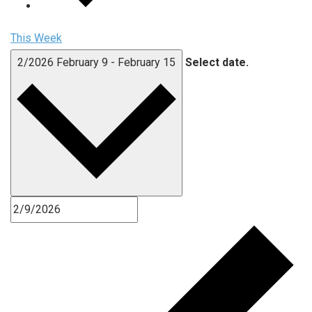
This Week
2/2026
February 9
-
February 15
Select date.