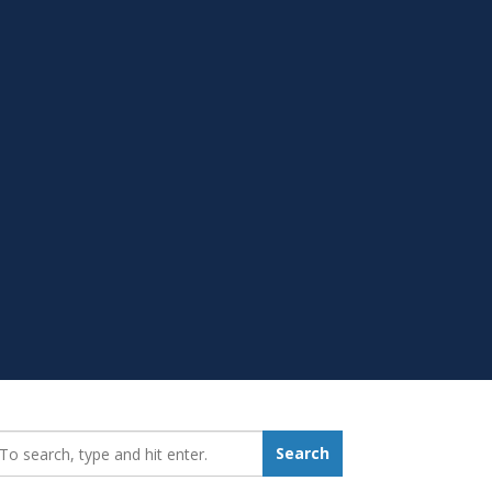
earch_for:
Search