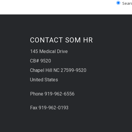
Search
CONTACT SOM HR
145 Medical Drive
CB# 9520
Chapel Hill NC 27599-9520
United States
Phone 919-962-6556
Fax 919-962-0193