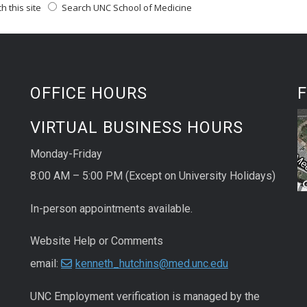
 this site
Search UNC School of Medicine
OFFICE HOURS
F
VIRTUAL BUSINESS HOURS
Monday-Friday
8:00 AM – 5:00 PM (Except on University Holidays)
In-person appointments available.
Website Help or Comments
email:
kenneth_hutchins@med.unc.edu
UNC
Employment
verification
is managed by the