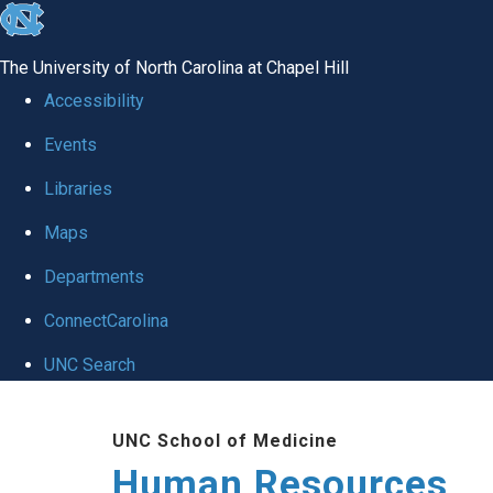
skip to the end of the global utility bar
The University of North Carolina at Chapel Hill
Accessibility
Events
Libraries
Maps
Departments
ConnectCarolina
UNC Search
Skip to main content
UNC School of Medicine
Human Resources