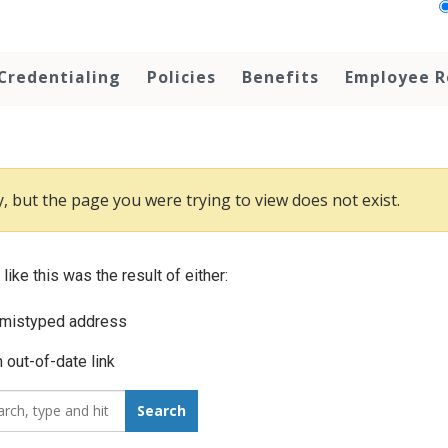
Credentialing
Policies
Benefits
Employee R
, but the page you were trying to view does not exist.
 like this was the result of either:
 mistyped address
 out-of-date link
_for:
Search