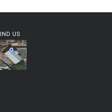
IND US