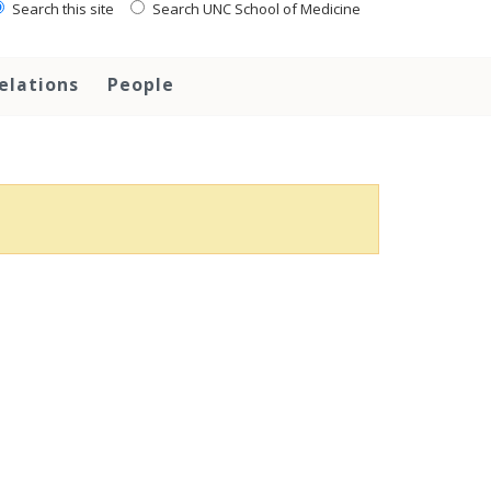
Search this site
Search UNC School of Medicine
elations
People