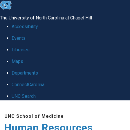
skip to the end of the global utility bar
The University of North Carolina at Chapel Hill
Accessibility
Events
Libraries
Maps
Departments
ConnectCarolina
UNC Search
Skip to main content
UNC School of Medicine
Human Resources