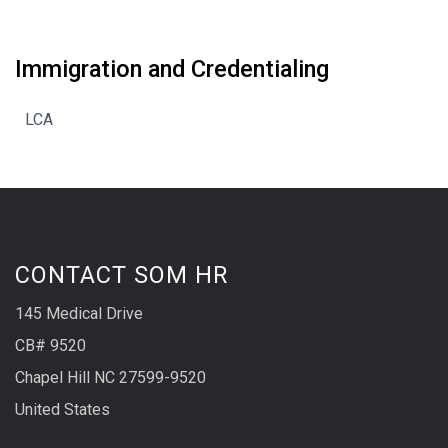
Immigration and Credentialing
LCA
CONTACT SOM HR
145 Medical Drive
CB# 9520
Chapel Hill NC 27599-9520
United States