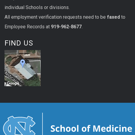
individual Schools or divisions.
All
employment
verification
requests
need to be
faxed
to
Employee Records at
919-962-8677
.
FIND US