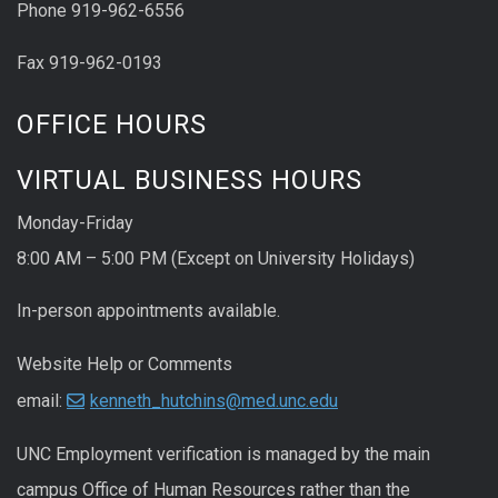
Phone 919-962-6556
Fax 919-962-0193
OFFICE HOURS
VIRTUAL BUSINESS HOURS
Monday-Friday
8:00 AM – 5:00 PM (Except on University Holidays)
In-person appointments available.
Website Help or Comments
email:
kenneth_hutchins@med.unc.edu
UNC
Employment
verification
is managed by the main
campus Office of Human Resources rather than the