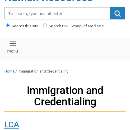
Search_for:
Search this site
Search UNC School of Medicine
Toggle navigation
Home
/
Immigration and Credentialing
Immigration and
Credentialing
LCA