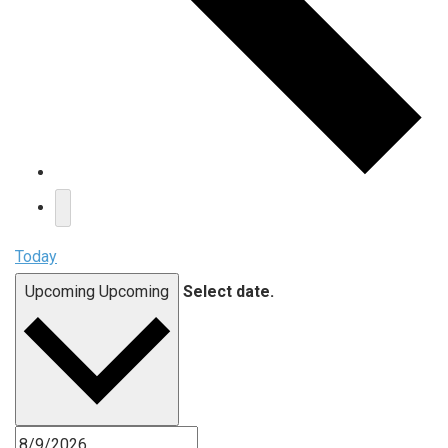
Today
Upcoming
Upcoming
Select date.