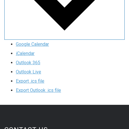
Google Calendar
iCalendar
Outlook 365
Outlook Live
Export .ics file
Export Outlook .ics file