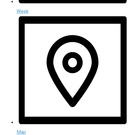
Week
Map