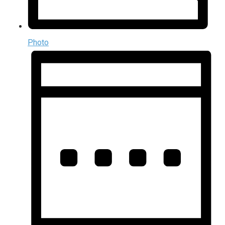
Photo