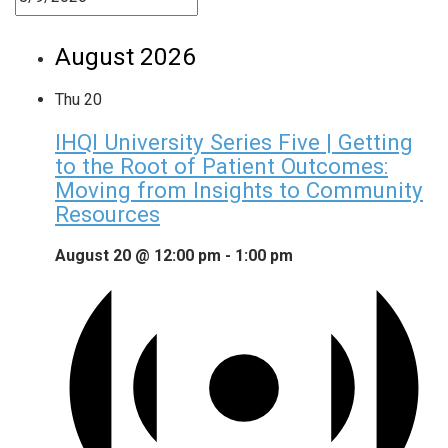
August 2026
Thu
20
IHQI University Series Five | Getting
to the Root of Patient Outcomes:
Moving from Insights to Community
Resources
August 20 @ 12:00 pm
-
1:00 pm