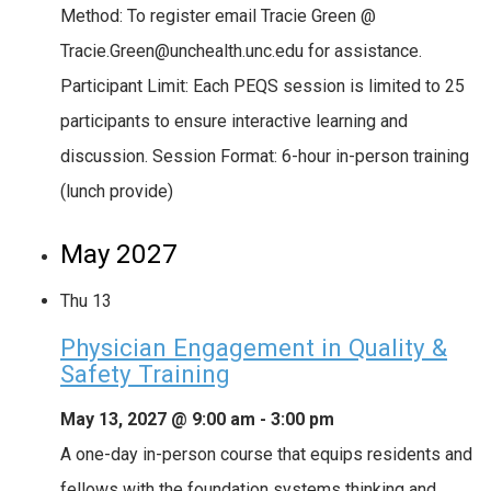
Method: To register email Tracie Green @
Tracie.Green@unchealth.unc.edu for assistance.
Participant Limit: Each PEQS session is limited to 25
participants to ensure interactive learning and
discussion. Session Format: 6-hour in-person training
(lunch provide)
May 2027
Thu
13
Physician Engagement in Quality &
Safety Training
May 13, 2027 @ 9:00 am
-
3:00 pm
A one-day in-person course that equips residents and
fellows with the foundation systems thinking and