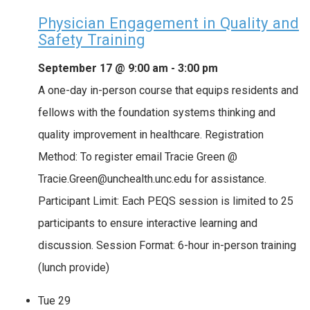
Physician Engagement in Quality and
Safety Training
September 17 @ 9:00 am
-
3:00 pm
A one-day in-person course that equips residents and
fellows with the foundation systems thinking and
quality improvement in healthcare. Registration
Method: To register email Tracie Green @
Tracie.Green@unchealth.unc.edu for assistance.
Participant Limit: Each PEQS session is limited to 25
participants to ensure interactive learning and
discussion. Session Format: 6-hour in-person training
(lunch provide)
Tue
29