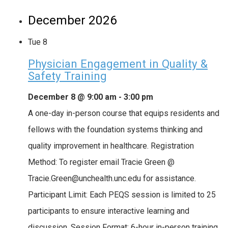
December 2026
Tue
8
Physician Engagement in Quality &
Safety Training
December 8 @ 9:00 am
-
3:00 pm
A one-day in-person course that equips residents and
fellows with the foundation systems thinking and
quality improvement in healthcare. Registration
Method: To register email Tracie Green @
Tracie.Green@unchealth.unc.edu for assistance.
Participant Limit: Each PEQS session is limited to 25
participants to ensure interactive learning and
discussion. Session Format: 6-hour in-person training