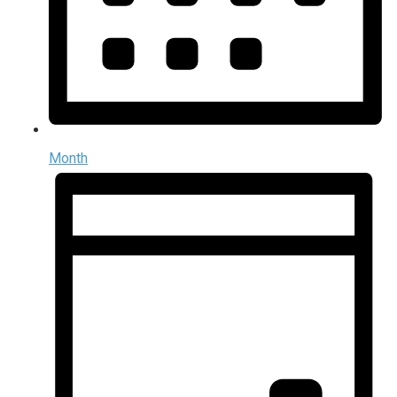
Month