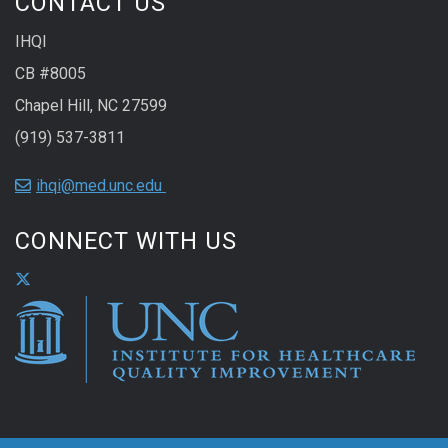
CONTACT US
IHQI
CB #8005
Chapel Hill, NC 27599
(919) 537-3811
ihqi@med.unc.edu
CONNECT WITH US