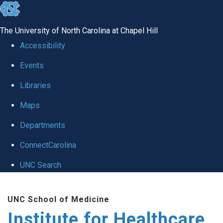
skip to the end of the global utility bar
The University of North Carolina at Chapel Hill
Accessibility
Events
Libraries
Maps
Departments
ConnectCarolina
UNC Search
Skip to main content
UNC School of Medicine
Institute for Healthcare