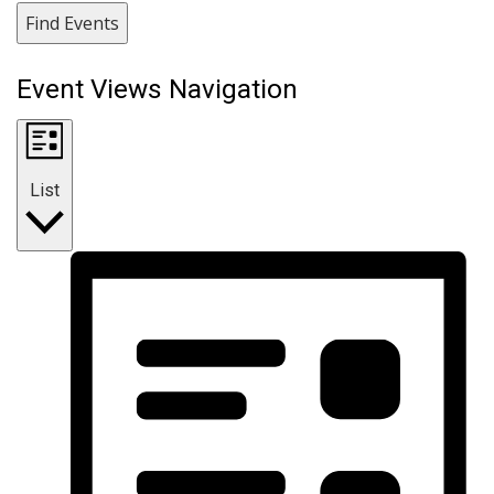
Find Events
Event Views Navigation
List