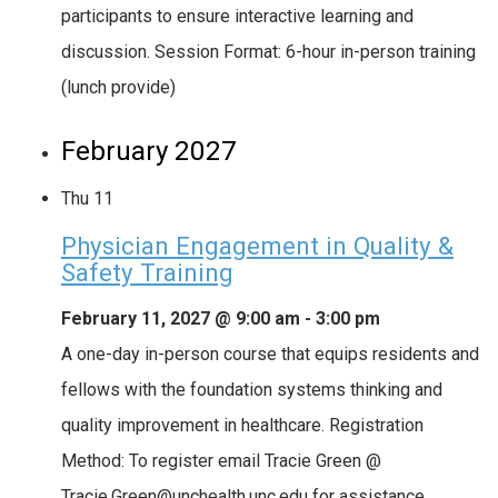
participants to ensure interactive learning and
discussion. Session Format: 6-hour in-person training
(lunch provide)
February 2027
Thu
11
Physician Engagement in Quality &
Safety Training
February 11, 2027 @ 9:00 am
-
3:00 pm
A one-day in-person course that equips residents and
fellows with the foundation systems thinking and
quality improvement in healthcare. Registration
Method: To register email Tracie Green @
Tracie.Green@unchealth.unc.edu for assistance.