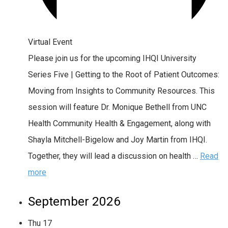
Virtual Event
Please join us for the upcoming IHQI University
Series Five | Getting to the Root of Patient Outcomes:
Moving from Insights to Community Resources. This
session will feature Dr. Monique Bethell from UNC
Health Community Health & Engagement, along with
Shayla Mitchell-Bigelow and Joy Martin from IHQI.
Together, they will lead a discussion on health …
Read
more
September 2026
Thu
17