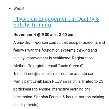
Wed
4
Physician Engagement in Quality &
Safety Training
November 4 @ 9:00 am
-
3:00 pm
A one-day in-person course that equips residents and
fellows with the foundation systems thinking and
quality improvement in healthcare. Registration
Method: To register email Tracie Green @
Tracie.Green@unchealth.unc.edu for assistance.
Participant Limit: Each PEQS session is limited to 25
participants to ensure interactive learning and
discussion. Session Format: 6-hour in-person training
(lunch provide)