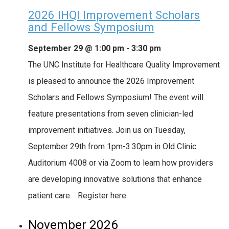
2026 IHQI Improvement Scholars
and Fellows Symposium
September 29 @ 1:00 pm
-
3:30 pm
The UNC Institute for Healthcare Quality Improvement
is pleased to announce the 2026 Improvement
Scholars and Fellows Symposium! The event will
feature presentations from seven clinician-led
improvement initiatives. Join us on Tuesday,
September 29th from 1pm-3:30pm in Old Clinic
Auditorium 4008 or via Zoom to learn how providers
are developing innovative solutions that enhance
patient care. Register here
November 2026