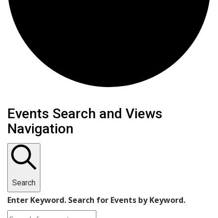
Events
Events Search and Views
Navigation
Search
Enter Keyword. Search for Events by Keyword.