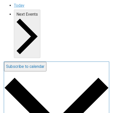
Today
Next
Events
Subscribe to calendar