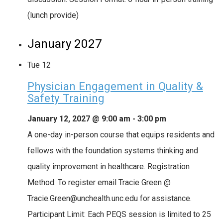
(lunch provide)
January 2027
Tue
12
Physician Engagement in Quality &
Safety Training
January 12, 2027 @ 9:00 am
-
3:00 pm
A one-day in-person course that equips residents and
fellows with the foundation systems thinking and
quality improvement in healthcare. Registration
Method: To register email Tracie Green @
Tracie.Green@unchealth.unc.edu for assistance.
Participant Limit: Each PEQS session is limited to 25