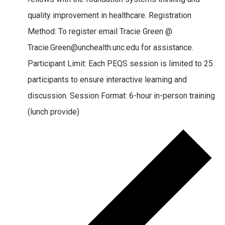
quality improvement in healthcare. Registration
Method: To register email Tracie Green @
Tracie.Green@unchealth.unc.edu for assistance.
Participant Limit: Each PEQS session is limited to 25
participants to ensure interactive learning and
discussion. Session Format: 6-hour in-person training
(lunch provide)