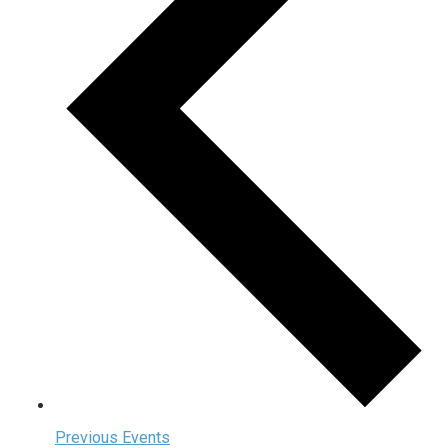
Previous
Events