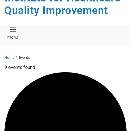
Quality Improvement
Toggle navigation
Home
/
Events
9 events found.