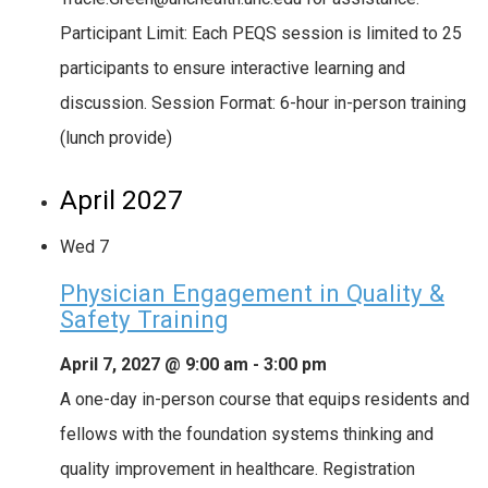
Participant Limit: Each PEQS session is limited to 25
participants to ensure interactive learning and
discussion. Session Format: 6-hour in-person training
(lunch provide)
April 2027
Wed
7
Physician Engagement in Quality &
Safety Training
April 7, 2027 @ 9:00 am
-
3:00 pm
A one-day in-person course that equips residents and
fellows with the foundation systems thinking and
quality improvement in healthcare. Registration