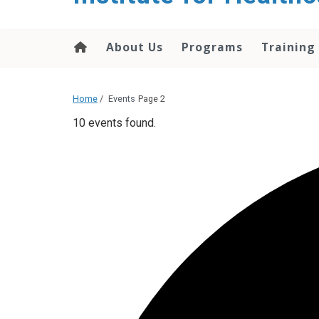
About Us
Programs
Training
Home
/
Events
Page 2
10 events found.