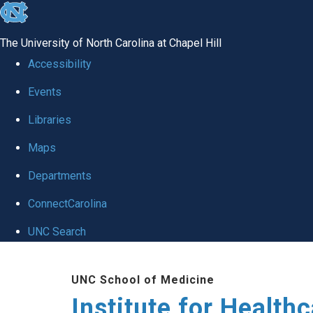
skip to the end of the global utility bar
The University of North Carolina at Chapel Hill
Accessibility
Events
Libraries
Maps
Departments
ConnectCarolina
UNC Search
Skip to main content
UNC School of Medicine
Institute for Health