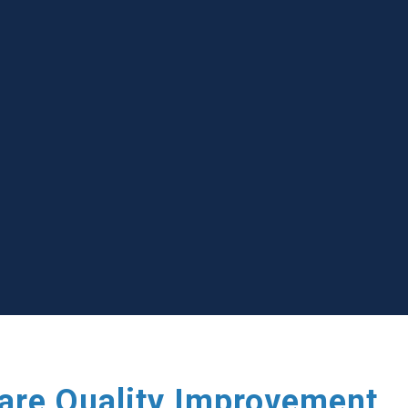
care Quality Improvement