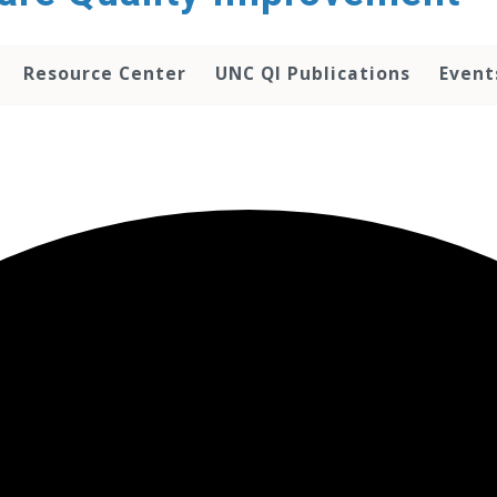
Resource Center
UNC QI Publications
Event