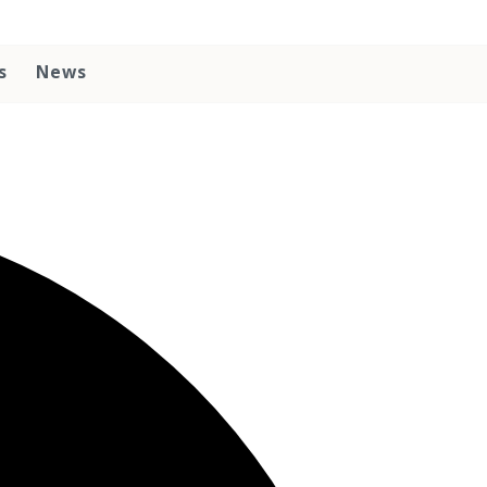
s
News