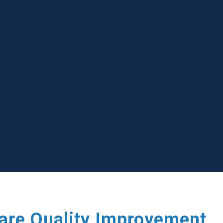
care Quality Improvement