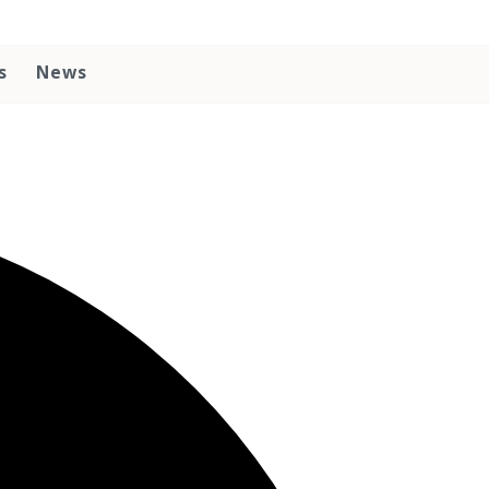
s
News