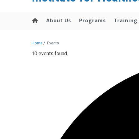
About Us
Programs
Training
Home
/
Events
10 events found.