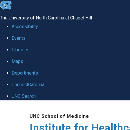
skip to the end of the global utility bar
The University of North Carolina at Chapel Hill
Accessibility
Events
Libraries
Maps
Departments
ConnectCarolina
UNC Search
Skip to main content
UNC School of Medicine
Institute for Health