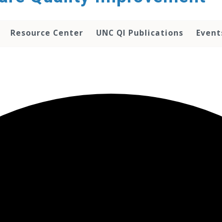
Resource Center
UNC QI Publications
Event