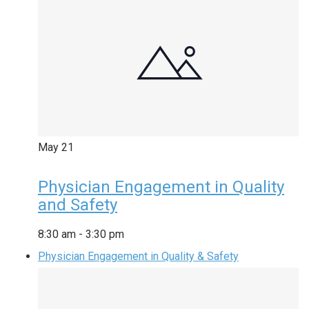
May
21
Physician Engagement in Quality
and Safety
8:30 am
-
3:30 pm
Physician Engagement in Quality & Safety