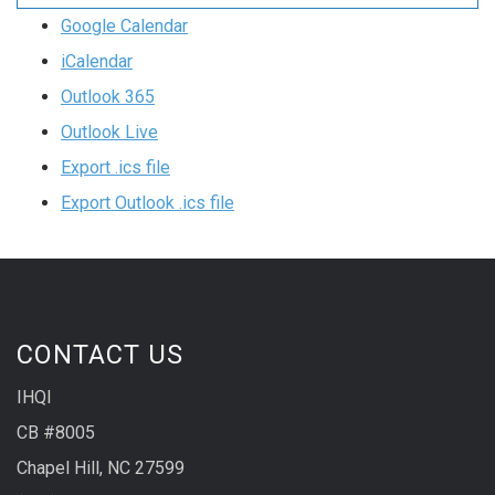
Google Calendar
iCalendar
Outlook 365
Outlook Live
Export .ics file
Export Outlook .ics file
CONTACT US
IHQI
CB #8005
Chapel Hill, NC 27599