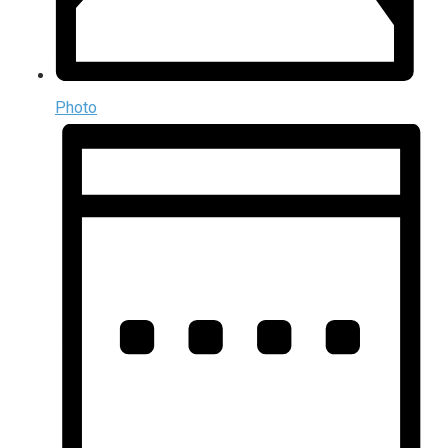
Photo