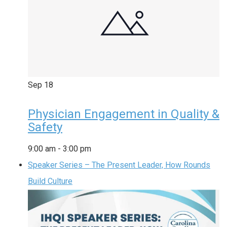
Sep
18
Physician Engagement in Quality &
Safety
9:00 am
-
3:00 pm
Speaker Series – The Present Leader, How Rounds
Build Culture