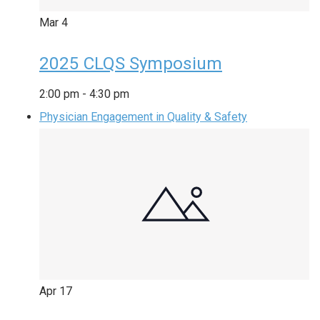
Mar
4
2025 CLQS Symposium
2:00 pm
-
4:30 pm
Physician Engagement in Quality & Safety
Apr
17