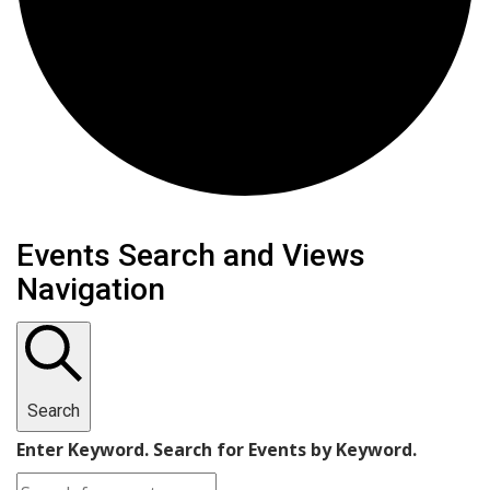
Events
Events Search and Views
Navigation
Search
Enter Keyword. Search for Events by Keyword.