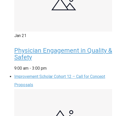
Jan
21
Physician Engagement in Quality &
Safety
9:00 am
-
3:00 pm
Improvement Scholar Cohort 12 – Call for Concept
Proposals