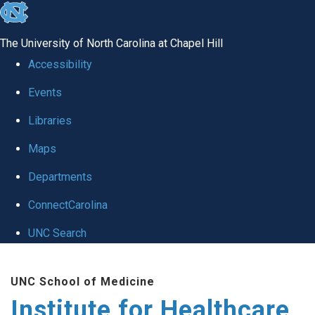
skip to the end of the global utility bar
The University of North Carolina at Chapel Hill
Accessibility
Events
Libraries
Maps
Departments
ConnectCarolina
UNC Search
Skip to main content
UNC School of Medicine
Institute for Healthcare