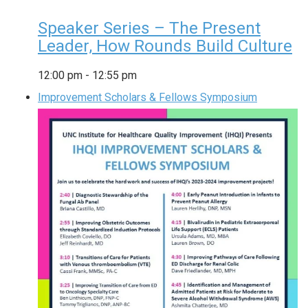
Speaker Series – The Present
Leader, How Rounds Build Culture
12:00 pm
-
12:55 pm
Improvement Scholars & Fellows Symposium