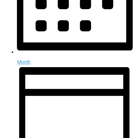
Month