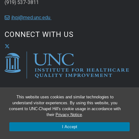
(919) 537-3811
ihqi@med.unc.edu
CONNECT WITH US
This website uses cookies and similar technologies to
understand visitor experiences. By using this website, you
consent to UNC-Chapel Hill's cookie usage in accordance with
their
Privacy Notice
.
I Accept