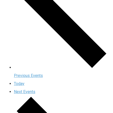
Previous
Events
Today
Next
Events