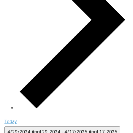
Today
4/29/2024
April 29, 2024
-
4/17/2025
April 17, 2025