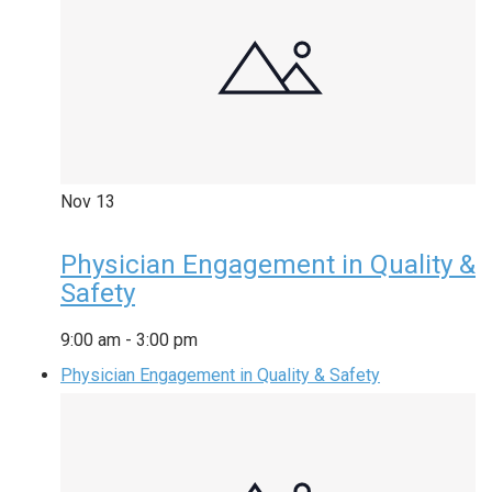
Nov
13
Physician Engagement in Quality &
Safety
9:00 am
-
3:00 pm
Physician Engagement in Quality & Safety