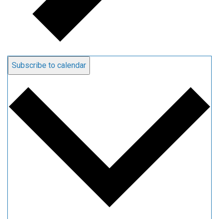
Subscribe to calendar