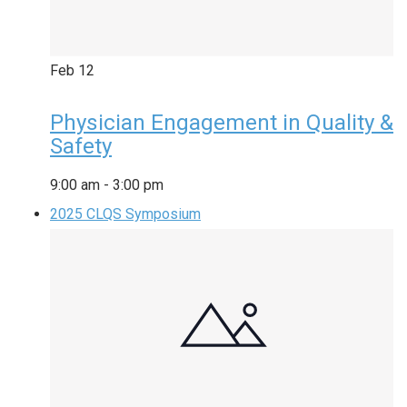
Feb
12
Physician Engagement in Quality &
Safety
9:00 am
-
3:00 pm
2025 CLQS Symposium