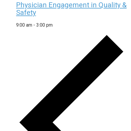
Physician Engagement in Quality &
Safety
9:00 am
-
3:00 pm