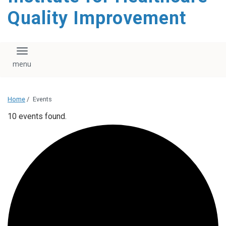
Quality Improvement
Toggle navigation
Home
/
Events
10 events found.