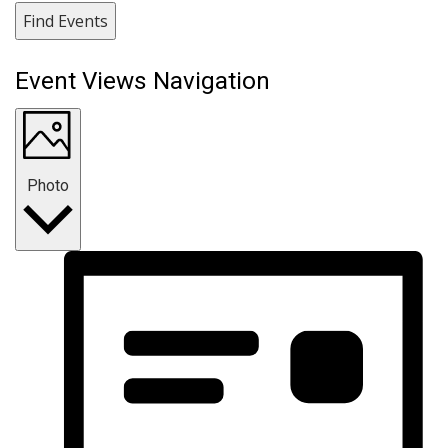
Find Events
Event Views Navigation
Photo