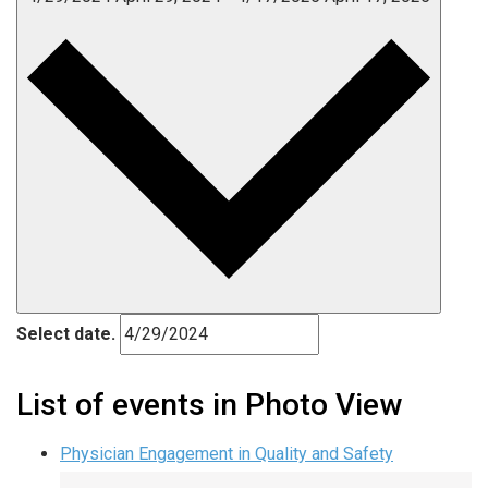
Select date.
List of events in Photo View
Physician Engagement in Quality and Safety