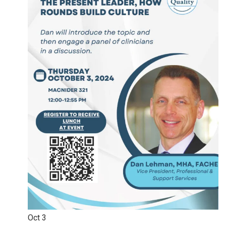
Oct
3