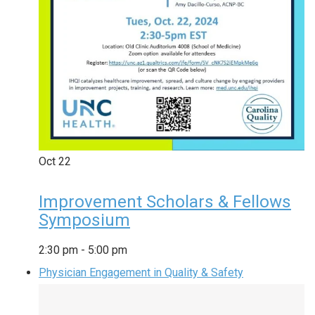
Oct
22
Improvement Scholars & Fellows
Symposium
2:30 pm
-
5:00 pm
Physician Engagement in Quality & Safety