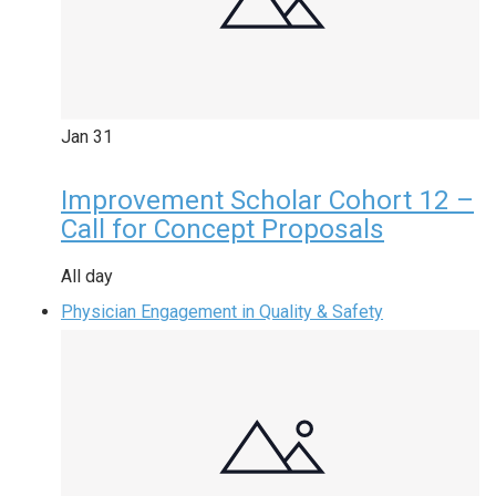
Jan
31
Improvement Scholar Cohort 12 –
Call for Concept Proposals
All day
Physician Engagement in Quality & Safety