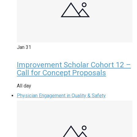
Jan
31
Improvement Scholar Cohort 12 –
Call for Concept Proposals
All day
Physician Engagement in Quality & Safety