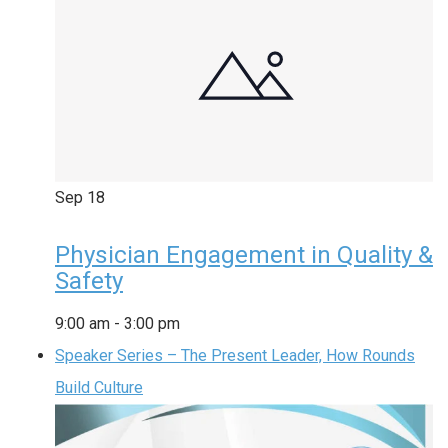
Sep
18
Physician Engagement in Quality &
Safety
9:00 am
-
3:00 pm
Speaker Series – The Present Leader, How Rounds
Build Culture