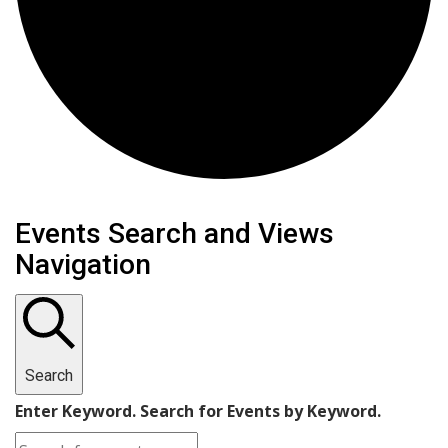
Events
Events Search and Views
Navigation
Search
Enter Keyword. Search for Events by Keyword.