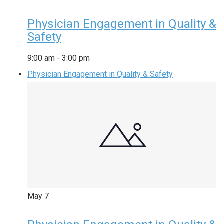
Physician Engagement in Quality &
Safety
9:00 am
-
3:00 pm
Physician Engagement in Quality & Safety
May
7