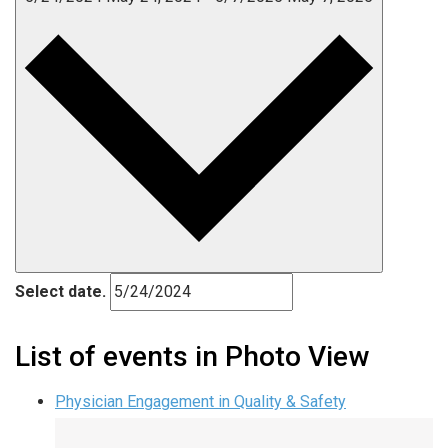
Select date.
List of events in Photo View
Physician Engagement in Quality & Safety