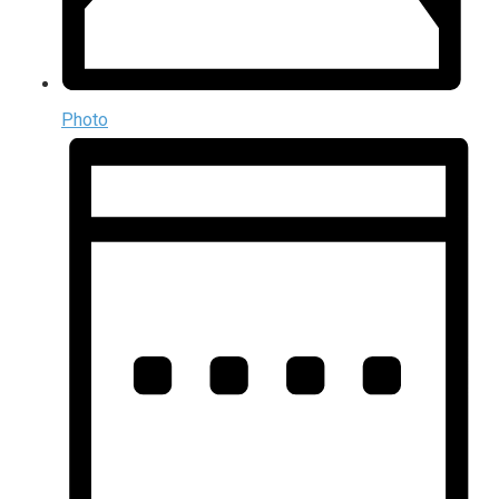
Photo