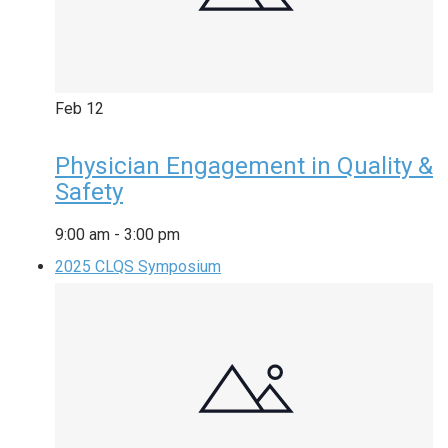
Feb
12
Physician Engagement in Quality &
Safety
9:00 am
-
3:00 pm
2025 CLQS Symposium