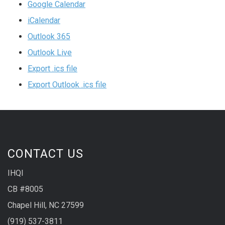
Google Calendar
iCalendar
Outlook 365
Outlook Live
Export .ics file
Export Outlook .ics file
CONTACT US
IHQI
CB #8005
Chapel Hill, NC 27599
(919) 537-3811