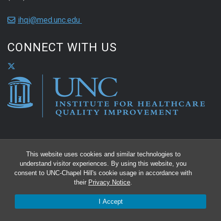
ihqi@med.unc.edu
CONNECT WITH US
This website uses cookies and similar technologies to
understand visitor experiences. By using this website, you
consent to UNC-Chapel Hill's cookie usage in accordance with
their
Privacy Notice
.
I Accept