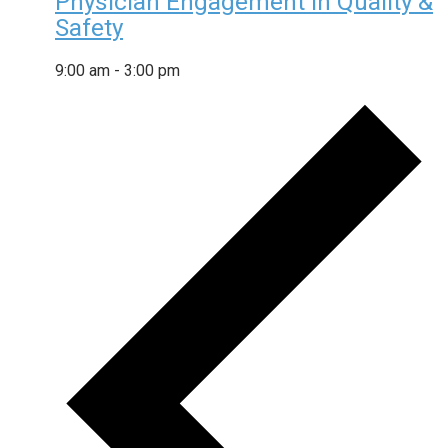
Physician Engagement in Quality &
Safety
9:00 am
-
3:00 pm