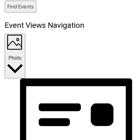
Find Events
Event Views Navigation
Photo