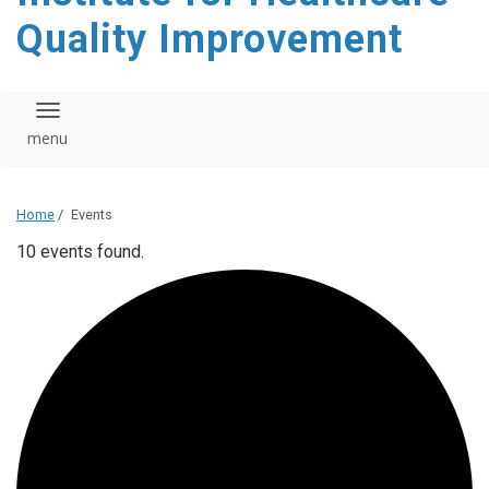
Quality Improvement
Toggle navigation
Home
/
Events
10 events found.