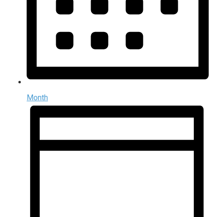
Month