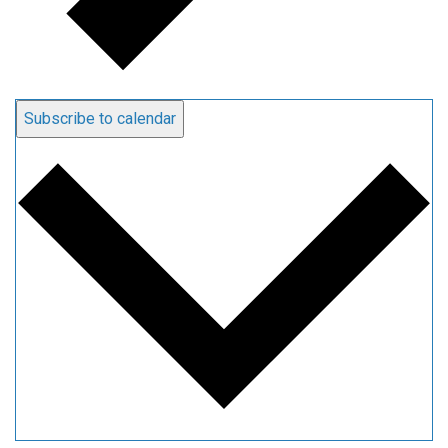
Subscribe to calendar