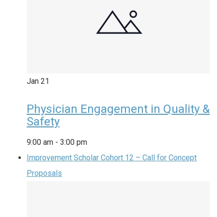
Jan
21
Physician Engagement in Quality &
Safety
9:00 am
-
3:00 pm
Improvement Scholar Cohort 12 – Call for Concept
Proposals