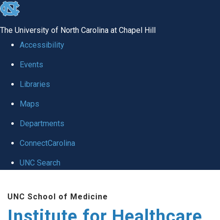
skip to the end of the global utility bar
The University of North Carolina at Chapel Hill
Accessibility
Events
Libraries
Maps
Departments
ConnectCarolina
UNC Search
Skip to main content
UNC School of Medicine
Institute for Healthcare