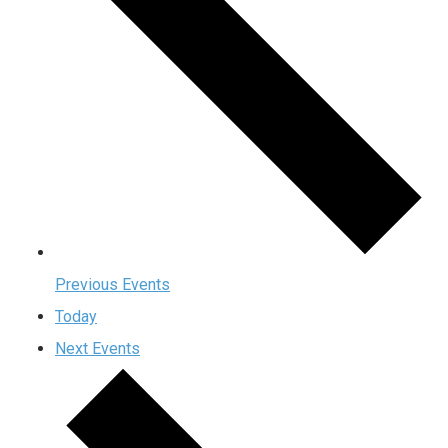
Previous
Events
Today
Next
Events