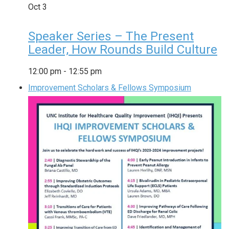
Oct
3
Speaker Series – The Present
Leader, How Rounds Build Culture
12:00 pm
-
12:55 pm
Improvement Scholars & Fellows Symposium