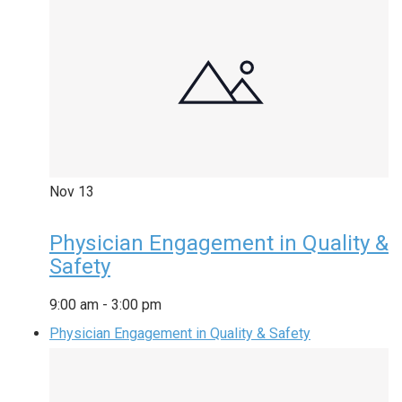
Nov
13
Physician Engagement in Quality &
Safety
9:00 am
-
3:00 pm
Physician Engagement in Quality & Safety