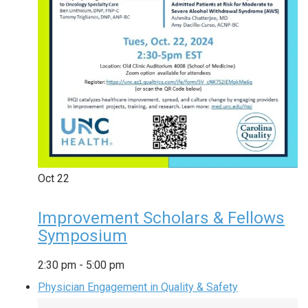
Oct
22
Improvement Scholars & Fellows
Symposium
2:30 pm
-
5:00 pm
Physician Engagement in Quality & Safety