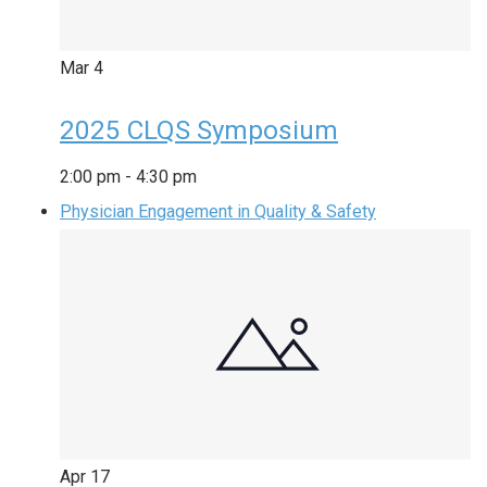
Mar
4
2025 CLQS Symposium
2:00 pm
-
4:30 pm
Physician Engagement in Quality & Safety
Apr
17