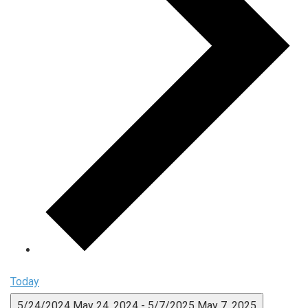
Today
5/24/2024
May 24, 2024
-
5/7/2025
May 7, 2025