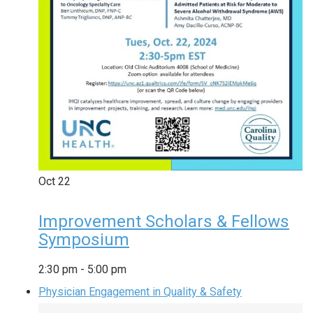
Oct
22
Improvement Scholars & Fellows
Symposium
2:30 pm
-
5:00 pm
Physician Engagement in Quality & Safety