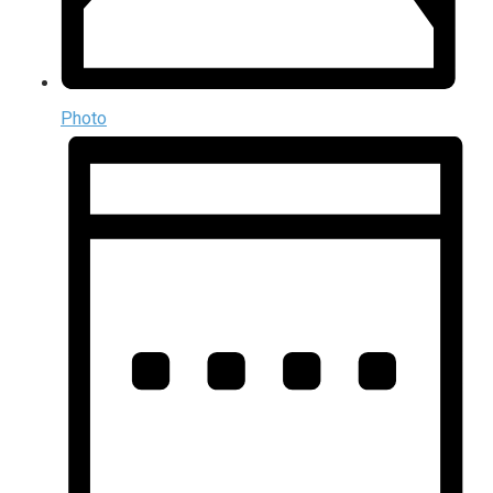
Photo