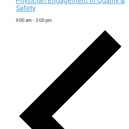
Physician Engagement in Quality &
Safety
9:00 am
-
3:00 pm