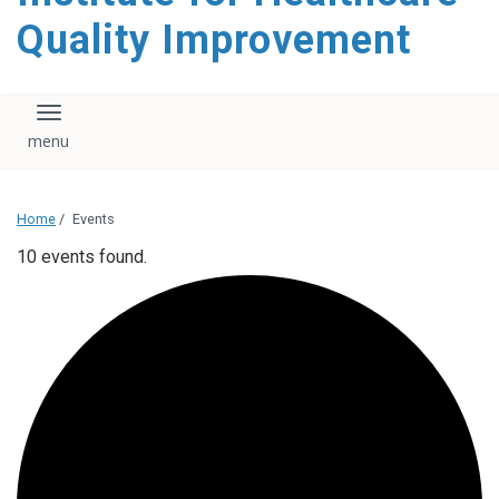
Quality Improvement
Toggle navigation
Home
/
Events
10 events found.