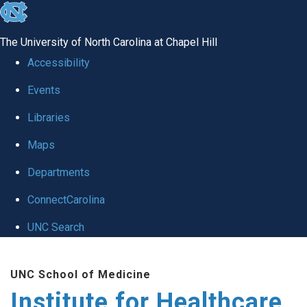
skip to the end of the global utility bar
The University of North Carolina at Chapel Hill
Accessibility
Events
Libraries
Maps
Departments
ConnectCarolina
UNC Search
Skip to main content
UNC School of Medicine
Institute for Healthcare