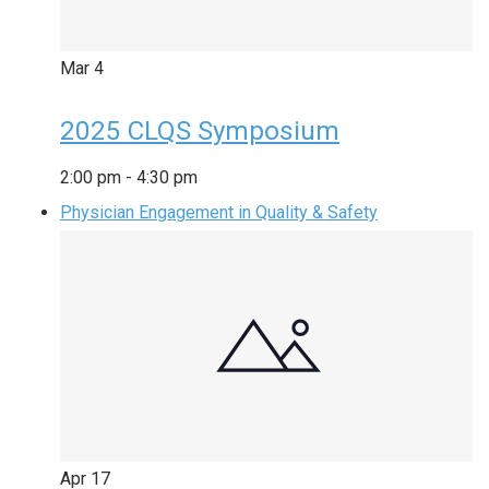
Mar
4
2025 CLQS Symposium
2:00 pm
-
4:30 pm
Physician Engagement in Quality & Safety
Apr
17