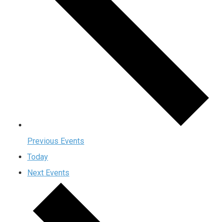
Previous
Events
Today
Next
Events