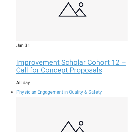
Jan
31
Improvement Scholar Cohort 12 –
Call for Concept Proposals
All day
Physician Engagement in Quality & Safety