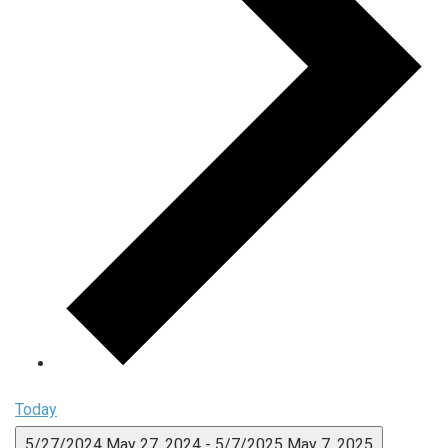
Today
5/27/2024
May 27, 2024
-
5/7/2025
May 7, 2025