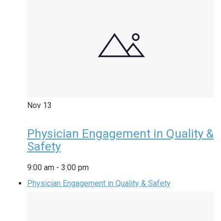
Nov
13
Physician Engagement in Quality &
Safety
9:00 am
-
3:00 pm
Physician Engagement in Quality & Safety