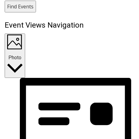
Find Events
Event Views Navigation
Photo