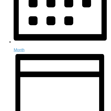
Month