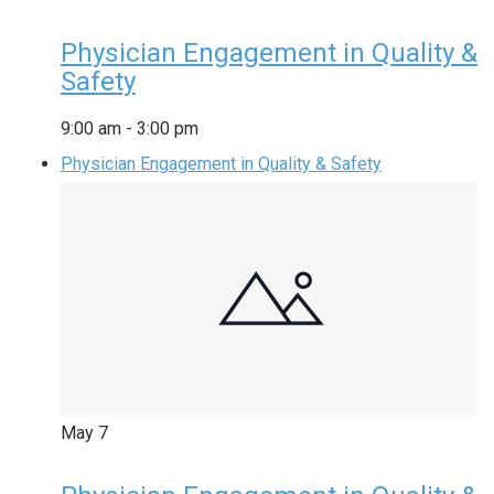
Physician Engagement in Quality &
Safety
9:00 am
-
3:00 pm
Physician Engagement in Quality & Safety
May
7