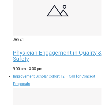
Jan
21
Physician Engagement in Quality &
Safety
9:00 am
-
3:00 pm
Improvement Scholar Cohort 12 – Call for Concept
Proposals