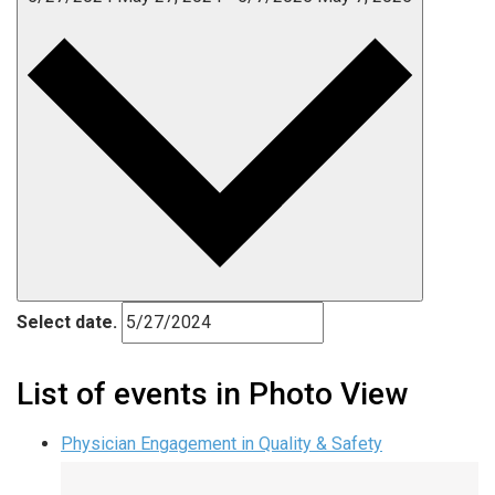
Select date.
List of events in Photo View
Physician Engagement in Quality & Safety