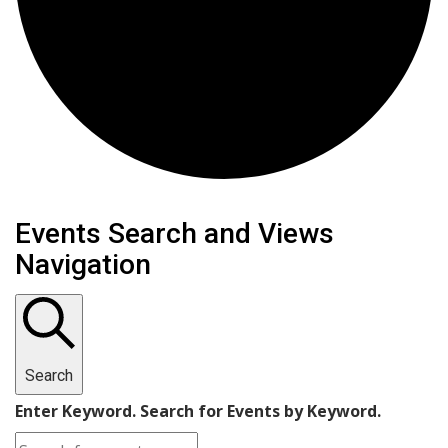
Events
Events Search and Views
Navigation
Search
Enter Keyword. Search for Events by Keyword.