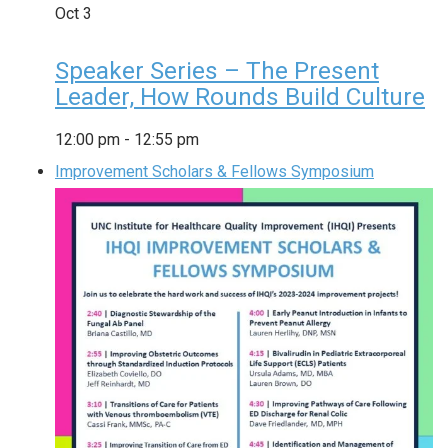
Oct
3
Speaker Series – The Present
Leader, How Rounds Build Culture
12:00 pm
-
12:55 pm
Improvement Scholars & Fellows Symposium