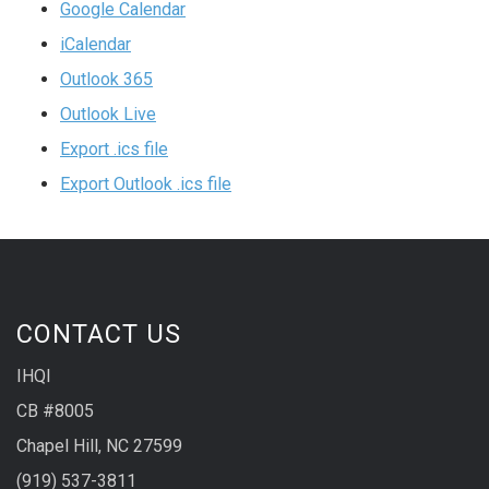
Google Calendar
iCalendar
Outlook 365
Outlook Live
Export .ics file
Export Outlook .ics file
CONTACT US
IHQI
CB #8005
Chapel Hill, NC 27599
(919) 537-3811