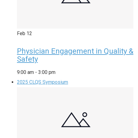
Feb
12
Physician Engagement in Quality &
Safety
9:00 am
-
3:00 pm
2025 CLQS Symposium