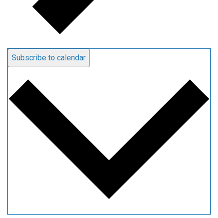
Subscribe to calendar