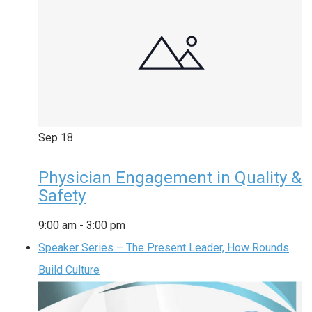
Sep
18
Physician Engagement in Quality &
Safety
9:00 am
-
3:00 pm
Speaker Series – The Present Leader, How Rounds
Build Culture