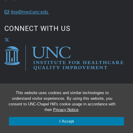
ihqi@med.unc.edu
CONNECT WITH US
This website uses cookies and similar technologies to
understand visitor experiences. By using this website, you
consent to UNC-Chapel Hill's cookie usage in accordance with
their
Privacy Notice
.
I Accept