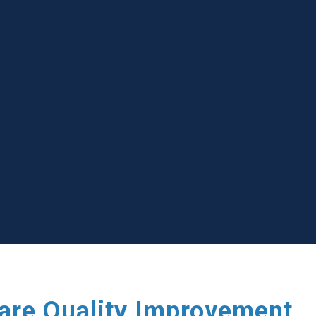
care Quality Improvement