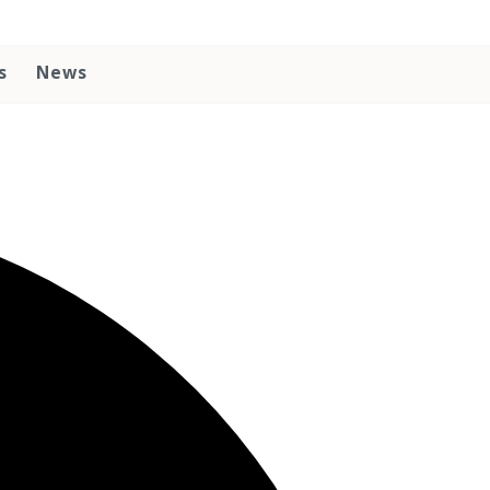
s
News