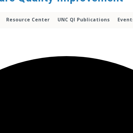
Resource Center
UNC QI Publications
Event