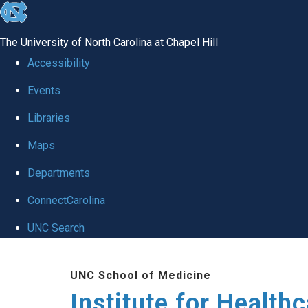
skip to the end of the global utility bar
The University of North Carolina at Chapel Hill
Accessibility
Events
Libraries
Maps
Departments
ConnectCarolina
UNC Search
Skip to main content
UNC School of Medicine
Institute for Health