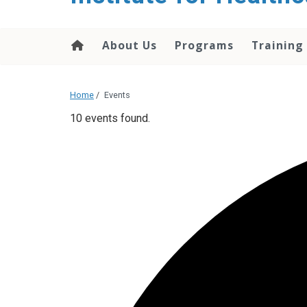
About Us
Programs
Training
Home
/
Events
10 events found.