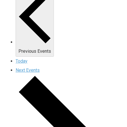
Previous
Events
Today
Next
Events