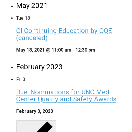
May 2021
Tue
18
QI Continuing Education by OQE
(canceled)
May 18, 2021 @ 11:00 am
-
12:30 pm
February 2023
Fri
3
Due: Nominations for UNC Med
Center Quality and Safety Awards
February 3, 2023