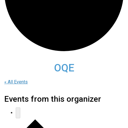
OQE
« All Events
Events from this organizer