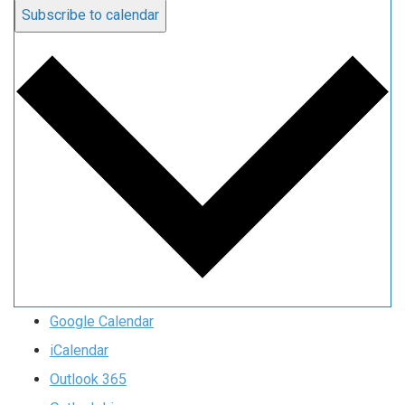
Subscribe to calendar
Google Calendar
iCalendar
Outlook 365