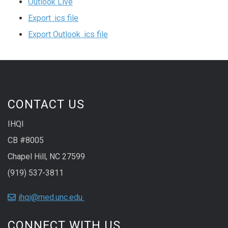
Outlook Live
Export .ics file
Export Outlook .ics file
CONTACT US
IHQI
CB #8005
Chapel Hill, NC 27599
(919) 537-3811
ihqi@med.unc.edu
CONNECT WITH US