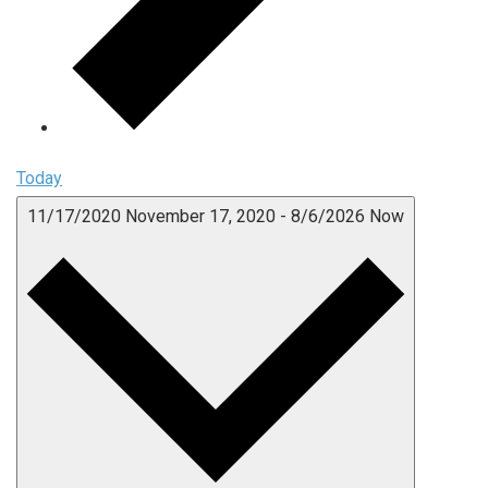
Today
11/17/2020
November 17, 2020
-
8/6/2026
Now