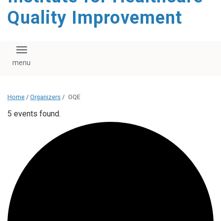
Quality Improvement
Toggle navigation
Home
/
Organizers
/
OQE
5 events found.