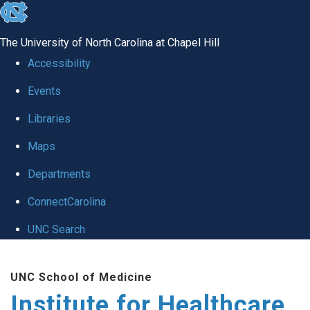
skip to the end of the global utility bar
The University of North Carolina at Chapel Hill
Accessibility
Events
Libraries
Maps
Departments
ConnectCarolina
UNC Search
Skip to main content
UNC School of Medicine
Institute for Healthcare