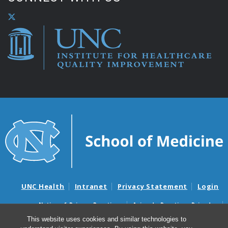
UNC Health
Intranet
Privacy Statement
Login
Notice of Privacy Practices
Aviso de Practicas Privadas
Nondiscrimination Notice
Aviso de no Discriminacion
This website uses cookies and similar technologies to