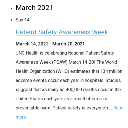
March 2021
Sun
14
Patient Safety Awareness Week
March 14, 2021
-
March 20, 2021
UNC Health is celebrating National Patient Safety
Awareness Week (PSAW) March 14-20! The World
Health Organization (WHO) estimates that 134 million
adverse events occur each year in hospitals. Studies
suggest that as many as 400,000 deaths occur in the
United States each year as a result of errors or
preventable harm. Patient safety is everyone’s …
Read
more