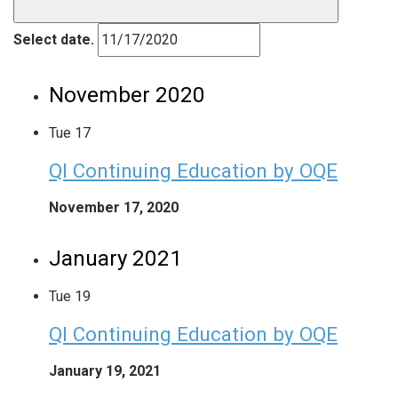
Select date.
November 2020
Tue
17
QI Continuing Education by OQE
November 17, 2020
January 2021
Tue
19
QI Continuing Education by OQE
January 19, 2021