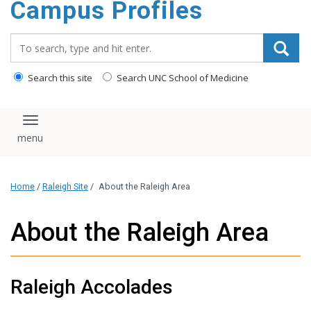
Campus Profiles
content
Search_for:
Search this site
Search UNC School of Medicine
Toggle navigation
Home
/
Raleigh Site
/
About the Raleigh Area
About the Raleigh Area
Raleigh Accolades