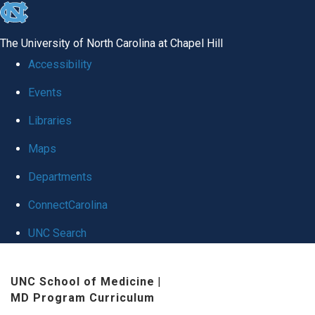
skip
to
The University of North Carolina at Chapel Hill
the
Accessibility
end
Events
of
Libraries
the
global
Maps
utility
Departments
bar
ConnectCarolina
UNC Search
Skip
UNC School of Medicine
|
to
MD Program Curriculum
main