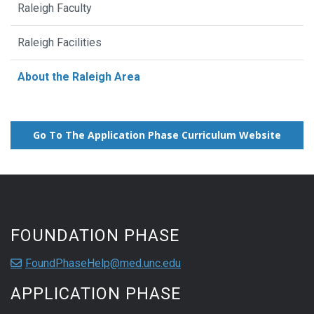
Raleigh Faculty
Raleigh Facilities
About the Raleigh Area
Go To The Application Phase Curriculum Website
FOUNDATION PHASE
FoundPhaseHelp@med.unc.edu
APPLICATION PHASE