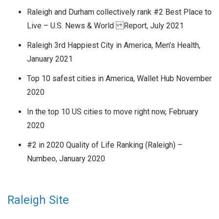
Raleigh and Durham collectively rank #2 Best Place to
Live – U.S. News & World Report, July 2021
Raleigh 3rd Happiest City in America, Men’s Health,
January 2021
Top 10 safest cities in America, Wallet Hub November
2020
In the top 10 US cities to move right now, February
2020
#2 in 2020 Quality of Life Ranking (Raleigh) –
Numbeo, January 2020
Raleigh Site