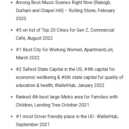
Among Best Music Scenes Right Now (Raleigh,
Durham and Chapel Hill) – Rolling Stone, February
2020
#5 on list of Top 20 Cities for Gen Z, Commercial
Café, August 2022
#1 Best City for Working Women, ApartmentList,
March 2022
#2 Safest State Capital in the US, #4th capital for
economic wellbeing & #6th state capital for quality of
education & health, WalletHub, January 2022
Ranked 4th best large Metro area for Families with
Children, Lending Tree October 2021
#1 most Driver friendly place in the UC- WalletHub,
September 2021