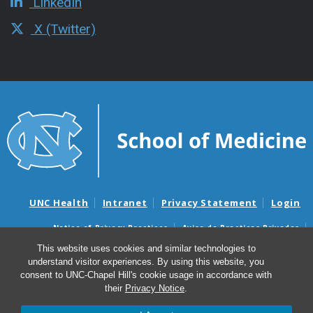
LinkedIn
X (Twitter)
UNC Health
Intranet
Privacy Statement
Login
Notice of Privacy Practices
Aviso de Practicas Privadas
Nondiscrimination Notice
Aviso de no Discriminacion
This website uses cookies and similar technologies to
understand visitor experiences. By using this website, you
Surprise Billing and Good Faith Estimate Notices
consent to UNC-Chapel Hill's cookie usage in accordance with
Avisos de facturas médicas sorpresas y avisos de presupuestos de
their
Privacy Notice
.
buena fe