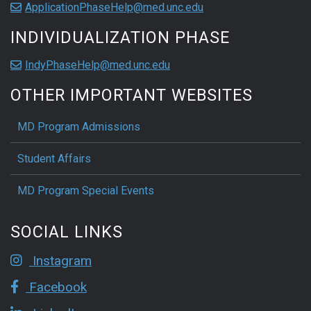
ApplicationPhaseHelp@med.unc.edu
INDIVIDUALIZATION PHASE
IndyPhaseHelp@med.unc.edu
OTHER IMPORTANT WEBSITES
MD Program Admissions
Student Affairs
MD Program Special Events
SOCIAL LINKS
Instagram
Facebook